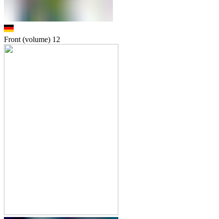
Front (volume)
12