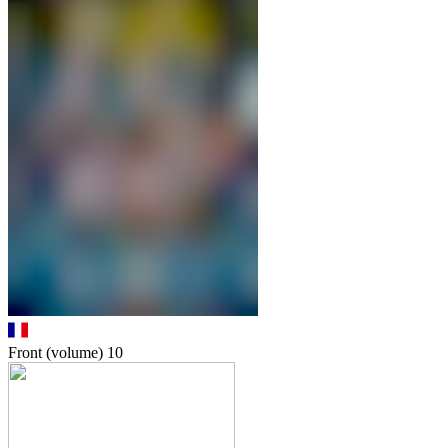
Front (volume)
10