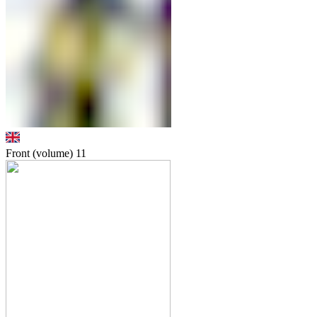
Front (volume)
11