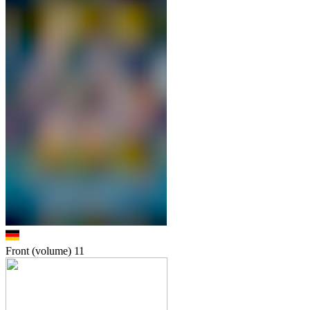
Front (volume)
11