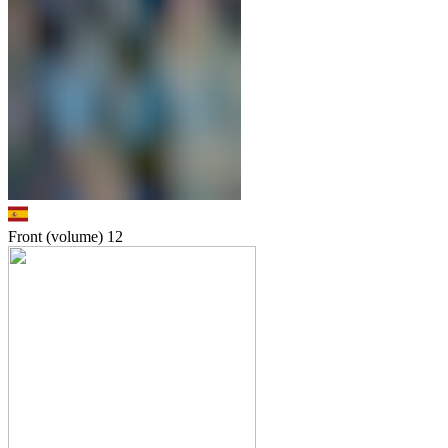
Front (volume)
12