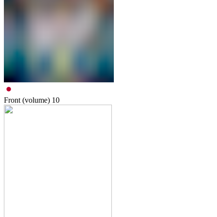
Front (volume)
10