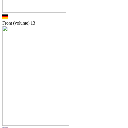
Front (volume)
13