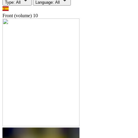
Type: All
Language: All
Front (volume)
10