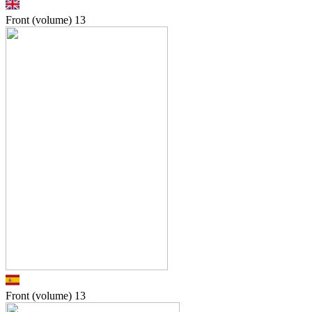
Front (volume)
13
Front (volume)
13