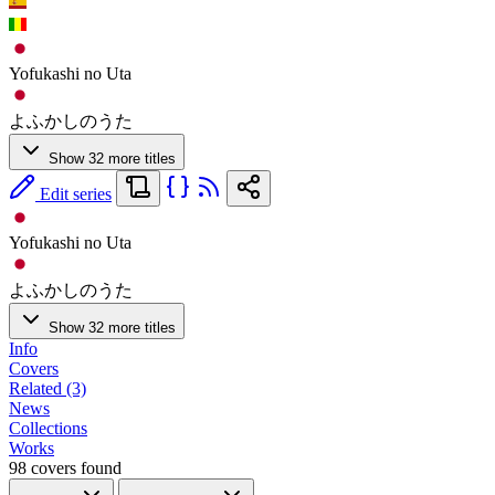
Yofukashi no Uta
よふかしのうた
Show 32 more titles
Edit series
Yofukashi no Uta
よふかしのうた
Show 32 more titles
Info
Covers
Related (3)
News
Collections
Works
98 covers found