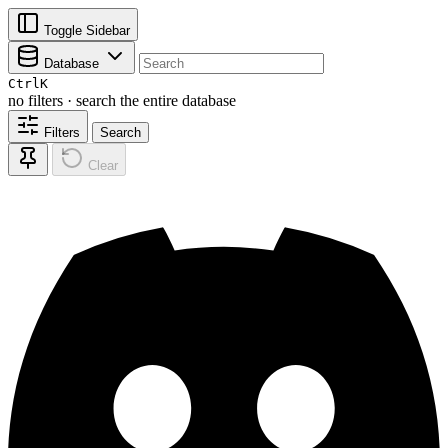
Toggle Sidebar
Database
Ctrl
K
no filters · search the entire database
Filters
Search
Clear