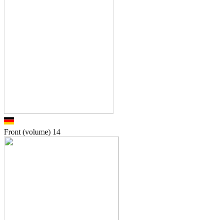
Front (volume)
14