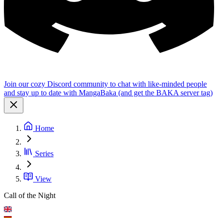
Join our cozy Discord community to chat with like-minded people
and stay up to date with MangaBaka (and get the BAKA server tag)
Home
Series
View
Call of the Night