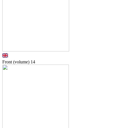
Front (volume)
14