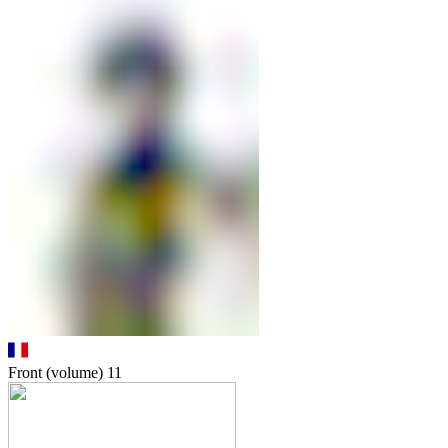
Front (volume)
11