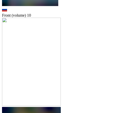
Front (volume)
10