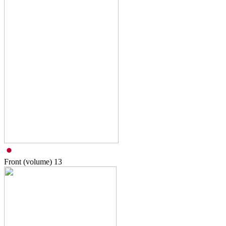
Front (volume)
13