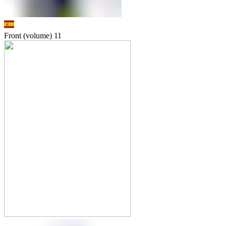
Front (volume)
11