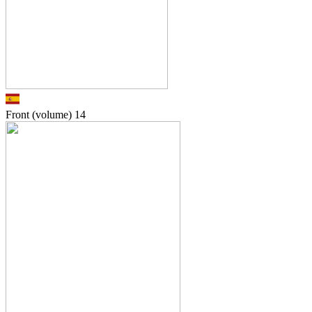
Front (volume)
14