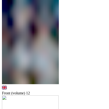
Front (volume)
12