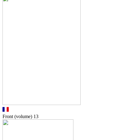
Front (volume)
13