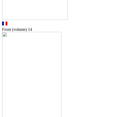
Front (volume)
14