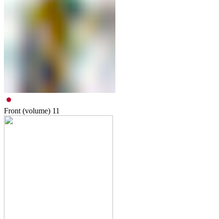
Front (volume)
11