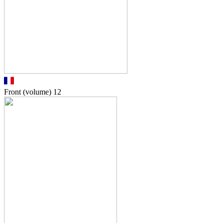
Front (volume)
12