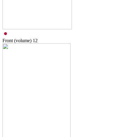
Front (volume)
12