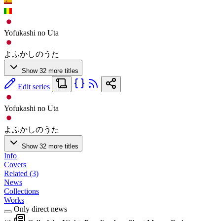
Yofukashi no Uta
よふかしのうた
Show 32 more titles
Edit series
Yofukashi no Uta
よふかしのうた
Show 32 more titles
Info
Covers
Related (3)
News
Collections
Works
Only direct news