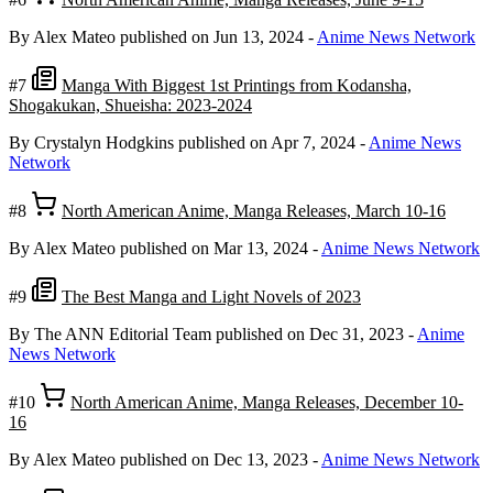
By Alex Mateo
published on Jun 13, 2024
-
Anime News Network
#7
Manga With Biggest 1st Printings from Kodansha,
Shogakukan, Shueisha: 2023-2024
By Crystalyn Hodgkins
published on Apr 7, 2024
-
Anime News
Network
#8
North American Anime, Manga Releases, March 10-16
By Alex Mateo
published on Mar 13, 2024
-
Anime News Network
#9
The Best Manga and Light Novels of 2023
By The ANN Editorial Team
published on Dec 31, 2023
-
Anime
News Network
#10
North American Anime, Manga Releases, December 10-
16
By Alex Mateo
published on Dec 13, 2023
-
Anime News Network