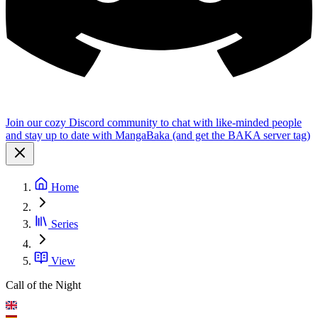
Join our cozy Discord community to chat with like-minded people
and stay up to date with MangaBaka (and get the BAKA server tag)
Home
Series
View
Call of the Night