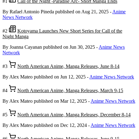
#1
Call of the Night -Paradise Arc- Short Manga Ends
By Rafael Antonio Pineda
published on Aug 21, 2025
-
Anime
News Network
#2
Kotoyama Launches New Short Series for Call of the
Night Manga
By Joanna Cayanan
published on Jun 30, 2025
-
Anime News
Network
#3
North American Anime, Manga Releases, June 8-14
By Alex Mateo
published on Jun 12, 2025
-
Anime News Network
#4
North American Anime, Manga Releases, March 9-15
By Alex Mateo
published on Mar 12, 2025
-
Anime News Network
#5
North American Anime, Manga Releases, December 8-14
By Alex Mateo
published on Dec 12, 2024
-
Anime News Network
#6
North American Anime, Manga Releases, June 9-15