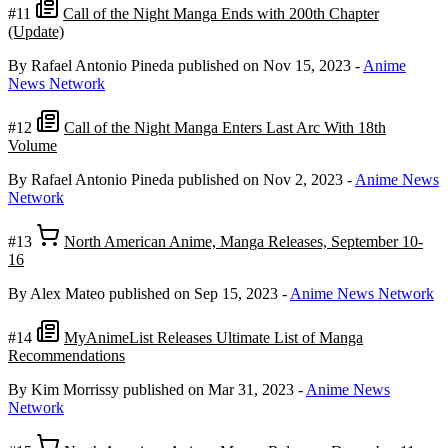
#11
Call of the Night Manga Ends with 200th Chapter
(Update)
By Rafael Antonio Pineda
published on Nov 15, 2023
-
Anime
News Network
#12
Call of the Night Manga Enters Last Arc With 18th
Volume
By Rafael Antonio Pineda
published on Nov 2, 2023
-
Anime News
Network
#13
North American Anime, Manga Releases, September 10-
16
By Alex Mateo
published on Sep 15, 2023
-
Anime News Network
#14
MyAnimeList Releases Ultimate List of Manga
Recommendations
By Kim Morrissy
published on Mar 31, 2023
-
Anime News
Network