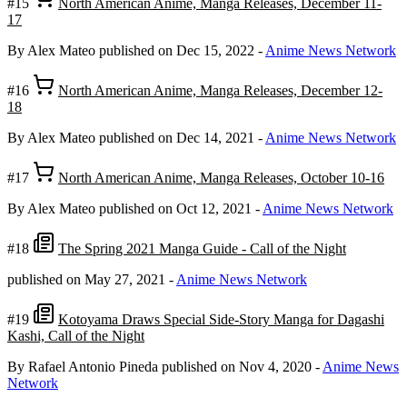
#15
North American Anime, Manga Releases, December 11-
17
By Alex Mateo
published on Dec 15, 2022
-
Anime News Network
#16
North American Anime, Manga Releases, December 12-
18
By Alex Mateo
published on Dec 14, 2021
-
Anime News Network
#17
North American Anime, Manga Releases, October 10-16
By Alex Mateo
published on Oct 12, 2021
-
Anime News Network
#18
The Spring 2021 Manga Guide - Call of the Night
published on May 27, 2021
-
Anime News Network
#19
Kotoyama Draws Special Side-Story Manga for Dagashi
Kashi, Call of the Night
By Rafael Antonio Pineda
published on Nov 4, 2020
-
Anime News
Network