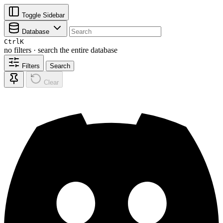
Toggle Sidebar
Database
Ctrl
K
no filters · search the entire database
Filters
Search
Clear