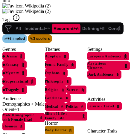
Info
Wikipedia (2)
Wikipedia (2)
Tags
All
Incidental+
Recurrent+
Defining+
Core
+
3 implied
3 spoilers
Genres
Themes
Settings
◆
Drama
Adoption
European Ambience
Mysterious
◆
Fantasy
Found Family
Elements
◆
Mystery
Orphans
Dark Ambience
◆
Supernatural
Philosophy
◆
Tragedy
Religion
Secrets
Loneliness
Audience
Activities
Demographics > Male
Leisure
›
Travel
Medical
Politics
Oriented
Slice of Life
›
Male Demographic
Family Life
with Female Lead
Horror
Shounen
Body Horror
Character Traits