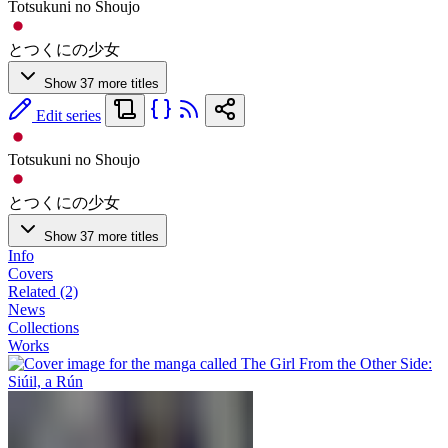
Totsukuni no Shoujo
とつくにの少女
Show 37 more titles
Edit series
Totsukuni no Shoujo
とつくにの少女
Show 37 more titles
Info
Covers
Related (2)
News
Collections
Works