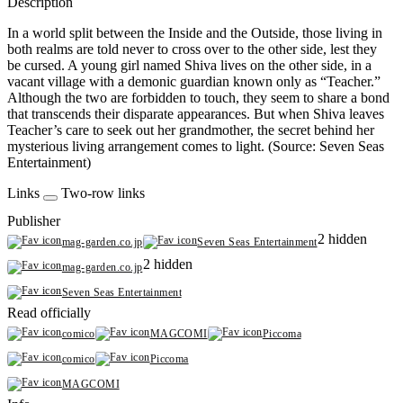
Description
In a world split between the Inside and the Outside, those living in
both realms are told never to cross over to the other side, lest they
be cursed. A young girl named Shiva lives on the other side, in a
vacant village with a demonic guardian known only as “Teacher.”
Although the two are forbidden to touch, they seem to share a bond
that transcends their disparate appearances. But when Shiva leaves
Teacher’s care to seek out her grandmother, the secret behind her
mysterious living arrangement comes to light. (Source: Seven Seas
Entertainment)
Links
Two-row links
Publisher
2 hidden
mag-garden.co.jp
Seven Seas Entertainment
2 hidden
mag-garden.co.jp
Seven Seas Entertainment
Read officially
comico
MAGCOMI
Piccoma
comico
Piccoma
MAGCOMI