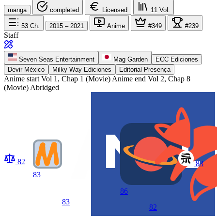
manga
completed
Licensed
11
Vol.
53
Ch.
2015 – 2021
Anime
#349
#239
Staff
Seven Seas Entertainment
Mag Garden
ECC Ediciones
Devir México
Milky Way Ediciones
Editorial Presença
Anime start
Vol 1, Chap 1 (Movie)
Anime end
Vol 2, Chap 8
(Movie) Abridged
82
83
83
86
83
82