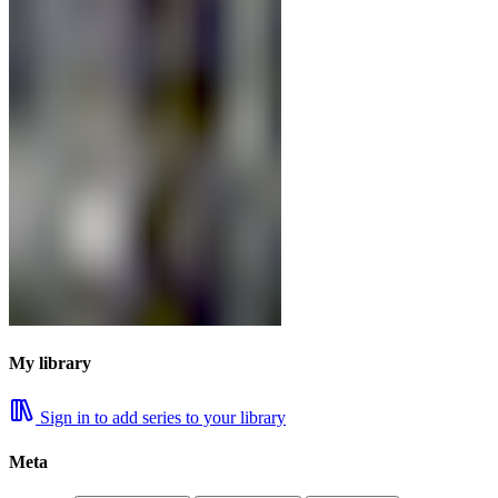
My library
Sign in to add series to your library
Meta