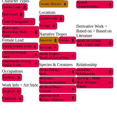
Character Types
Animal
Cosmic Horror
Characteristics
Female Lead
Locations
Male Lead
Countryside
Child Protagonist
Foreign
Derivative Work >
Male Lead
›
Based on > Based on
Mysterious Male
Narrative Tropes
Literature
Lead
Female Lead
Amnesia
Curses
Based on a Fairy
Tale
›
Fairy Tale
Young Female Lead
Survival
Cheerful Female
Death Tropes
›
Lead
Death of Loved One
Emotionally Strong
Species & Creatures
Relationship
Female Lead
Divine Beings
›
Guardian
Occupations
Gods
Relationship
Teachers
Monsters
›
Age Gap
›
Older
Anthropomorphic
Male Younger
Work Info > Art Style
Female
Mythical Beast
›
Centaur
Atypical
Supernatural
Elaborate
Beings
›
Demons