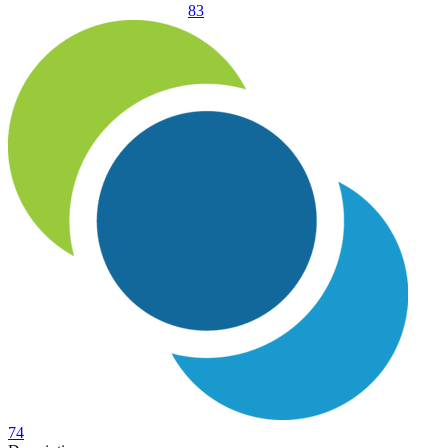
83
74