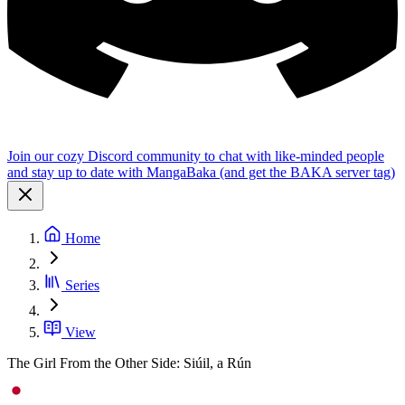
Join our cozy Discord community to chat with like-minded people
and stay up to date with MangaBaka (and get the BAKA server tag)
Home
Series
View
The Girl From the Other Side: Siúil, a Rún