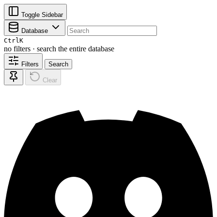
Toggle Sidebar
Database
Ctrl
K
no filters · search the entire database
Filters
Search
Clear