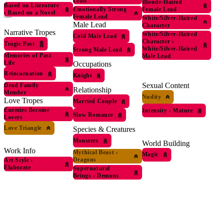
Lead
Blonde-Haired
Based on Literature
Female Lead
Emotionally Strong
›
Based on a Novel
Female Lead
White/Silver-Haired
Male Lead
Character
Narrative Tropes
White/Silver-Haired
Cold Male Lead
Character
›
Tragic Past
White/Silver-Haired
Strong Male Lead
Memories of Past
Male Lead
Life
Occupations
Reincarnation
Knight
Sexual Content
Dead Family
Relationship
Member
Nudity
Love Tropes
Married Couple
Enemies Become
Intensity
›
Mature
Slow Romance
Lovers
Love Triangle
Species & Creatures
Monsters
World Building
Work Info
Mythical Beast
›
Magic
Dragons
Art Style
›
Elaborate
Supernatural
Beings
›
Demons