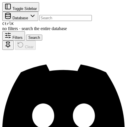
Toggle Sidebar
Database
Ctrl
K
no filters · search the entire database
Filters
Search
Clear