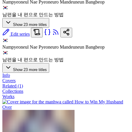
Nampyeoneul Nae Pyeoneuro Mandeuneun Bangbeop
남편을 내 편으로 만드는 방법
Show 23 more titles
Edit series
Nampyeoneul Nae Pyeoneuro Mandeuneun Bangbeop
남편을 내 편으로 만드는 방법
Show 23 more titles
Info
Covers
Related (1)
Collections
Works