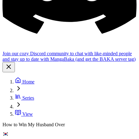
Join our cozy Discord community to chat with like-minded people
and stay up to date with MangaBaka (and get the BAKA server tag)
Home
Series
View
How to Win My Husband Over