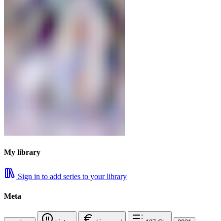
My library
Sign in to add series to your library
Meta