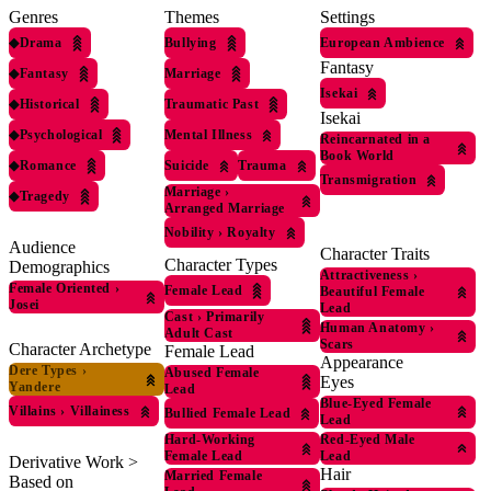
Genres
Themes
Settings
◆
Drama
Bullying
European Ambience
Fantasy
◆
Fantasy
Marriage
Isekai
◆
Historical
Traumatic Past
Isekai
◆
Psychological
Mental Illness
Reincarnated in a
Book World
◆
Romance
Suicide
Trauma
Transmigration
Marriage
›
◆
Tragedy
Arranged Marriage
Nobility
›
Royalty
Audience
Character Traits
Character Types
Demographics
Attractiveness
›
Female Oriented
›
Female Lead
Beautiful Female
Josei
Lead
Cast
›
Primarily
Human Anatomy
›
Adult Cast
Scars
Character Archetype
Female Lead
Appearance
Dere Types
›
Abused Female
Eyes
Yandere
Lead
Blue-Eyed Female
Villains
›
Villainess
Bullied Female Lead
Lead
Red-Eyed Male
Hard-Working
Lead
Female Lead
Derivative Work >
Hair
Married Female
Based on