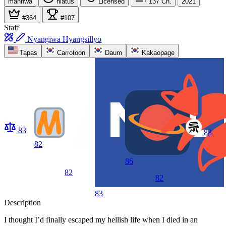
manhwa
hiatus
Licensed
137
Ch.
2021
#364
#107
Staff
Nyangiwa Hyangsillyo
Tapas
Carrotoon
Daum
Kakaopage
83
83
82
86
82
82
83
Description
I thought I’d finally escaped my hellish life when I died in an