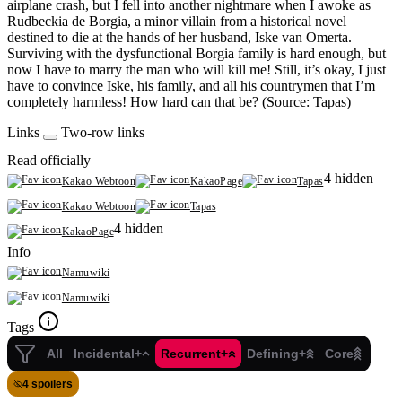
airplane crash, but I fell into another nightmare when I awoke as
Rudbeckia de Borgia, a minor villain from a historical novel
destined to die at the hands of her husband, Iske van Omerta.
Surviving with the dysfunctional Borgia family is hard enough, but
now I have to marry the man who will kill me! Still, it’s okay, I just
have to convince Iske, his family, and all his countrymen that I’m
completely harmless! How hard can that be? (Source: Tapas)
Links
Two-row links
Read officially
4 hidden
Kakao Webtoon
KakaoPage
Tapas
Kakao Webtoon
Tapas
4 hidden
KakaoPage
Info
Namuwiki
Namuwiki
Tags
All
Incidental+
Recurrent+
Defining+
Core
4 spoilers