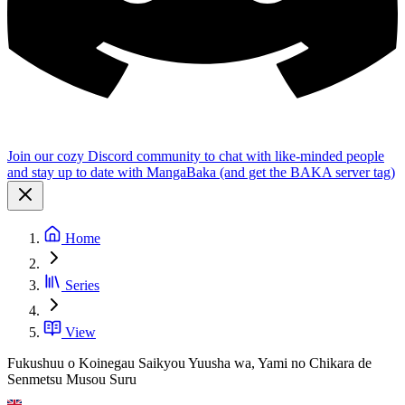
Join our cozy Discord community to chat with like-minded people
and stay up to date with MangaBaka (and get the BAKA server tag)
Home
Series
View
Fukushuu o Koinegau Saikyou Yuusha wa, Yami no Chikara de
Senmetsu Musou Suru