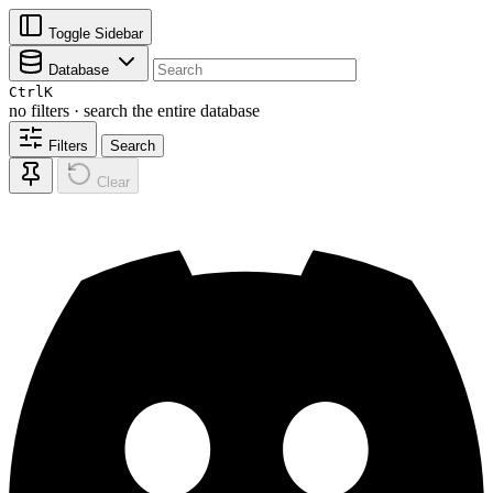
Toggle Sidebar
Database
Ctrl
K
no filters · search the entire database
Filters
Search
Clear