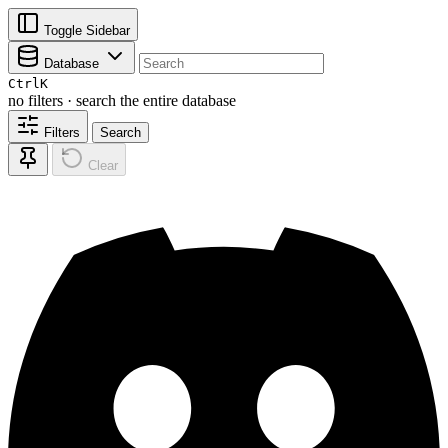
Toggle Sidebar
Database
Ctrl
K
no filters · search the entire database
Filters
Search
Clear