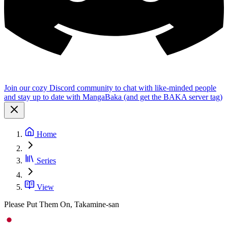
Join our cozy Discord community to chat with like-minded people
and stay up to date with MangaBaka (and get the BAKA server tag)
Home
Series
View
Please Put Them On, Takamine-san