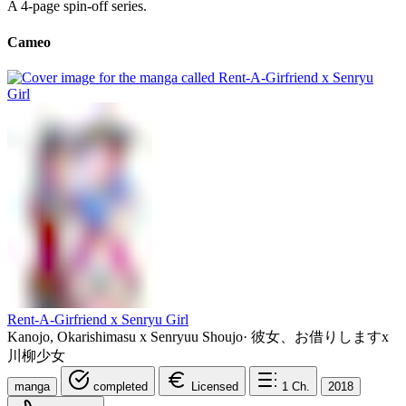
A 4-page spin-off series.
Cameo
Rent-A-Girfriend x Senryu Girl
Kanojo, Okarishimasu x Senryuu Shoujo
·
彼女、お借りしますx
川柳少女
manga
completed
Licensed
1
Ch.
2018