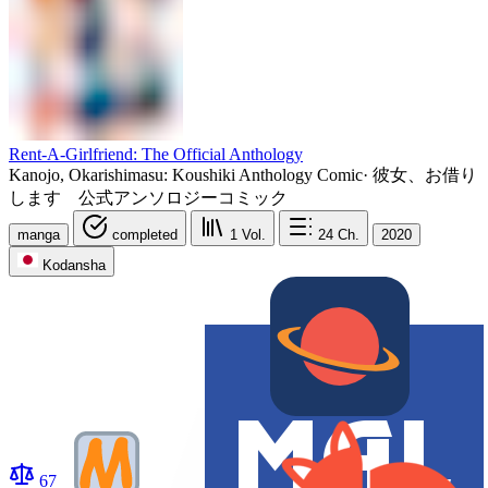
Rent-A-Girlfriend: The Official Anthology
Kanojo, Okarishimasu: Koushiki Anthology Comic
·
彼女、お借り
します 公式アンソロジーコミック
manga
completed
1
Vol.
24
Ch.
2020
Kodansha
67