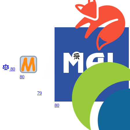
80
80
79
80