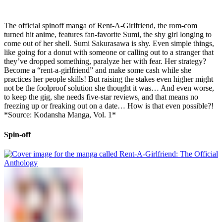
The official spinoff manga of Rent-A-Girlfriend, the rom-com
turned hit anime, features fan-favorite Sumi, the shy girl longing to
come out of her shell. Sumi Sakurasawa is shy. Even simple things,
like going for a donut with someone or calling out to a stranger that
they’ve dropped something, paralyze her with fear. Her strategy?
Become a “rent-a-girlfriend” and make some cash while she
practices her people skills! But raising the stakes even higher might
not be the foolproof solution she thought it was… And even worse,
to keep the gig, she needs five-star reviews, and that means no
freezing up or freaking out on a date… How is that even possible?!
*Source: Kodansha Manga, Vol. 1*
Spin-off