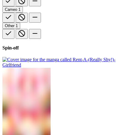
Cameo
1
Other
1
Spin-off