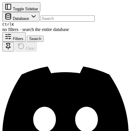
Toggle Sidebar
Database
Ctrl
K
no filters · search the entire database
Filters
Search
Clear