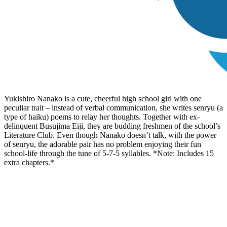
Yukishiro Nanako is a cute, cheerful high school girl with one
peculiar trait – instead of verbal communication, she writes senryu (a
type of haiku) poems to relay her thoughts. Together with ex-
delinquent Busujima Eiji, they are budding freshmen of the school’s
Literature Club. Even though Nanako doesn’t talk, with the power
of senryu, the adorable pair has no problem enjoying their fun
school-life through the tune of 5-7-5 syllables. *Note: Includes 15
extra chapters.*