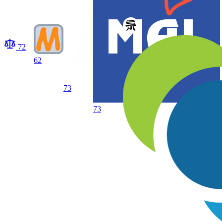
72
62
73
73