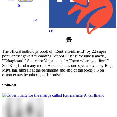
61
64
68
The official anthology book of "Rent-a-Girlfriend" by 22 super
popular mangaka!! "Boarding School Juliet's" Yosuke Kaneda,
"Takagi-san's" Souichiro Yamamoto, "A Town where you live's"
Seo Kouji and many more! Also includes one special extra by Reiji
Miyajima himself at the beginning and end of the book!!' Non-
canon extras by other popular artists!
Spin-off