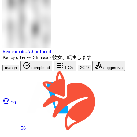
Reincarnate-A-Girlfriend
Kanojo, Tensei Shimasu
·
彼女、転生します
manga
completed
1
Ch.
2020
suggestive
56
56