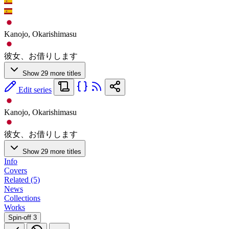
Kanojo, Okarishimasu
彼女、お借りします
Show 29 more titles
Edit series
Kanojo, Okarishimasu
彼女、お借りします
Show 29 more titles
Info
Covers
Related (5)
News
Collections
Works
Spin-off
3