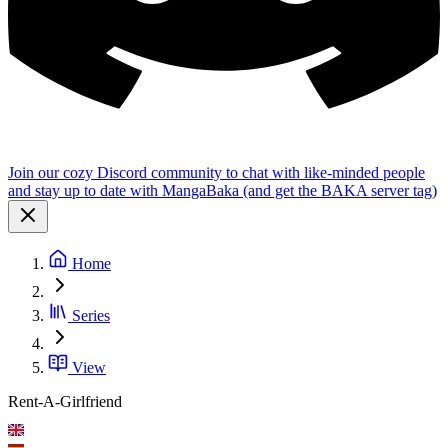
Join our cozy Discord community to chat with like-minded people
and stay up to date with MangaBaka (and get the BAKA server tag)
Home
Series
View
Rent-A-Girlfriend