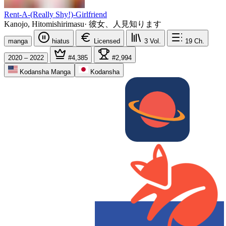
Rent-A-(Really Shy!)-Girlfriend
Kanojo, Hitomishirimasu
·
彼女、人見知ります
manga
hiatus
Licensed
3
Vol.
19
Ch.
2020 – 2022
#4,385
#2,994
Kodansha Manga
Kodansha