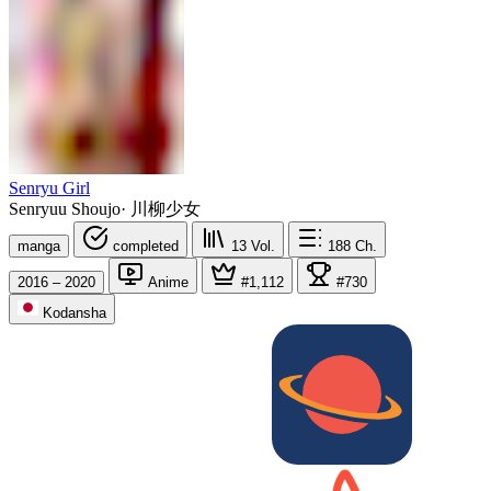
Senryu Girl
Senryuu Shoujo
·
川柳少女
manga
completed
13
Vol.
188
Ch.
2016 – 2020
Anime
#1,112
#730
Kodansha