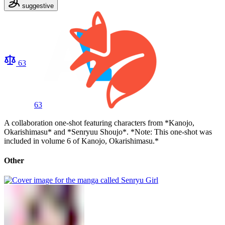
suggestive
63
63
A collaboration one-shot featuring characters from *Kanojo,
Okarishimasu* and *Senryuu Shoujo*. *Note: This one-shot was
included in volume 6 of Kanojo, Okarishimasu.*
Other