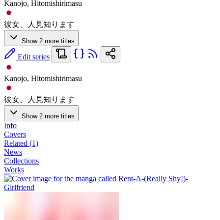
Kanojo, Hitomishirimasu
彼女、人見知ります
Show 2 more titles
Edit series
Kanojo, Hitomishirimasu
彼女、人見知ります
Show 2 more titles
Info
Covers
Related (1)
News
Collections
Works