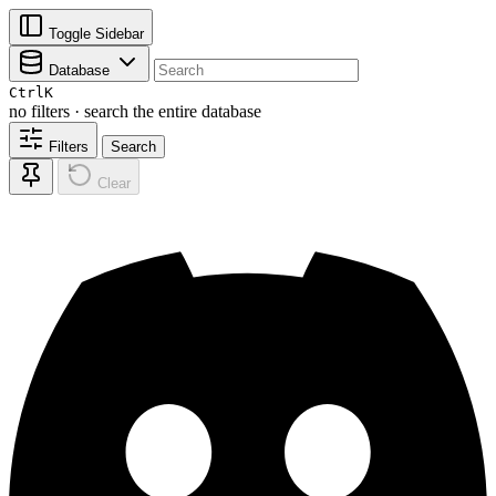
Toggle Sidebar
Database
Ctrl
K
no filters · search the entire database
Filters
Search
Clear