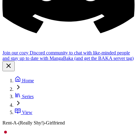
Join our cozy Discord community to chat with like-minded people
and stay up to date with MangaBaka (and get the BAKA server tag)
Home
Series
View
Rent-A-(Really Shy!)-Girlfriend