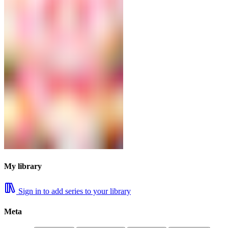
My library
Sign in to add series to your library
Meta