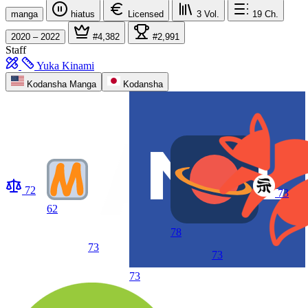
manga
hiatus
Licensed
3
Vol.
19
Ch.
2020 – 2022
#4,382
#2,991
Staff
Yuka Kinami
Kodansha Manga
Kodansha
72
73
62
78
73
73
73