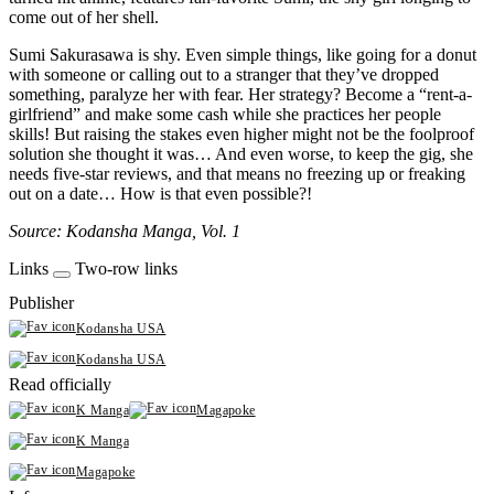
come out of her shell.
Sumi Sakurasawa is shy. Even simple things, like going for a donut
with someone or calling out to a stranger that they’ve dropped
something, paralyze her with fear. Her strategy? Become a “rent-a-
girlfriend” and make some cash while she practices her people
skills! But raising the stakes even higher might not be the foolproof
solution she thought it was… And even worse, to keep the gig, she
needs five-star reviews, and that means no freezing up or freaking
out on a date… How is that even possible?!
Source: Kodansha Manga, Vol. 1
Links
Two-row links
Publisher
Kodansha USA
Kodansha USA
Read officially
K Manga
Magapoke
K Manga
Magapoke