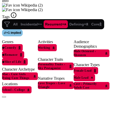
Info
Wikipedia (2)
Wikipedia (2)
Tags
All
Incidental+
Recurrent+
Defining+
Core
+
1 implied
Genres
Activities
Audience
Demographics
◆
Comedy
Working
Male Oriented
›
◆
Romance
Shounen
Character Traits
◆
Slice of Life
Personality Traits
›
Character Types
Shy Protagonist
Character Archetype
Female Lead
Moe
›
Cute Girls
Male Lead
Doing Cute Things
Narrative Tropes
Love Tropes
›
Love
Locations
Cast
›
Primarily
Triangle
Adult Cast
School
›
College