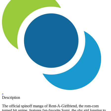
-
Description
The official spinoff manga of Rent-A-Girlfriend, the rom-com
turned hit anime, features fan-favorite Sumi, the shy girl longing to