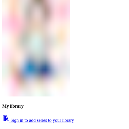
My library
Sign in to add series to your library