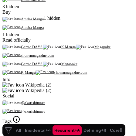
3 hidden
Buy
1 hidden
Ameba Manga
Ameba Manga
1 hidden
Read officially
Comic DAYS
K Manga
Magapoke
shonenmagazine.com
Comic DAYS
Magapoke
K Manga
shonenmagazine.com
Info
Wikipedia (2)
Wikipedia (2)
Social
@okarishimasu
@okarishimasu
Tags
All
Incidental+
Recurrent+
Defining+
Core