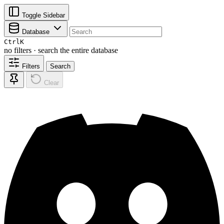
Toggle Sidebar
Database
Ctrl
K
no filters · search the entire database
Filters
Search
Clear