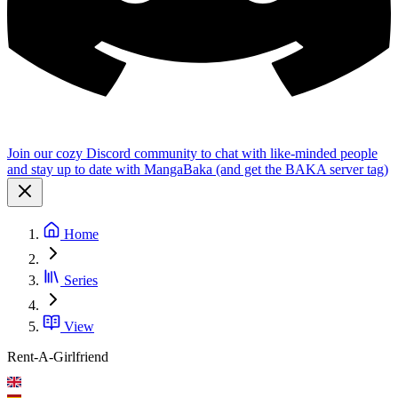
Join our cozy Discord community to chat with like-minded people
and stay up to date with MangaBaka (and get the BAKA server tag)
Home
Series
View
Rent-A-Girlfriend