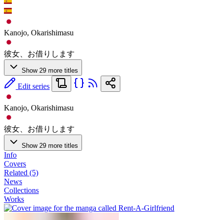
Kanojo, Okarishimasu
彼女、お借りします
Show 29 more titles
Edit series
Kanojo, Okarishimasu
彼女、お借りします
Show 29 more titles
Info
Covers
Related (5)
News
Collections
Works