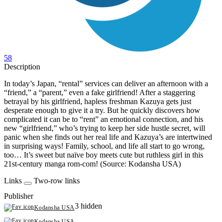
58
Description
In today’s Japan, “rental” services can deliver an afternoon with a
“friend,” a “parent,” even a fake girlfriend! After a staggering
betrayal by his girlfriend, hapless freshman Kazuya gets just
desperate enough to give it a try. But he quickly discovers how
complicated it can be to “rent” an emotional connection, and his
new “girlfriend,” who’s trying to keep her side hustle secret, will
panic when she finds out her real life and Kazuya’s are intertwined
in surprising ways! Family, school, and life all start to go wrong,
too… It’s sweet but naïve boy meets cute but ruthless girl in this
21st-century manga rom-com! (Source: Kodansha USA)
Links
Two-row links
Publisher
3 hidden
Kodansha USA
Kodansha USA