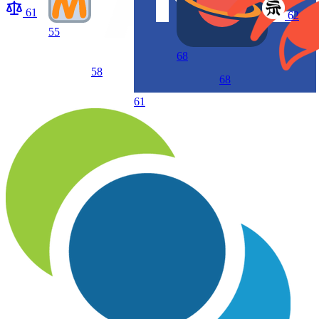
61
62
55
68
58
68
61