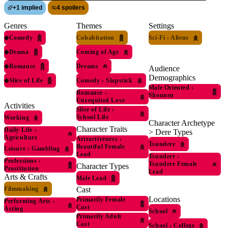
+
1 implied
4 spoilers
Genres
Themes
Settings
◆
Comedy
Cohabitation
Sci-Fi
›
Aliens
◆
Drama
Coming of Age
◆
Romance
Dreams
Audience
Demographics
◆
Slice of Life
Comedy
›
Slapstick
Male Oriented
›
Romance
›
Shounen
Unrequited Love
Activities
Slice of Life
›
School Life
Working
Character Archetype
Character Traits
Daily Life
›
> Dere Types
Agriculture
Attractiveness
›
Tsundere
Beautiful Female
Leisure
›
Gambling
Lead
Tsundere
›
Professions
›
Tsundere Female
Character Types
Prostitution
Lead
Arts & Crafts
Male Lead
Filmmaking
Cast
Locations
Primarily Female
Performing Arts
›
Cast
Acting
School
Primarily Adult
Cast
School
›
College