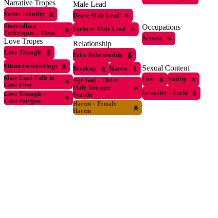
Narrative Tropes
Male Lead
Secret Identity
Dense Male Lead
Storytelling
Occupations
Pathetic Male Lead
Techniques
›
Meta
Actress
Love Tropes
Relationship
Love Triangle
Fake Relationship
Misunderstandings
Sexual Content
Breakup
Harem
Male Lead Falls in
Lust
Nudity
Age Gap
›
Older
Love First
Male Younger
Intensity
›
Ecchi
Love Triangle
›
Female
Love Polygon
Harem
›
Female
Harem