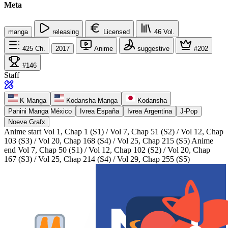
Meta
manga
releasing
Licensed
46
Vol.
425
Ch.
2017
Anime
suggestive
#202
#146
Staff
K Manga
Kodansha Manga
Kodansha
Panini Manga México
Ivrea España
Ivrea Argentina
J-Pop
Noeve Grafx
Anime start
Vol 1, Chap 1 (S1) / Vol 7, Chap 51 (S2) / Vol 12, Chap
103 (S3) / Vol 20, Chap 168 (S4) / Vol 25, Chap 215 (S5)
Anime
end
Vol 7, Chap 50 (S1) / Vol 12, Chap 102 (S2) / Vol 20, Chap
167 (S3) / Vol 25, Chap 214 (S4) / Vol 29, Chap 255 (S5)