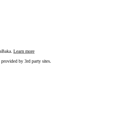
ngaBaka.
Learn more
 provided by 3rd party sites.