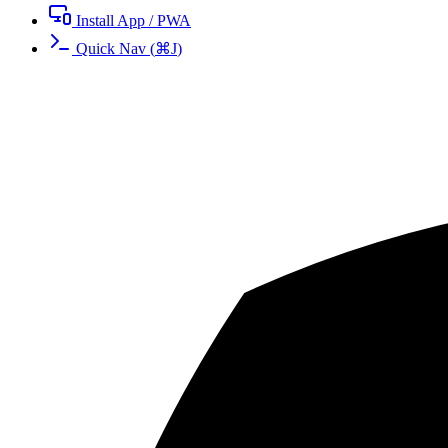
Install App / PWA
Quick Nav
(
⌘
J
)