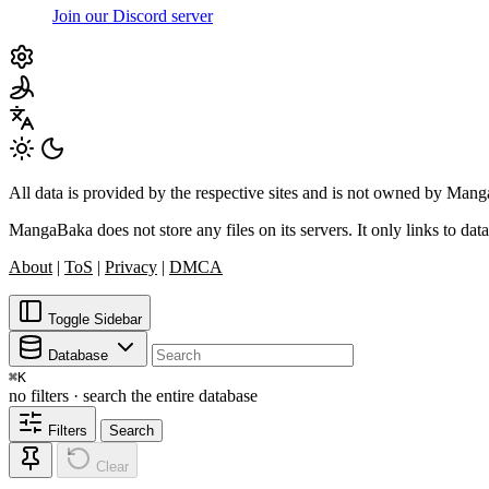
Join our Discord server
All data is provided by the respective sites and is not owned by Ma
MangaBaka does not store any files on its servers. It only links to data
About
|
ToS
|
Privacy
|
DMCA
Toggle Sidebar
Database
⌘
K
no filters · search the entire database
Filters
Search
Clear