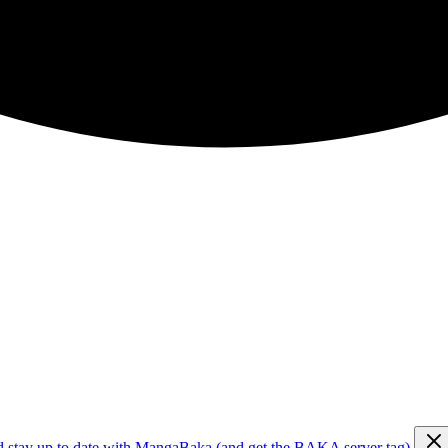
d stay up to date with MangaBaka (and get the BAKA server tag)