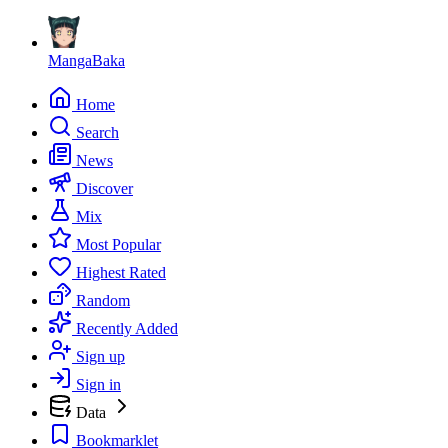
MangaBaka
Home
Search
News
Discover
Mix
Most Popular
Highest Rated
Random
Recently Added
Sign up
Sign in
Data
Bookmarklet