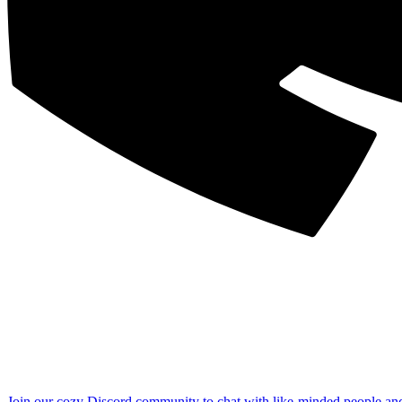
Join our cozy Discord community to chat with like-minded people an