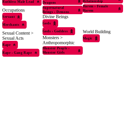
Relationship
Ruthless Male Lead
Dragons
Harem
›
Female
Supernatural
Occupations
Harem
Beings
›
Demons
Divine Beings
Servant
Gods
Merchants
Gods
›
Goddess
World Building
Sexual Content >
Monsters >
Sexual Acts
Magic
Anthropomorphic
Rape
Monster People
›
Monster Girls
Rape
›
Gang Rape