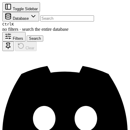
Toggle Sidebar
Database
Ctrl
K
no filters · search the entire database
Filters
Search
Clear