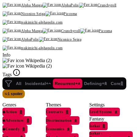
Alpha Manga
AlphaPolis
Crunchyroll
Niconico Seiga
Piccoma
tsukimichi-alphapolis.com
Alpha Manga
Crunchyroll
Piccoma
AlphaPolis
Niconico Seiga
tsukimichi-alphapolis.com
Info
Wikipedia (2)
Wikipedia (2)
Tags
All
Incidental+
Recurrent+
Defining+
Core
1 spoiler
Genres
Themes
Settings
◆
Action
Contracts
Level System
Fantasy
◆
Adventure
Discrimination
Isekai
◆
Comedy
Economics
Isekai
›