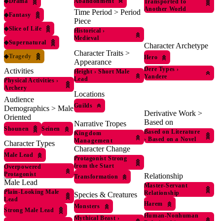
◆
Drama
Abandonment
Transported to
Another World
Time Period > Period
◆
Fantasy
Piece
◆
Slice of Life
Historical
›
Medieval
◆
Supernatural
Character Archetype
Character Traits >
◆
Tragedy
Hero
Appearance
Dere Types
›
Activities
Height
›
Short Male
Yandere
Lead
Physical Activities
›
Archery
Locations
Audience
Guilds
Demographics > Male
Derivative Work >
Oriented
Based on
Narrative Tropes
Shounen
Seinen
Based on Literature
Kingdom
›
Based on a Novel
Management
Character Types
Character Change
Male Lead
Protagonist Strong
from the Start
Overpowered
Protagonist
Relationship
Transformation
Male Lead
Master-Servant
Plain-Looking Male
Relationship
Species & Creatures
Lead
Harem
Monsters
Strong Male Lead
Human-Nonhuman
Mythical Beast
›