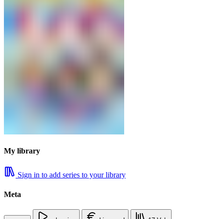
My library
Sign in to add series to your library
Meta