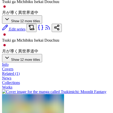
Tsuki ga Michibiku Isekai Douchuu
月が導く異世界道中
Show 12 more titles
Edit series
Tsuki ga Michibiku Isekai Douchuu
月が導く異世界道中
Show 12 more titles
Info
Covers
Related (1)
News
Collections
Works