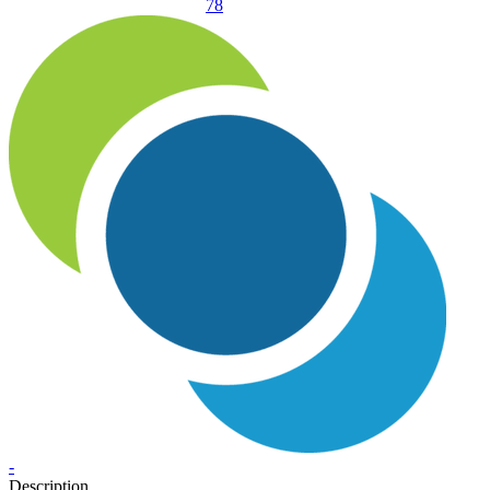
78
-
Description