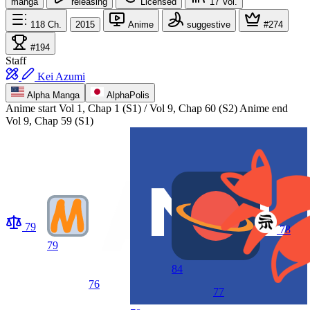
manga
releasing
Licensed
17
Vol.
118
Ch.
2015
Anime
suggestive
#274
#194
Staff
Kei Azumi
Alpha Manga
AlphaPolis
Anime start
Vol 1, Chap 1 (S1) / Vol 9, Chap 60 (S2)
Anime end
Vol 9, Chap 59 (S1)
79
78
79
84
76
77