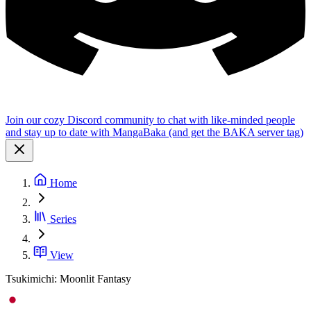
Join our cozy Discord community to chat with like-minded people
and stay up to date with MangaBaka (and get the BAKA server tag)
Home
Series
View
Tsukimichi: Moonlit Fantasy