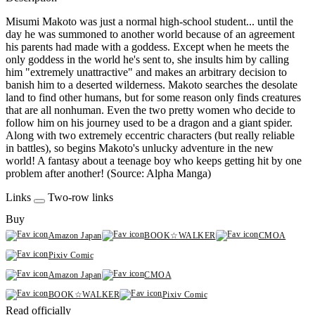
Misumi Makoto was just a normal high-school student... until the
day he was summoned to another world because of an agreement
his parents had made with a goddess. Except when he meets the
only goddess in the world he's sent to, she insults him by calling
him "extremely unattractive" and makes an arbitrary decision to
banish him to a deserted wilderness. Makoto searches the desolate
land to find other humans, but for some reason only finds creatures
that are all nonhuman. Even the two pretty women who decide to
follow him on his journey used to be a dragon and a giant spider.
Along with two extremely eccentric characters (but really reliable
in battles), so begins Makoto's unlucky adventure in the new
world! A fantasy about a teenage boy who keeps getting hit by one
problem after another! (Source: Alpha Manga)
Links
Two-row links
Buy
Amazon Japan
BOOK☆WALKER
CMOA
Pixiv Comic
Amazon Japan
CMOA
BOOK☆WALKER
Pixiv Comic
Read officially