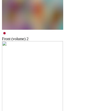
Front (volume)
2