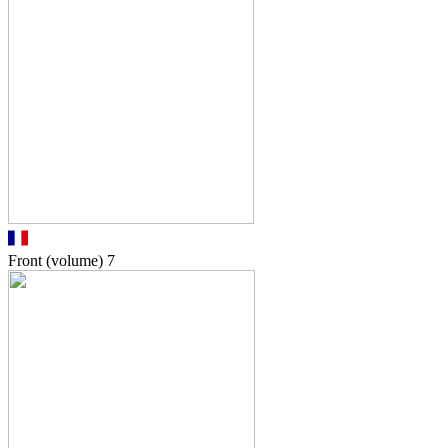
Front (volume)
7