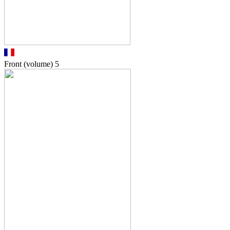
Front (volume)
5