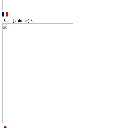
Back (volume)
5