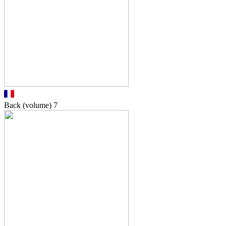
Back (volume)
7