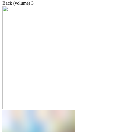
Back (volume)
3