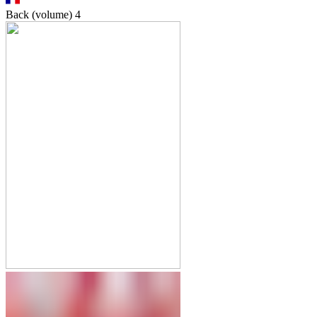
Back (volume)
4