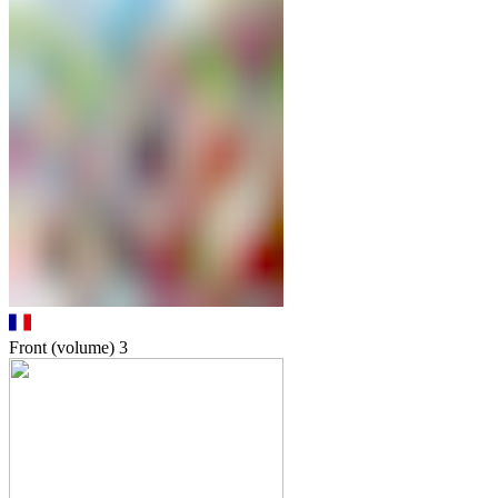
Front (volume)
3