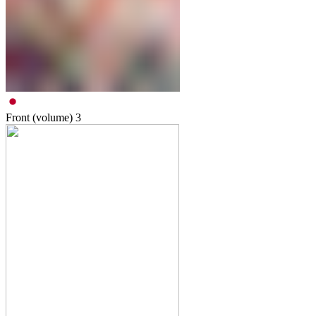
Front (volume)
3