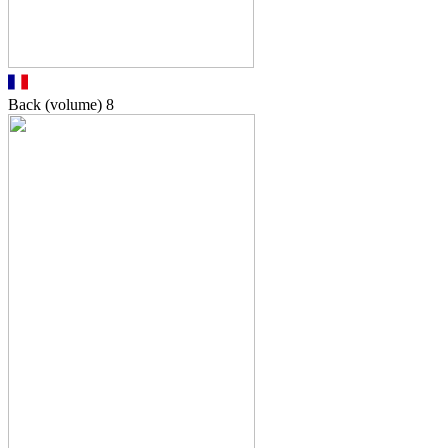
Back (volume)
8