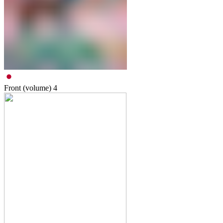
Front (volume)
4