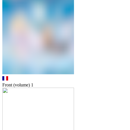
Front (volume)
1