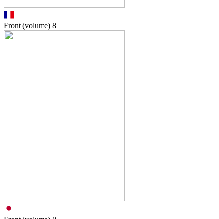
Front (volume)
8