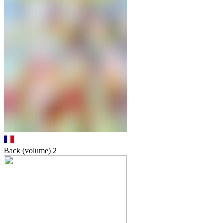
Back (volume)
2