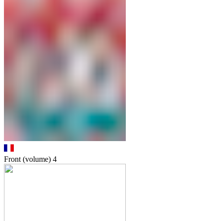
Front (volume)
4