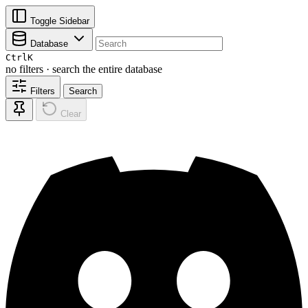
Toggle Sidebar
Database
Ctrl
K
no filters · search the entire database
Filters
Search
Clear