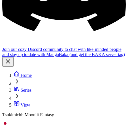
Join our cozy Discord community to chat with like-minded people
and stay up to date with MangaBaka (and get the BAKA server tag)
Home
Series
View
Tsukimichi: Moonlit Fantasy