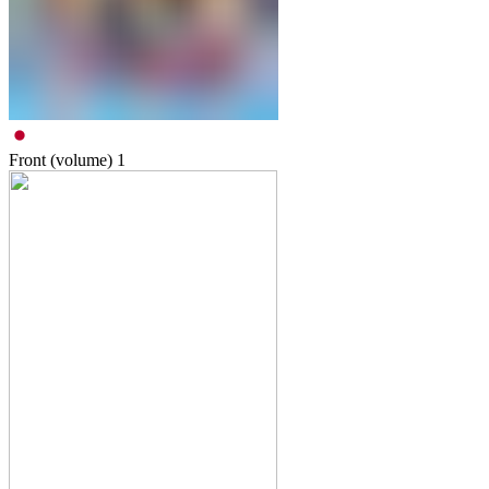
Front (volume)
1