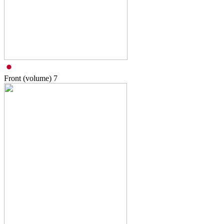
Front (volume)
7