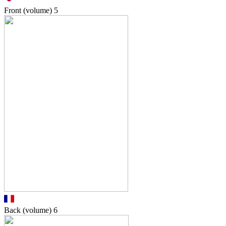
Front (volume)
5
Back (volume)
6