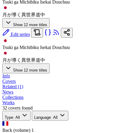
Tsuki ga Michibiku Isekai Douchuu
月が導く異世界道中
Show 12 more titles
Edit series
Tsuki ga Michibiku Isekai Douchuu
月が導く異世界道中
Show 12 more titles
Info
Covers
Related (1)
News
Collections
Works
32 covers found
Type: All
Language: All
Back (volume)
1