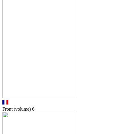
Front (volume)
6