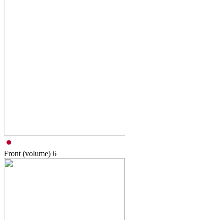
Front (volume)
6