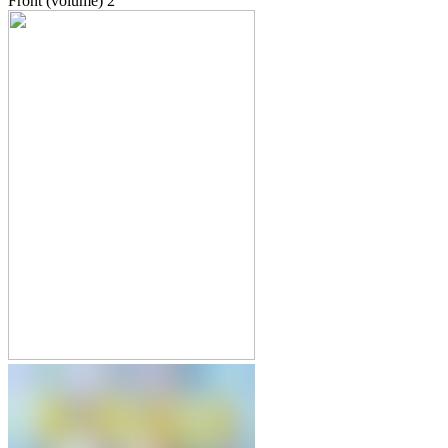
Front (volume)
2