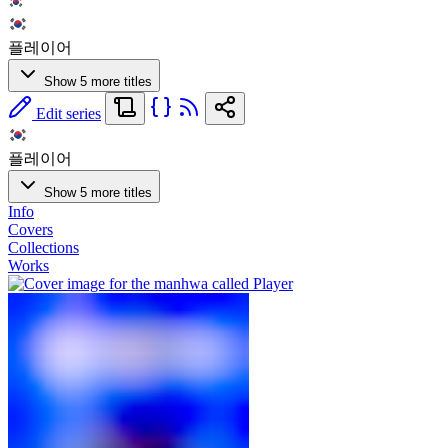
플레이어
Show 5 more titles
Edit series
플레이어
Show 5 more titles
Info
Covers
Collections
Works