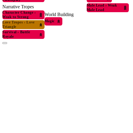
Male Lead
›
Weak
Narrative Tropes
Male Lead
Character Change
›
World Building
Weak to Strong
Magic
Love Tropes
›
Love
Triangle
Survival
›
Battle
Royale