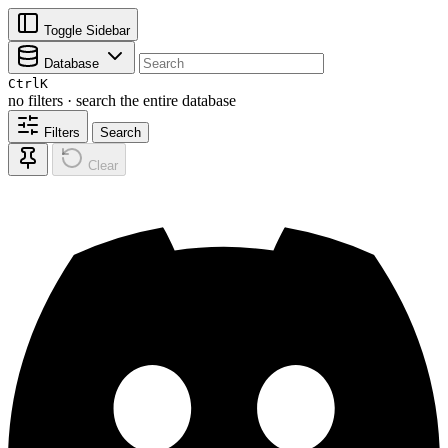
Toggle Sidebar
Database
Ctrl
K
no filters · search the entire database
Filters
Search
Clear