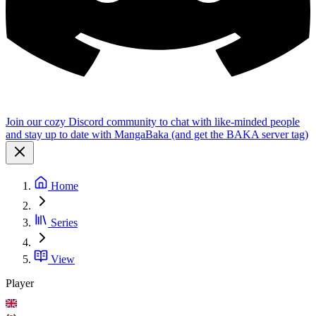
Join our cozy Discord community to chat with like-minded people
and stay up to date with MangaBaka (and get the BAKA server tag)
Home
Series
View
Player