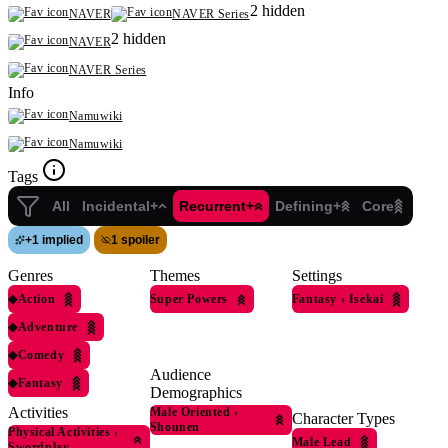
2 hidden
NAVER
NAVER Series
2 hidden
NAVER
NAVER Series
Info
Namuwiki
Namuwiki
Tags
All
Incidental+
Recurrent+
Defining+
Core
+
1 implied
1 spoiler
Genres
Themes
Settings
◆
Action
Super Powers
Fantasy
›
Isekai
◆
Adventure
◆
Comedy
Audience
◆
Fantasy
Demographics
Activities
Male Oriented
›
Character Types
Shounen
Physical Activities
›
Male Lead
Swordplay