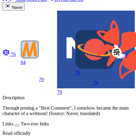
Naver
76
79
64
78
79
78
79
Description
Through posting a "Best Comment", I somehow became the main
character of a webtoon! (Source: Naver, translated)
Links
Two-row links
Read officially