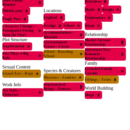
Dead Family
Detectives
Member
Maids
Knight
Locations
Hidden past
England
Undertakers
Tragic Past
Foreign
School
Witch
Character Change
›
Protagonist Strong
Accommodations
›
Relationship
from the Start
Mansion
Plot Structure
Master-Servant
Entertainment
Relationship
Anachronism
Venues
›
Circus
Important Non-
School
›
Boarding
Past Plays a Big
Romantic
School
Role
Relationship
Family
Sexual Content
Extended Family
›
Species & Creatures
Cousins
Sexual Acts
›
Rape
Monsters
›
Zombies
Siblings
›
Twins
Work Info
Supernatural
World Building
Beings
›
Demons
Art Style
›
Elaborate
Magic