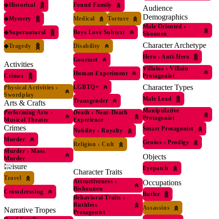
◆
Historical
Found Family
Audience
Demographics
◆
Mystery
Medical
Torture
Male Oriented
›
◆
Supernatural
Boys Love Subtext
Shounen
Character Archetype
◆
Tragedy
Disability
Hero
›
Anti-Hero
Gourmet
Activities
Villains
›
Villain
Human Experiment
Crimes
Protagonist
Character Types
LGBTQ+
Physical Activities
›
Swordplay
Male Lead
Transgender
Arts & Crafts
Manipulative
Performing Arts
›
Death
›
Near-Death
Protagonist
Musical Theater
Experience
Crimes
Smart Protagonist
Nobility
›
Royalty
Murder
Genius
›
Prodigy
Religion
›
Cult
Murder
›
Mass
Objects
Murder
Leisure
Eyepatch
Character Traits
Travel
Attractiveness
›
Occupations
Bishounen
Crossdressing
Butler
Behavioral Traits
›
Ruthless
Assassins
Narrative Tropes
Protagonist