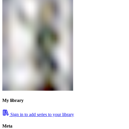
My library
Sign in to add series to your library
Meta