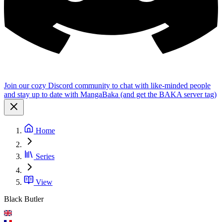
Join our cozy Discord community to chat with like-minded people
and stay up to date with MangaBaka (and get the BAKA server tag)
Home
Series
View
Black Butler