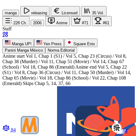
manga
releasing
Licensed
35
Vol.
228
Ch.
2006
Anime
#71
#61
Staff
Manga UP!
Yen Press
Square Enix
Panini Manga México
Norma Editorial
Anime start
Vol 1, Chap 1 (S1) / Vol 5, Chap 23 (Circus) / Vol 8,
Chap 38 (Murder) / Vol 11, Chap 51 (Movie) / Vol 14, Chap 67
(School) / Vol 18, Chap 86 (Emerald)
Anime end
Vol 5, Chap 22
(S1) / Vol 8, Chap 36 (Circus) / Vol 11, Chap 50 (Murder) / Vol 14,
Chap 65 (Movie) / Vol 18, Chap 86 (School) / Vol 22, Chap 108
(Emerald) Skips Chap 5, 14, 37, 66
84
84