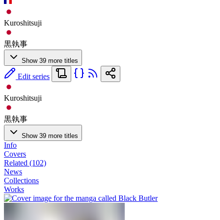
Kuroshitsuji
黒執事
Show 39 more titles
Edit series
Kuroshitsuji
黒執事
Show 39 more titles
Info
Covers
Related (102)
News
Collections
Works