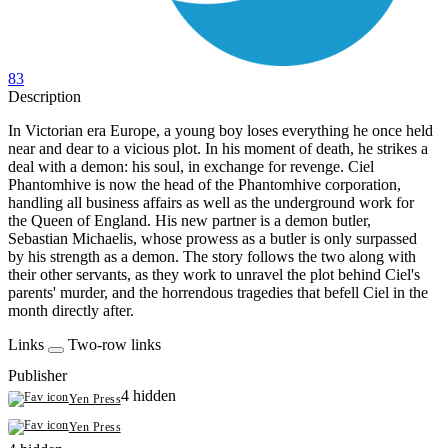
83
Description
In Victorian era Europe, a young boy loses everything he once held
near and dear to a vicious plot. In his moment of death, he strikes a
deal with a demon: his soul, in exchange for revenge. Ciel
Phantomhive is now the head of the Phantomhive corporation,
handling all business affairs as well as the underground work for
the Queen of England. His new partner is a demon butler,
Sebastian Michaelis, whose prowess as a butler is only surpassed
by his strength as a demon. The story follows the two along with
their other servants, as they work to unravel the plot behind Ciel's
parents' murder, and the horrendous tragedies that befell Ciel in the
month directly after.
Links
Two-row links
Publisher
4 hidden
Yen Press
Yen Press