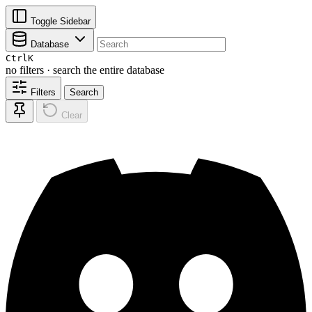
Toggle Sidebar
Database
Ctrl
K
no filters · search the entire database
Filters
Search
Clear