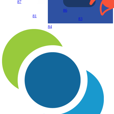
87
86
81
83
84