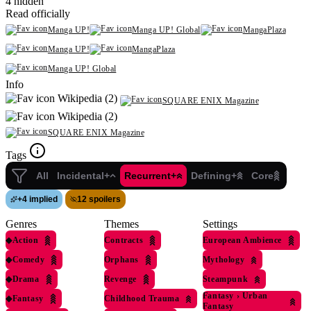
4 hidden
Read officially
Manga UP!
Manga UP! Global
MangaPlaza
Manga UP!
MangaPlaza
Manga UP! Global
Info
Wikipedia (2)
SQUARE ENIX Magazine
Wikipedia (2)
SQUARE ENIX Magazine
Tags
All
Incidental+
Recurrent+
Defining+
Core
+
4 implied
12 spoilers
Genres
Themes
Settings
◆
Action
Contracts
European Ambience
◆
Comedy
Orphans
Mythology
◆
Drama
Revenge
Steampunk
Fantasy
›
Urban
◆
Fantasy
Childhood Trauma
Fantasy