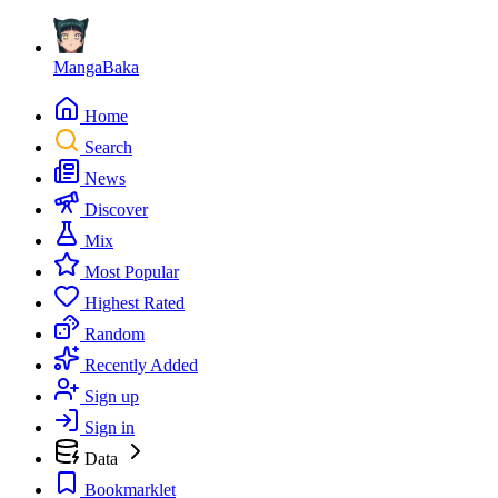
MangaBaka
Home
Search
News
Discover
Mix
Most Popular
Highest Rated
Random
Recently Added
Sign up
Sign in
Data
Bookmarklet