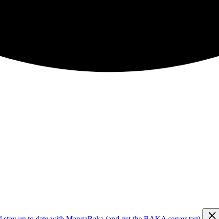
d stay up to date with MangaBaka (and get the BAKA server tag)