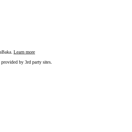
ngaBaka.
Learn more
 provided by 3rd party sites.