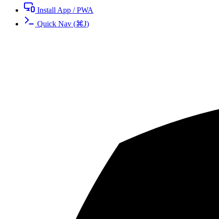
Install App / PWA
Quick Nav
(
⌘
J
)