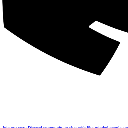
Join our cozy Discord community to chat with like-minded people an