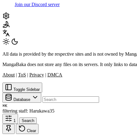
Join our Discord server
All data is provided by the respective sites and is not owned by Ma
MangaBaka does not store any files on its servers. It only links to data
About
|
ToS
|
Privacy
|
DMCA
Toggle Sidebar
Database
⌘
K
filtering
staff: Harukawa35
1
Search
Clear