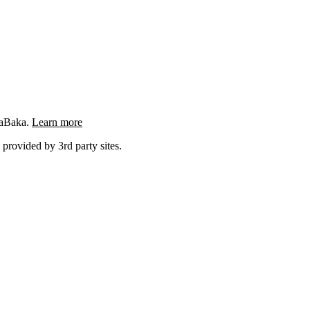
ngaBaka.
Learn more
 provided by 3rd party sites.