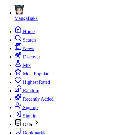
MangaBaka
Home
Search
News
Discover
Mix
Most Popular
Highest Rated
Random
Recently Added
Sign up
Sign in
Data
Bookmarklet