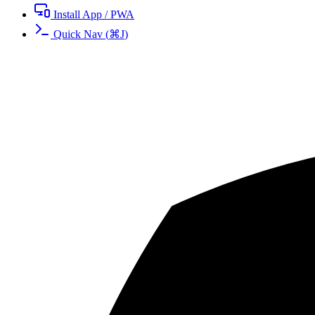
Install App / PWA
Quick Nav
(
⌘
J
)