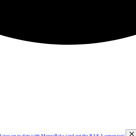
d stay up to date with MangaBaka (and get the BAKA server tag)