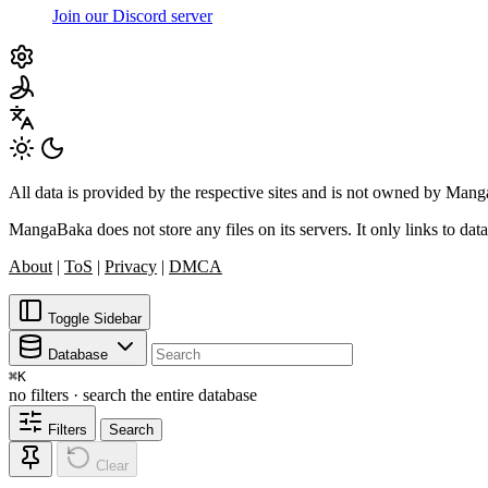
Join our Discord server
All data is provided by the respective sites and is not owned by Ma
MangaBaka does not store any files on its servers. It only links to data
About
|
ToS
|
Privacy
|
DMCA
Toggle Sidebar
Database
⌘
K
no filters · search the entire database
Filters
Search
Clear