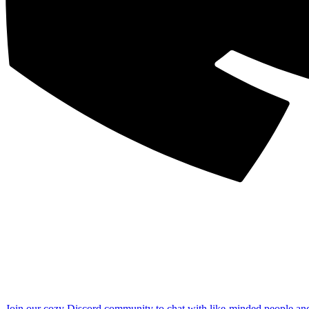
Join our cozy Discord community to chat with like-minded people an