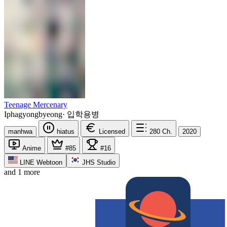
Teenage Mercenary
Iphagyongbyeong
·
입학용병
manhwa
hiatus
Licensed
280
Ch.
2020
Anime
#85
#16
LINE Webtoon
JHS Studio
and 1 more