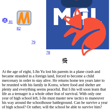
81
82
79
78
At the age of eight, I-Jin Yu lost his parents in a plane crash and
became stranded in a foreign land, forced to become a child
mercenary in order to stay alive. He returns home ten years later to
be reunited with his family in Korea, where food and shelter are
plenty and everything seems peaceful. But I-Jin will soon learn that
life as a teenager is a whole other feat of survival. With only one
year of high school left, I-Jin must master new tactics to maneuver
his way around the schoolhouse battleground. Can he survive a year
of high school? Or rather, will the school be able to survive him?