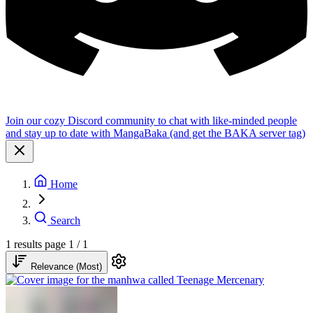
Join our cozy Discord community to chat with like-minded people
and stay up to date with MangaBaka (and get the BAKA server tag)
Home
Search
1 results
page 1 / 1
Relevance (Most)