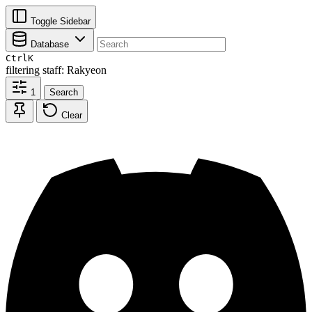
Toggle Sidebar
Database
Ctrl
K
filtering
staff: Rakyeon
1
Search
Clear