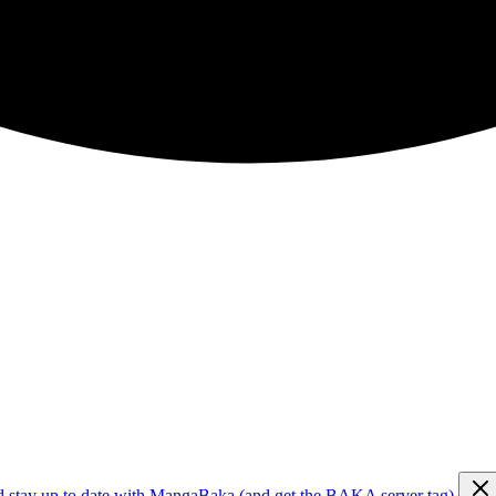
d stay up to date with MangaBaka (and get the BAKA server tag)