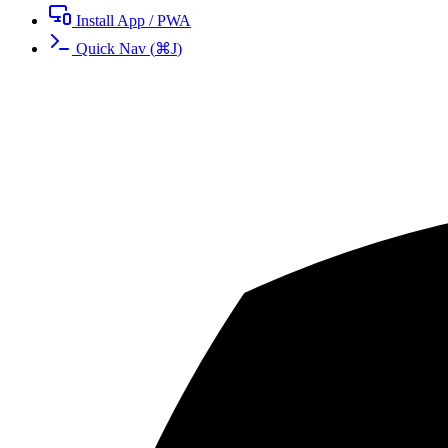
Install App / PWA
Quick Nav
(
⌘
J
)