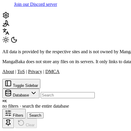
Join our Discord server
All data is provided by the respective sites and is not owned by Ma
MangaBaka does not store any files on its servers. It only links to data
About
|
ToS
|
Privacy
|
DMCA
Toggle Sidebar
Database
⌘
K
no filters · search the entire database
Filters
Search
Clear