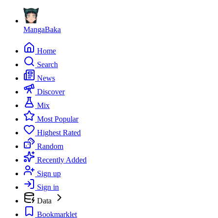
MangaBaka
Home
Search
News
Discover
Mix
Most Popular
Highest Rated
Random
Recently Added
Sign up
Sign in
Data
Bookmarklet