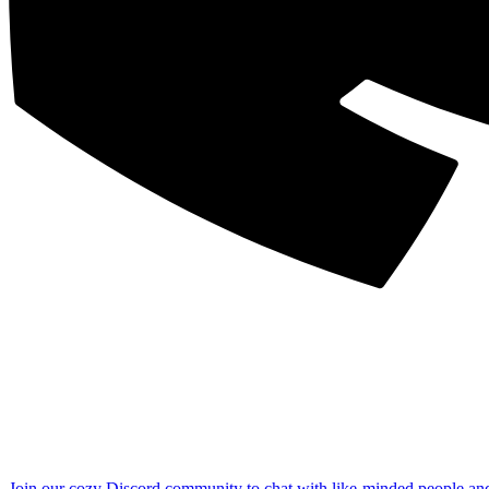
Join our cozy Discord community to chat with like-minded people an