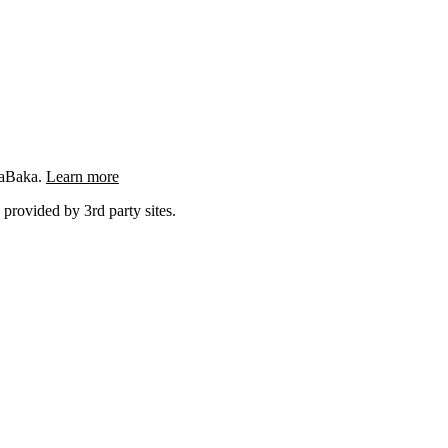
ngaBaka.
Learn more
 provided by 3rd party sites.