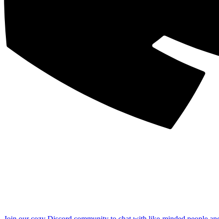
Join our cozy Discord community to chat with like-minded people an