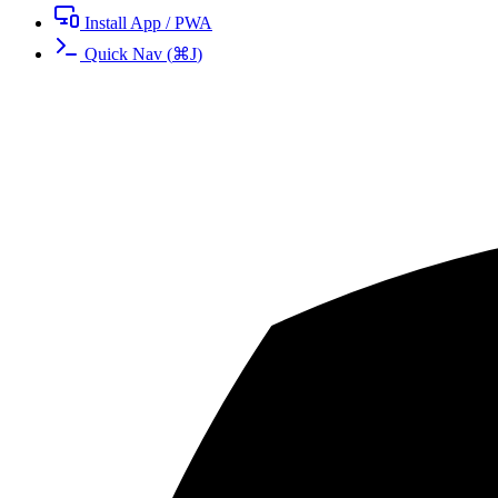
Install App / PWA
Quick Nav
(
⌘
J
)