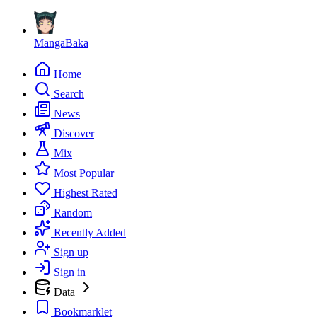
MangaBaka
Home
Search
News
Discover
Mix
Most Popular
Highest Rated
Random
Recently Added
Sign up
Sign in
Data
Bookmarklet