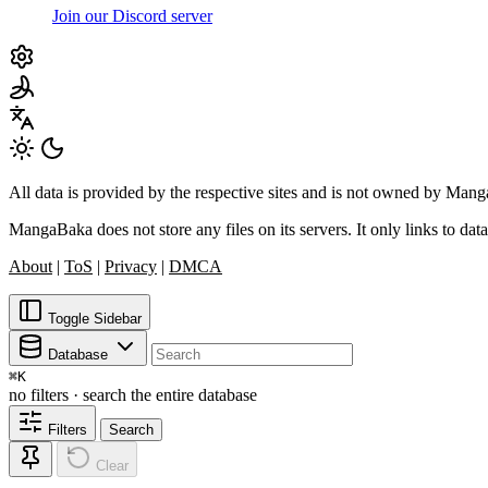
Join our Discord server
All data is provided by the respective sites and is not owned by Ma
MangaBaka does not store any files on its servers. It only links to data
About
|
ToS
|
Privacy
|
DMCA
Toggle Sidebar
Database
⌘
K
no filters · search the entire database
Filters
Search
Clear