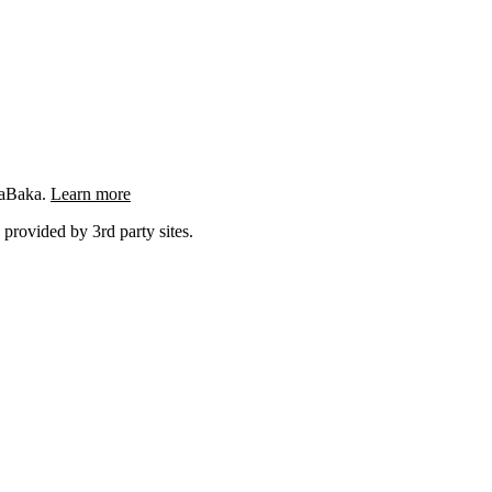
ngaBaka.
Learn more
 provided by 3rd party sites.