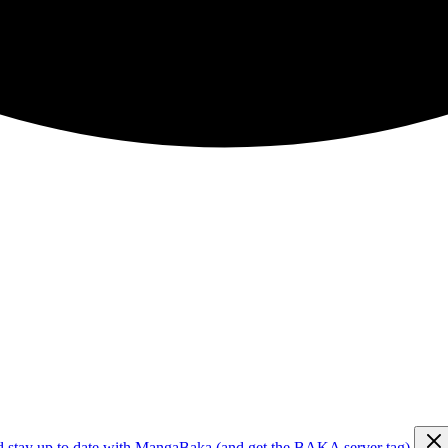
d stay up to date with MangaBaka (and get the BAKA server tag)