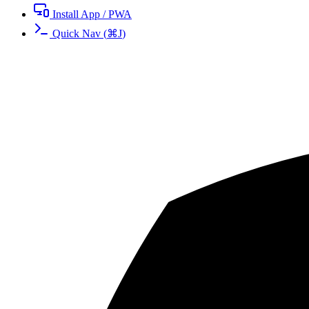
Install App / PWA
Quick Nav
(
⌘
J
)