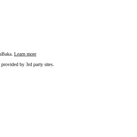
ngaBaka.
Learn more
 provided by 3rd party sites.