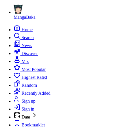
MangaBaka
Home
Search
News
Discover
Mix
Most Popular
Highest Rated
Random
Recently Added
Sign up
Sign in
Data
Bookmarklet