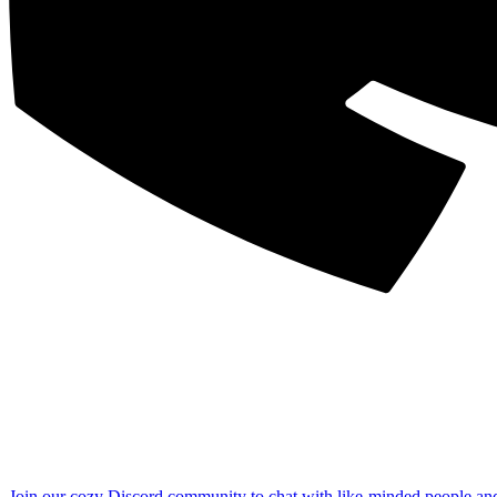
Join our cozy Discord community to chat with like-minded people an