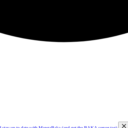
d stay up to date with MangaBaka (and get the BAKA server tag)