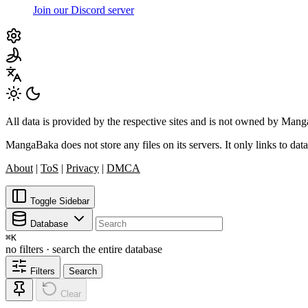
Join our Discord server
All data is provided by the respective sites and is not owned by Ma
MangaBaka does not store any files on its servers. It only links to data
About
|
ToS
|
Privacy
|
DMCA
Toggle Sidebar
Database
⌘
K
no filters · search the entire database
Filters
Search
Clear