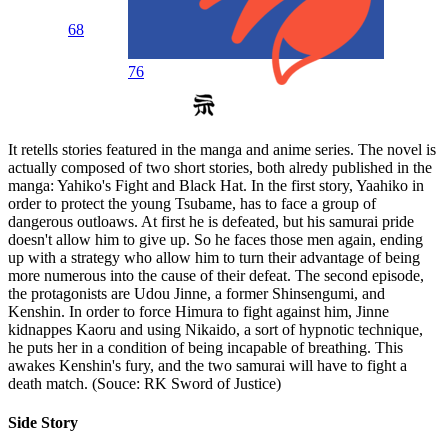
68
76
It retells stories featured in the manga and anime series. The novel is
actually composed of two short stories, both alredy published in the
manga: Yahiko's Fight and Black Hat. In the first story, Yaahiko in
order to protect the young Tsubame, has to face a group of
dangerous outloaws. At first he is defeated, but his samurai pride
doesn't allow him to give up. So he faces those men again, ending
up with a strategy who allow him to turn their advantage of being
more numerous into the cause of their defeat. The second episode,
the protagonists are Udou Jinne, a former Shinsengumi, and
Kenshin. In order to force Himura to fight against him, Jinne
kidnappes Kaoru and using Nikaido, a sort of hypnotic technique,
he puts her in a condition of being incapable of breathing. This
awakes Kenshin's fury, and the two samurai will have to fight a
death match. (Souce: RK Sword of Justice)
Side Story