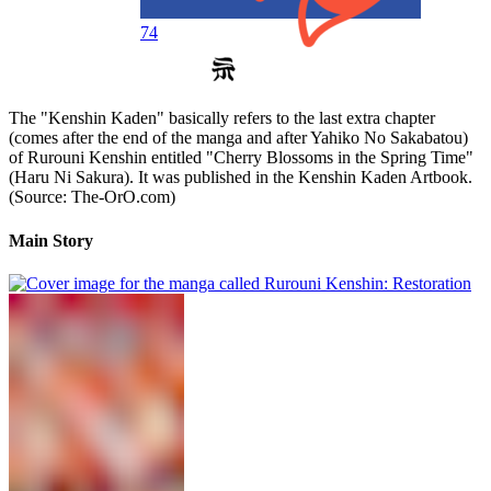
74
The "Kenshin Kaden" basically refers to the last extra chapter
(comes after the end of the manga and after Yahiko No Sakabatou)
of Rurouni Kenshin entitled "Cherry Blossoms in the Spring Time"
(Haru Ni Sakura). It was published in the Kenshin Kaden Artbook.
(Source: The-OrO.com)
Main Story