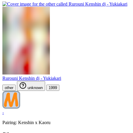
Rurouni Kenshin dj - Yukiakari
other
unknown
1999
-
Pairing: Kenshin x Kaoru