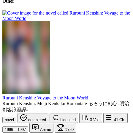
Other
Rurouni Kenshin: Voyage to the Moon World
Rurouni Kenshin: Meiji Kenkaku Romantan
·
るろうに剣心 -明治
剣客浪漫譚-
novel
completed
Licensed
3
Vol.
41
Ch.
1996 – 1997
Anime
#730