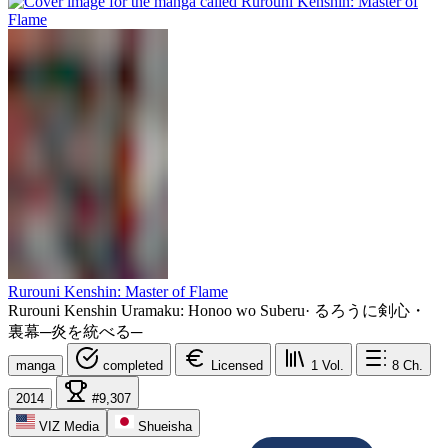
Rurouni Kenshin: Master of Flame
Rurouni Kenshin Uramaku: Honoo wo Suberu
·
るろうに剣心・
裏幕─炎を統べる─
manga
completed
Licensed
1
Vol.
8
Ch.
2014
#9,307
VIZ Media
Shueisha