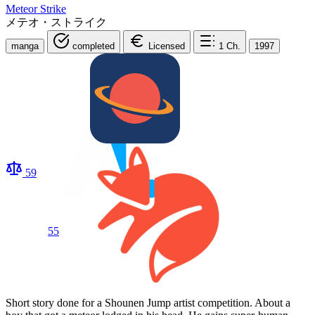
Meteor Strike
メテオ・ストライク
manga
completed
Licensed
1
Ch.
1997
59
55
Short story done for a Shounen Jump artist competition. About a