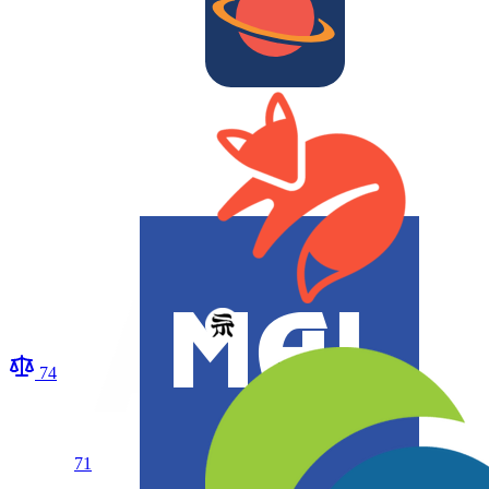
74
71