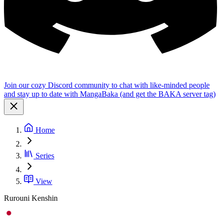
Join our cozy Discord community to chat with like-minded people
and stay up to date with MangaBaka (and get the BAKA server tag)
Home
Series
View
Rurouni Kenshin