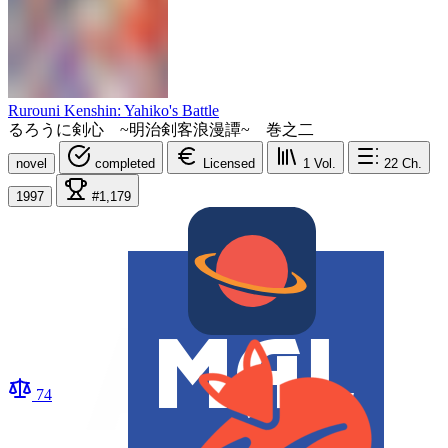
Rurouni Kenshin: Yahiko's Battle
るろうに剣心 ~明治剣客浪漫譚~ 巻之二
novel
completed
Licensed
1
Vol.
22
Ch.
1997
#1,179
74