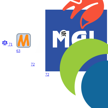
71
63
72
72