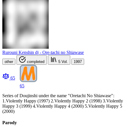
Rurouni Kenshin dj - Ore-tachi no Shiawase
other
completed
5
Vol.
1997
65
65
Series of Doujinshi under the name "Oretachi No Shiawase":
1.Violently Happy (1997) 2.Violently Happy 2 (1998) 3.Violently
Happy 3 (1999) 4.Violently Happy 4 (2000) 5.Violently Happy 5
(2000)
Parody