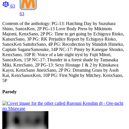
63
63
Contents of the anthology: PG-13: Hatching Day by Suzuhara
Shino, SanoxKen, 2P PG-13 Love Body Press by Mikimoto
Majomi, KenxSano, 2P PG: Time to get going by Echigoya Rioko,
KatsuxSano, 3P PG: RK Prejudice Report by Echigoya Rioko,
SanoxKen SaitohxSano, 4P PG: Recollection by Shindoh Himeko,
Captain Sagara/Sanosuke, 14P NC-17: Pinny by Kanegae Shouko,
KenxSano, 10P R: Voice of a late night tryst by Fujii Mitori,
SanoxKen, 15P NC-17: Thunder in a forest shade by Tamasaka
Miki, KenxSano, 2P PG-13: Sexy Hostage 1 & 2 by Kitsukawa
Kayoi, KenxSano JineixSano, 2P PG: Dreaming Grass by Asoh
Kai, KenxSanoxKen, 10P PG: First Night by Mitchey, KenxSano,
5P
Parody