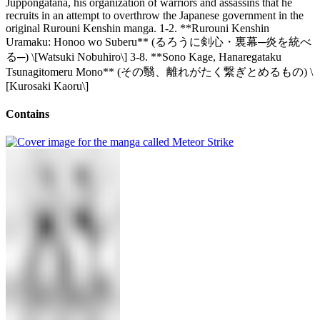
Juppongatana, his organization of warriors and assassins that he
recruits in an attempt to overthrow the Japanese government in the
original Rurouni Kenshin manga. 1-2. **Rurouni Kenshin
Uramaku: Honoo wo Suberu** (るろうに剣心・裏幕─炎を統べ
る─) \[Watsuki Nobuhiro\] 3-8. **Sono Kage, Hanaregataku
Tsunagitomeru Mono** (その翳、離れがたく繋ぎとめるもの) \
[Kurosaki Kaoru\]
Contains