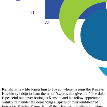
71
73
Kenshin's new life brings him to Tokyo, where he joins the Kamiya
Kasshin-ryû dojo to learn the art of "swords that give life." The dojo
is peaceful but never boring as Kenshin and his fellow apprentice
Yahiko train under the demanding auspices of their kind-hearted
instructor, Kamiya Kaoru. But all that changes one afternoon when