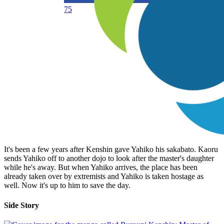
75
It's been a few years after Kenshin gave Yahiko his sakabato. Kaoru
sends Yahiko off to another dojo to look after the master's daughter
while he's away. But when Yahiko arrives, the place has been
already taken over by extremists and Yahiko is taken hostage as
well. Now it's up to him to save the day.
Side Story