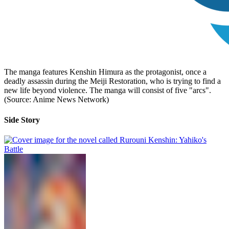
The manga features Kenshin Himura as the protagonist, once a
deadly assassin during the Meiji Restoration, who is trying to find a
new life beyond violence. The manga will consist of five "arcs".
(Source: Anime News Network)
Side Story