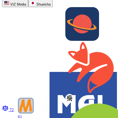
VIZ Media
Shueisha
72
61