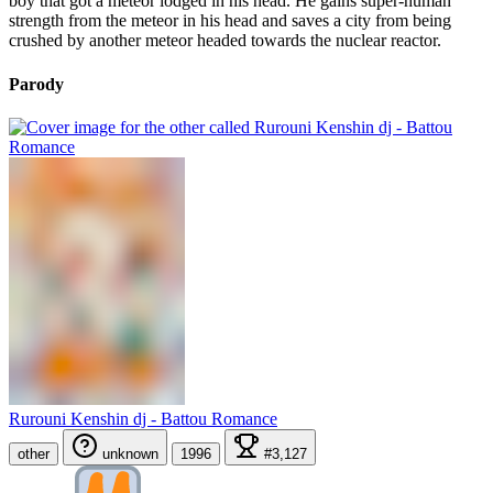
boy that got a meteor lodged in his head. He gains super-human
strength from the meteor in his head and saves a city from being
crushed by another meteor headed towards the nuclear reactor.
Parody
Rurouni Kenshin dj - Battou Romance
other
unknown
1996
#3,127