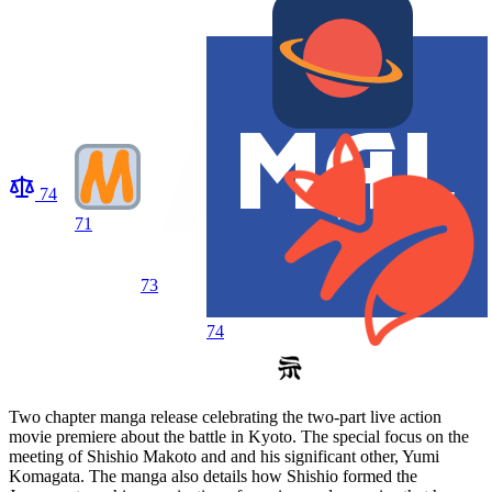
74
71
73
74
Two chapter manga release celebrating the two-part live action
movie premiere about the battle in Kyoto. The special focus on the
meeting of Shishio Makoto and and his significant other, Yumi
Komagata. The manga also details how Shishio formed the