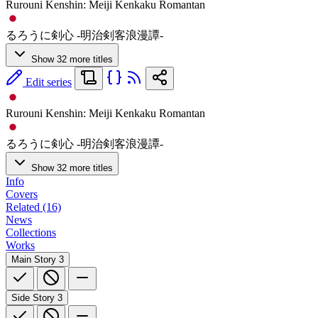
Rurouni Kenshin: Meiji Kenkaku Romantan
るろうに剣心 -明治剣客浪漫譚-
Show 32 more titles
Edit series
Rurouni Kenshin: Meiji Kenkaku Romantan
るろうに剣心 -明治剣客浪漫譚-
Show 32 more titles
Info
Covers
Related (16)
News
Collections
Works
Main Story
3
Side Story
3