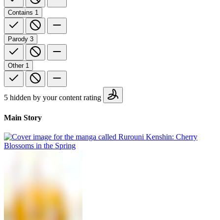
Contains
1
Parody
3
Other
1
5 hidden by your content rating
Main Story