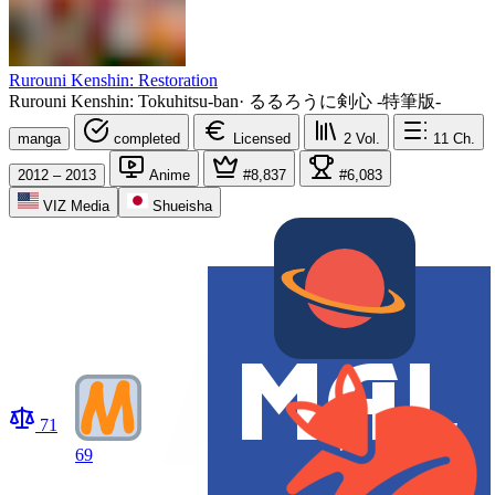
Rurouni Kenshin: Restoration
Rurouni Kenshin: Tokuhitsu-ban
·
るるろうに剣心 -特筆版-
manga
completed
Licensed
2
Vol.
11
Ch.
2012 – 2013
Anime
#8,837
#6,083
VIZ Media
Shueisha
71
69