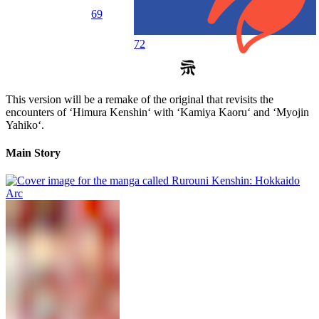
69
72
This version will be a remake of the original that revisits the
encounters of ‘Himura Kenshin‘ with ‘Kamiya Kaoru‘ and ‘Myojin
Yahiko‘.
Main Story