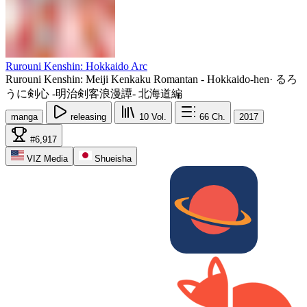
Rurouni Kenshin: Hokkaido Arc
Rurouni Kenshin: Meiji Kenkaku Romantan - Hokkaido-hen
·
るろ
うに剣心 -明治剣客浪漫譚- 北海道編
manga
releasing
10
Vol.
66
Ch.
2017
#6,917
VIZ Media
Shueisha