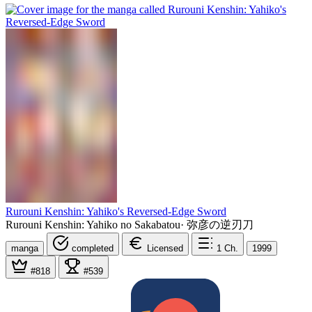
Rurouni Kenshin: Yahiko's Reversed-Edge Sword
Rurouni Kenshin: Yahiko no Sakabatou
·
弥彦の逆刃刀
manga
completed
Licensed
1
Ch.
1999
#818
#539