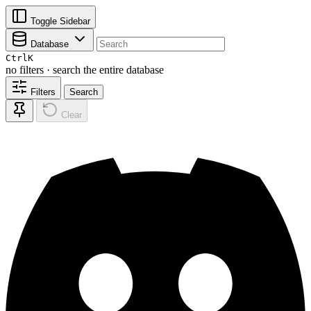
Toggle Sidebar
Database
Ctrl
K
no filters · search the entire database
Filters
Search
Clear