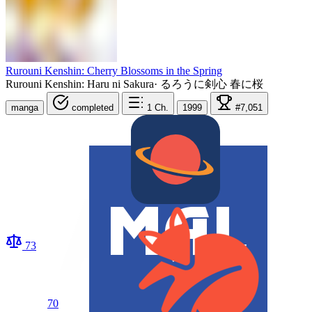
Rurouni Kenshin: Cherry Blossoms in the Spring
Rurouni Kenshin: Haru ni Sakura
·
るろうに剣心 春に桜
manga
completed
1
Ch.
1999
#7,051
73
70