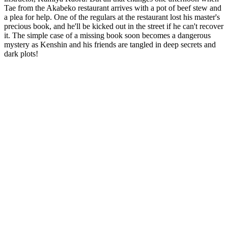
Tae from the Akabeko restaurant arrives with a pot of beef stew and
a plea for help. One of the regulars at the restaurant lost his master's
precious book, and he'll be kicked out in the street if he can't recover
it. The simple case of a missing book soon becomes a dangerous
mystery as Kenshin and his friends are tangled in deep secrets and
dark plots!