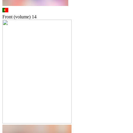
Front (volume)
14