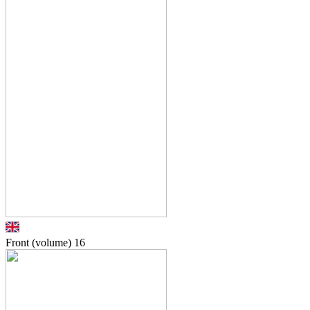
Front (volume)
16