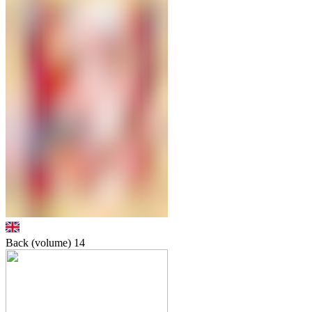
Back (volume)
14