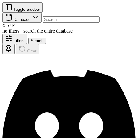
Toggle Sidebar
Database
Ctrl
K
no filters · search the entire database
Filters
Search
Clear