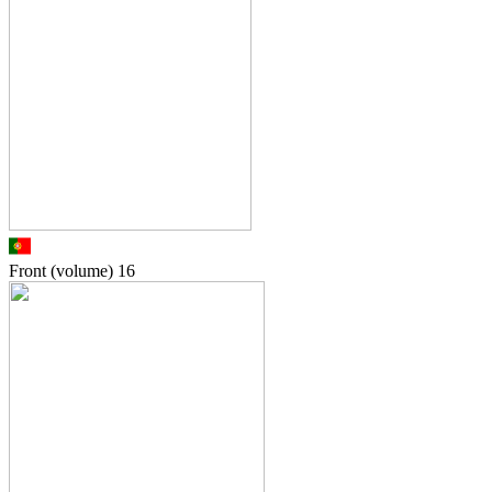
Front (volume)
16