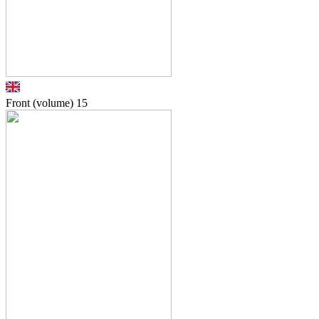
Front (volume)
15