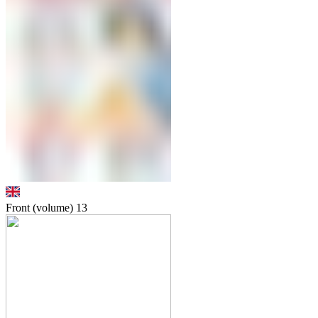
Front (volume)
13