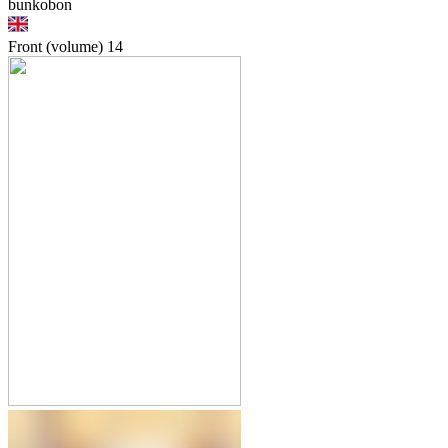
bunkobon
Front (volume)
14