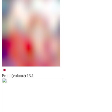
Front (volume)
13.1