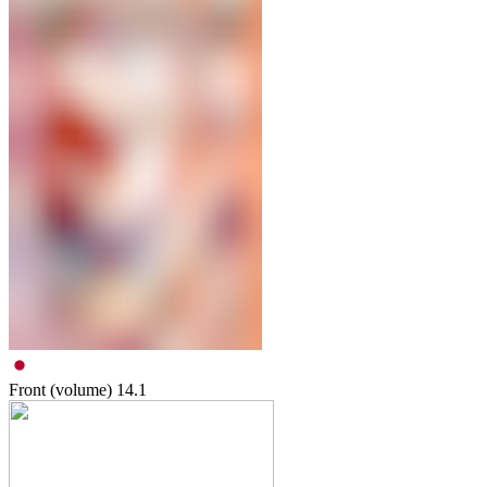
Front (volume)
14.1