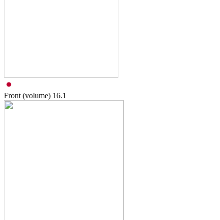
Front (volume)
16.1