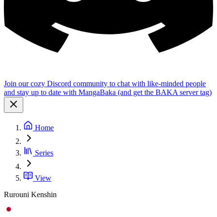
Join our cozy Discord community to chat with like-minded people
and stay up to date with MangaBaka (and get the BAKA server tag)
Home
Series
View
Rurouni Kenshin