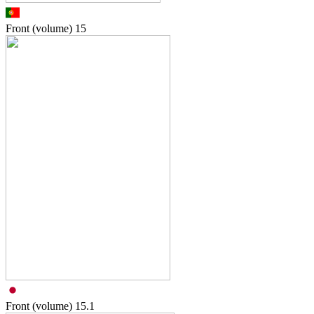
Front (volume)
15
Front (volume)
15.1