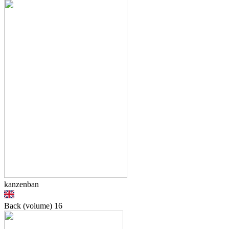
kanzenban
Back (volume)
16