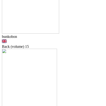
bunkobon
Back (volume)
15