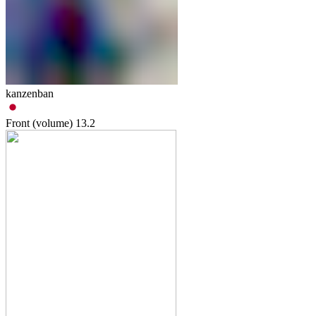
kanzenban
Front (volume)
13.2