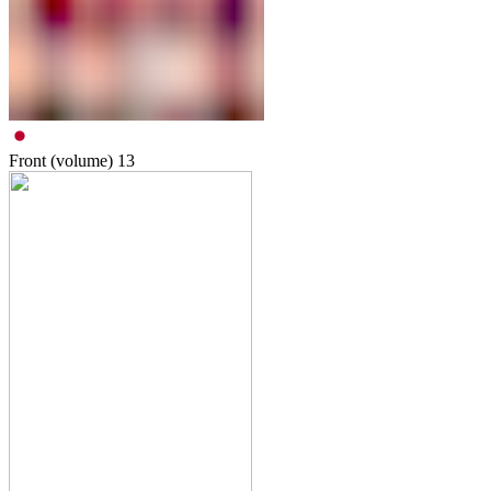
Front (volume)
13