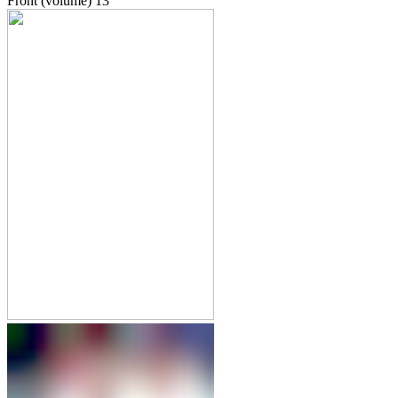
Front (volume)
13