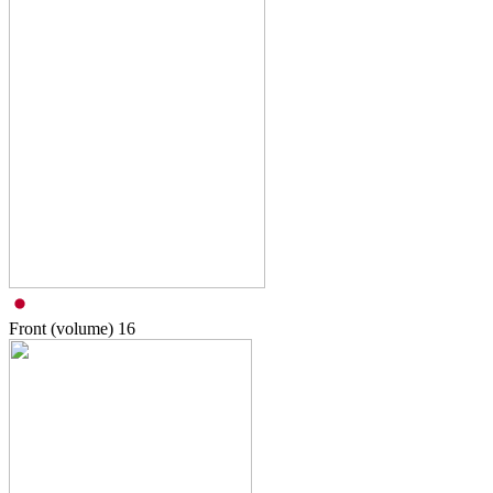
Front (volume)
16