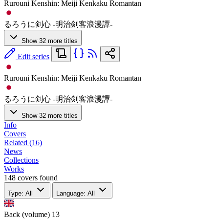
Rurouni Kenshin: Meiji Kenkaku Romantan
るろうに剣心 -明治剣客浪漫譚-
Show 32 more titles
Edit series
Rurouni Kenshin: Meiji Kenkaku Romantan
るろうに剣心 -明治剣客浪漫譚-
Show 32 more titles
Info
Covers
Related (16)
News
Collections
Works
148 covers found
Type: All
Language: All
Back (volume)
13