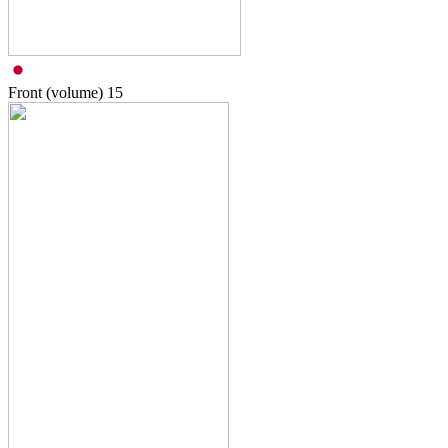
Front (volume)
15