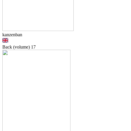
kanzenban
Back (volume)
17