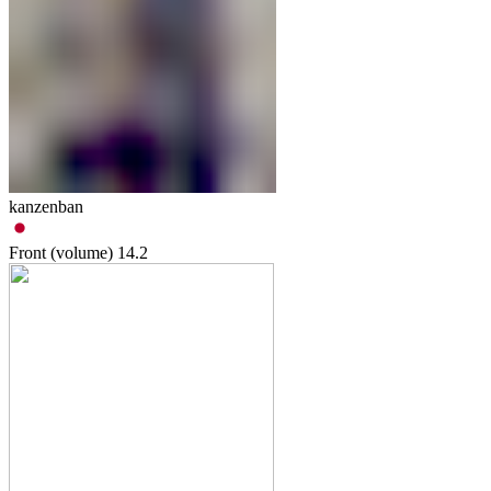
kanzenban
Front (volume)
14.2