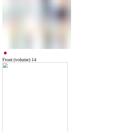
Front (volume)
14