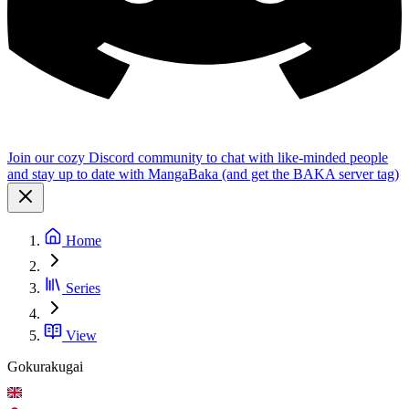
Join our cozy Discord community to chat with like-minded people
and stay up to date with MangaBaka (and get the BAKA server tag)
Home
Series
View
Gokurakugai