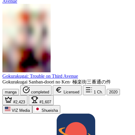
Gokurakugai: Trouble on Third Avenue
Gokurakugai Sanban-doori no Ken
·
極楽街三番通の件
manga
completed
Licensed
1
Ch.
2020
#2,423
#1,607
VIZ Media
Shueisha