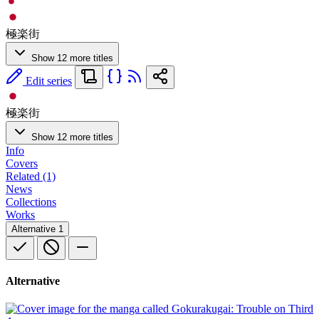
極楽街
Show 12 more titles
Edit series
極楽街
Show 12 more titles
Info
Covers
Related (1)
News
Collections
Works
Alternative
1
Alternative