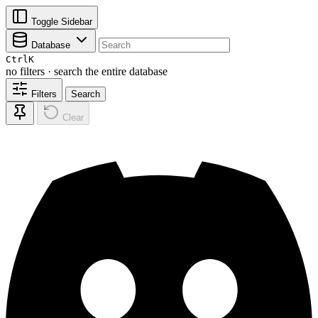
Toggle Sidebar
Database
Ctrl
K
no filters · search the entire database
Filters
Search
Clear