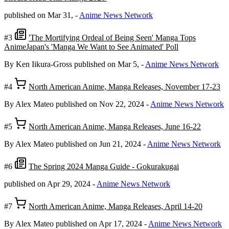
published on Mar 31,
-
Anime News Network
#3
'The Mortifying Ordeal of Being Seen' Manga Tops
AnimeJapan's 'Manga We Want to See Animated' Poll
By Ken Iikura-Gross
published on Mar 5,
-
Anime News Network
#4
North American Anime, Manga Releases, November 17-23
By Alex Mateo
published on Nov 22, 2024
-
Anime News Network
#5
North American Anime, Manga Releases, June 16-22
By Alex Mateo
published on Jun 21, 2024
-
Anime News Network
#6
The Spring 2024 Manga Guide - Gokurakugai
published on Apr 29, 2024
-
Anime News Network
#7
North American Anime, Manga Releases, April 14-20
By Alex Mateo
published on Apr 17, 2024
-
Anime News Network