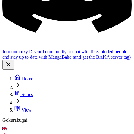
Join our cozy Discord community to chat with like-minded people
and stay up to date with MangaBaka (and get the BAKA server tag)
Home
Series
View
Gokurakugai