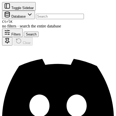
Toggle Sidebar
Database
Ctrl
K
no filters · search the entire database
Filters
Search
Clear