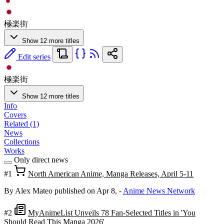
極楽街
Show 12 more titles
Edit series
極楽街
Show 12 more titles
Info
Covers
Related (1)
News
Collections
Works
Only direct news
#1
North American Anime, Manga Releases, April 5-11
By Alex Mateo
published on Apr 8,
-
Anime News Network
#2
MyAnimeList Unveils 78 Fan-Selected Titles in 'You
Should Read This Manga 2026'