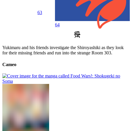
63
64
Yukimaru and his friends investigate the Shiroyashiki as they look
for their missing friends and run into the strange Room 303.
Cameo