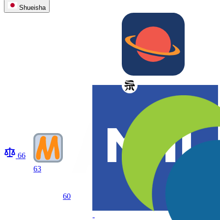
Shueisha
66
63
60
-