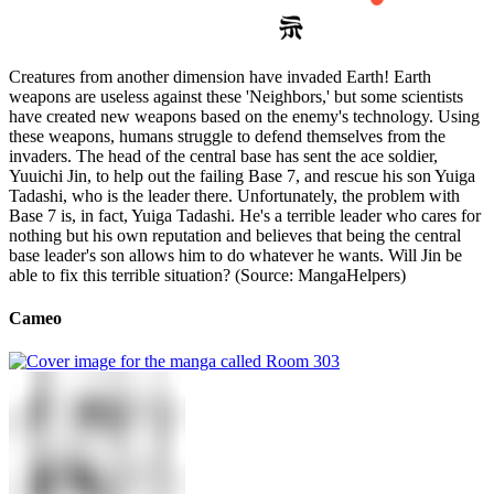
Creatures from another dimension have invaded Earth! Earth
weapons are useless against these 'Neighbors,' but some scientists
have created new weapons based on the enemy's technology. Using
these weapons, humans struggle to defend themselves from the
invaders. The head of the central base has sent the ace soldier,
Yuuichi Jin, to help out the failing Base 7, and rescue his son Yuiga
Tadashi, who is the leader there. Unfortunately, the problem with
Base 7 is, in fact, Yuiga Tadashi. He's a terrible leader who cares for
nothing but his own reputation and believes that being the central
base leader's son allows him to do whatever he wants. Will Jin be
able to fix this terrible situation? (Source: MangaHelpers)
Cameo