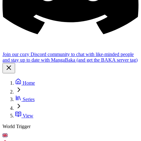
Join our cozy Discord community to chat with like-minded people
and stay up to date with MangaBaka (and get the BAKA server tag)
Home
Series
View
World Trigger