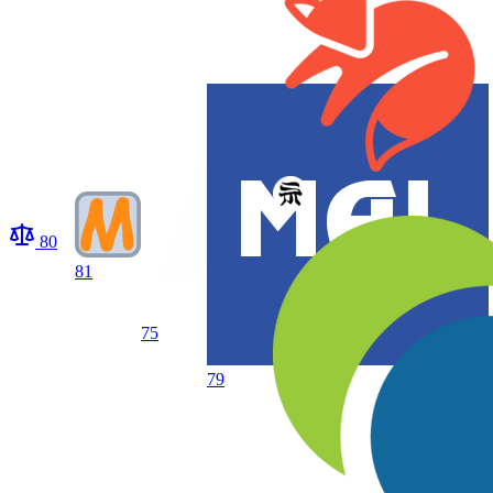
80
81
75
79