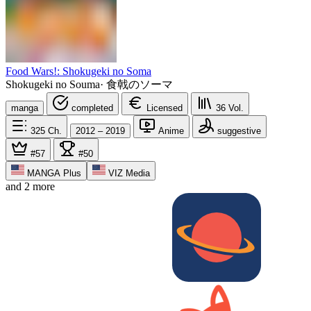
Food Wars!: Shokugeki no Soma
Shokugeki no Souma
·
食戟のソーマ
manga
completed
Licensed
36
Vol.
325
Ch.
2012 – 2019
Anime
suggestive
#57
#50
MANGA Plus
VIZ Media
and 2 more