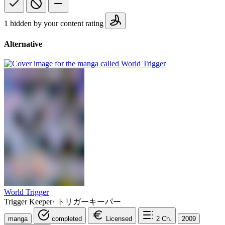
1 hidden by your content rating
Alternative
World Trigger
Trigger Keeper
·
トリガーキーパー
manga
completed
Licensed
2
Ch.
2009