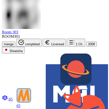
Room 303
ROOM303
manga
completed
Licensed
1
Ch.
2008
Shueisha
65
65