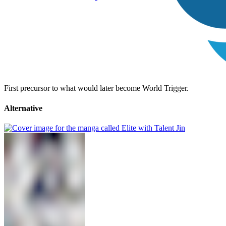
First precursor to what would later become World Trigger.
Alternative