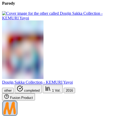
Parody
Doujin Sakka Collection - KEMURI Yayoi
other
completed
1
Vol.
2016
Fusion Product