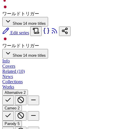
ワールドトリガー
Show 14 more titles
Edit series
ワールドトリガー
Show 14 more titles
Info
Covers
Related (10)
News
Collections
Works
Alternative
2
Cameo
2
Parody
5