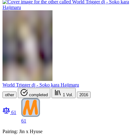
World Trigger dj - Soko kara Hajimaru
other
completed
1
Vol.
2016
61
61
Pairing: Jin x Hyuse