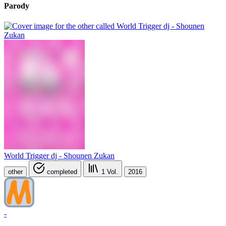
Parody
World Trigger dj - Shounen Zukan
other
completed
1
Vol.
2016
-