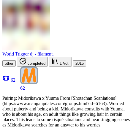
World Trigger dj - filament.
other
completed
1
Vol.
2015
62
62
Pairing: Midorikawa x Yuuma From [Shotachan Scanlations]
(https://www.mangaupdates.com/groups.html?id=6163): Worried
about puberty and being a kid, Midorikawa consults with Yuuma,
who is about his age, on adult things like growing hair in certain
places. This leads to some risqué situations and heart-tugging scenes
as Midorikawa searches for an answer to his worries.