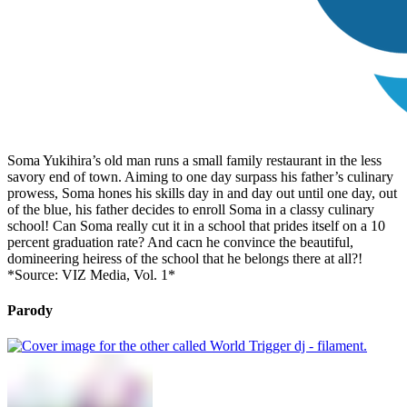
Soma Yukihira’s old man runs a small family restaurant in the less
savory end of town. Aiming to one day surpass his father’s culinary
prowess, Soma hones his skills day in and day out until one day, out
of the blue, his father decides to enroll Soma in a classy culinary
school! Can Soma really cut it in a school that prides itself on a 10
percent graduation rate? And cacn he convince the beautiful,
domineering heiress of the school that he belongs there at all?!
*Source: VIZ Media, Vol. 1*
Parody