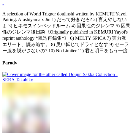
-
A selection of World Trigger doujinshi written by KEMURI Yayoi.
Pairing: Arashiyama x Jin 1) だって好きだろ? 2) 言えやしない
よ 3) ヒネモスインベッドルーム 4) 因果性のジレンマ 5) 因果
性のジレンマ後日談《Originally published in KEMURI Yayoi's
reprint anthology *嵐迅再録集*》 6) MELTY SPICA 7) 実力派
エリート、読み逃す。 8) 災い転じてドライとなす 9) セーラ
ー服を脱がさないの? 10) No Limiter 11) 君と明日をもう一度
Parody