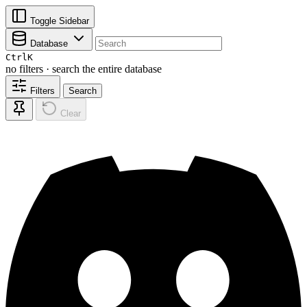
Toggle Sidebar
Database
Ctrl
K
no filters · search the entire database
Filters
Search
Clear