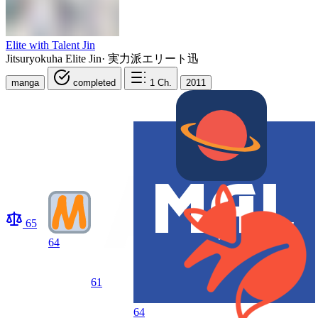
Elite with Talent Jin
Jitsuryokuha Elite Jin
·
実力派エリート迅
manga
completed
1
Ch.
2011
65
64
61
64