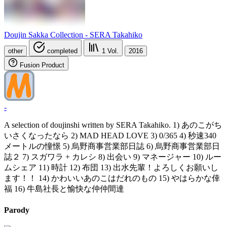
Doujin Sakka Collection - SERA Takahiko
other
completed
1
Vol.
2016
Fusion Product
-
A selection of doujinshi written by SERA Takahiko. 1) あのこがち
いさくなったなら 2) MAD HEAD LOVE 3) 0/365 4) 秒速340
メートルの憧憬 5) 烏野商事営業部日誌 6) 烏野商事営業部日
誌２ 7) スガワラ + カレシ 8) 出会い 9) マネージャー 10) ルー
ムシェア 11) 時計 12) 布団 13) 出水先輩！よろしくお願いし
ます！！ 14) かわいいあのこはだれのもの 15) やはらかな倖
福 16) 牛島社長と愉快な仲仲間達
Parody