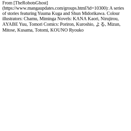
From [TheRobotsGhost]
(https://www.mangaupdates.com/groups.html?id=10300): A series
of stories featuring Yuuma Kuga and Shun Midorikawa. Colour
illustrators: Chamu, Miminga Novels: KANA Kaori, Nirujirou,
AYABE Yuu, Tomori Comics: Poriron, Kuroshio, よる, Mizun,
Mitose, Kusama, Totomi, KOUNO Ryouko