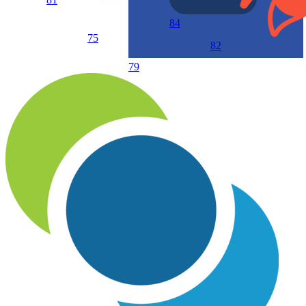
84
75
82
79