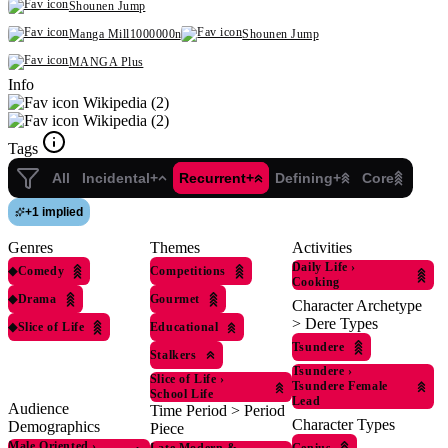
Shounen Jump
Manga Mill1000000n
Shounen Jump
MANGA Plus
Info
Wikipedia (2)
Wikipedia (2)
Tags
All
Incidental+
Recurrent+
Defining+
Core
+
1 implied
Genres
Themes
Activities
Daily Life
›
◆
Comedy
Competitions
Cooking
◆
Drama
Gourmet
Character Archetype
> Dere Types
◆
Slice of Life
Educational
Tsundere
Stalkers
Tsundere
›
Slice of Life
›
Tsundere Female
School Life
Lead
Audience
Time Period > Period
Character Types
Demographics
Piece
Male Oriented
›
Genius