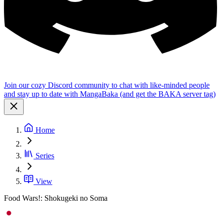
Join our cozy Discord community to chat with like-minded people
and stay up to date with MangaBaka (and get the BAKA server tag)
Home
Series
View
Food Wars!: Shokugeki no Soma