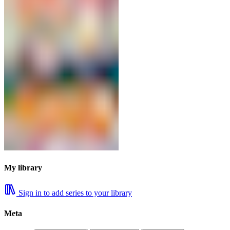
My library
Sign in to add series to your library
Meta