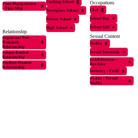
Cooking School
Occupations
Time Manipulation
›
Time Skip
Chef
Prestigious School
School Boy
Private School
School Girl
High School
Relationship
Sexual Content
Important Non-
Romantic
Nudity
Relationship
Sexual Innuendo
Senpai-Kouhai
Relationship
Exhibitionism
›
Student-Student
Panchira
Relationship
Intensity
›
Ecchi
Nudity
›
Partial
Nudity