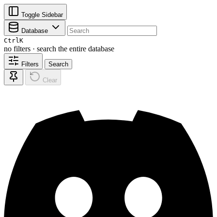
Toggle Sidebar
Database
Ctrl
K
no filters · search the entire database
Filters
Search
Clear