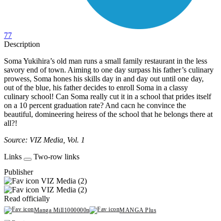
77
Description
Soma Yukihira’s old man runs a small family restaurant in the less
savory end of town. Aiming to one day surpass his father’s culinary
prowess, Soma hones his skills day in and day out until one day,
out of the blue, his father decides to enroll Soma in a classy
culinary school! Can Soma really cut it in a school that prides itself
on a 10 percent graduation rate? And cacn he convince the
beautiful, domineering heiress of the school that he belongs there at
all?!
Source: VIZ Media, Vol. 1
Links
Two-row links
Publisher
VIZ Media (2)
VIZ Media (2)
Read officially
Manga Mill1000000n
MANGA Plus