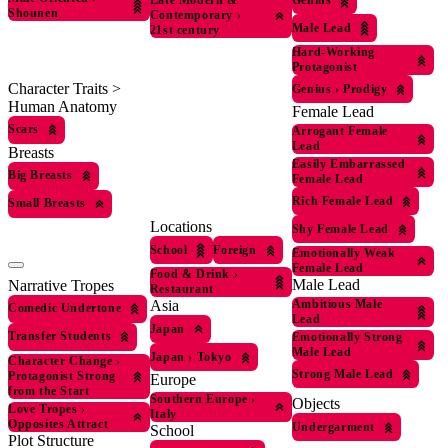
Late Modern &
Shounen
Contemporary
›
Male Lead
21st century
Hard-Working
Protagonist
Character Traits >
Genius
›
Prodigy
Human Anatomy
Female Lead
Scars
Arrogant Female
Lead
Breasts
Easily Embarrassed
Big Breasts
Female Lead
Rich Female Lead
Small Breasts
Locations
Shy Female Lead
School
Foreign
Emotionally Weak
Female Lead
Food & Drink
›
Male Lead
Narrative Tropes
Restaurant
Asia
Ambitious Male
Comedic Undertone
Lead
Japan
Transfer Students
Emotionally Strong
Male Lead
Japan
›
Tokyo
Character Change
›
Strong Male Lead
Protagonist Strong
Europe
from the Start
Southern Europe
›
Objects
Love Tropes
›
Italy
Opposites Attract
Undergarment
School
Plot Structure