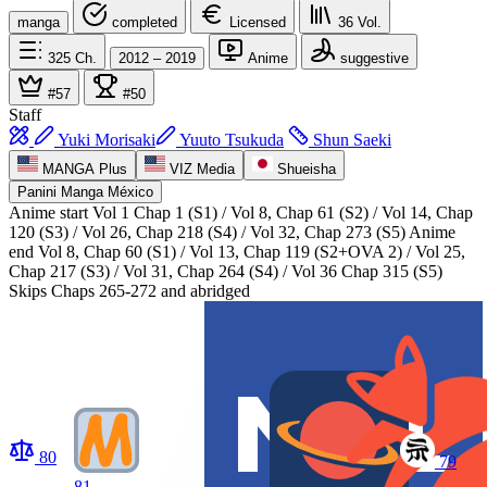
manga
completed
Licensed
36
Vol.
325
Ch.
2012 – 2019
Anime
suggestive
#57
#50
Staff
Yuki Morisaki
Yuuto Tsukuda
Shun Saeki
MANGA Plus
VIZ Media
Shueisha
Panini Manga México
Anime start
Vol 1 Chap 1 (S1) / Vol 8, Chap 61 (S2) / Vol 14, Chap
120 (S3) / Vol 26, Chap 218 (S4) / Vol 32, Chap 273 (S5)
Anime
end
Vol 8, Chap 60 (S1) / Vol 13, Chap 119 (S2+OVA 2) / Vol 25,
Chap 217 (S3) / Vol 31, Chap 264 (S4) / Vol 36 Chap 315 (S5)
Skips Chaps 265-272 and abridged
80
79
81