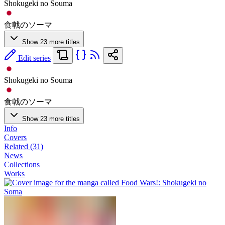
Shokugeki no Souma
食戟のソーマ
Show 23 more titles
Edit series
Shokugeki no Souma
食戟のソーマ
Show 23 more titles
Info
Covers
Related (31)
News
Collections
Works