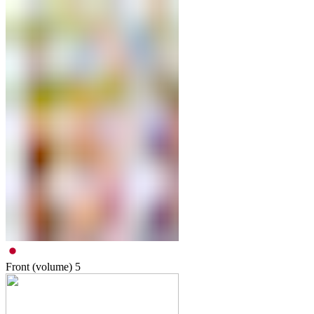
Front (volume)
5