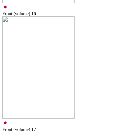
Front (volume)
16
Front (volume)
17