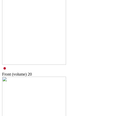
Front (volume)
20