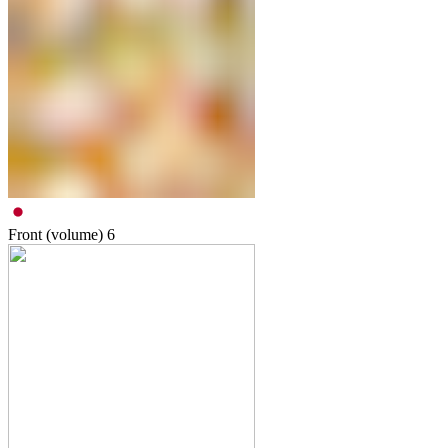
Front (volume)
6