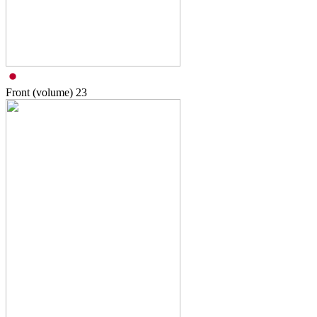
Front (volume)
23