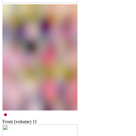
Front (volume)
11