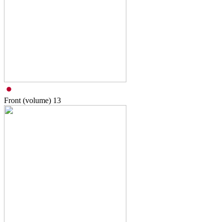
Front (volume)
13