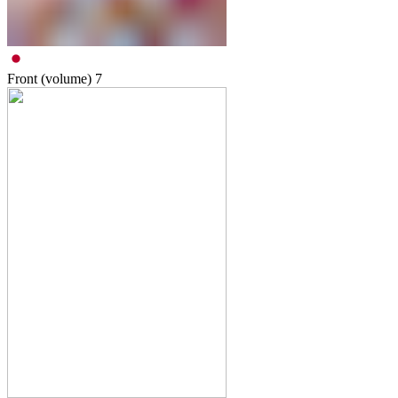
Front (volume)
7