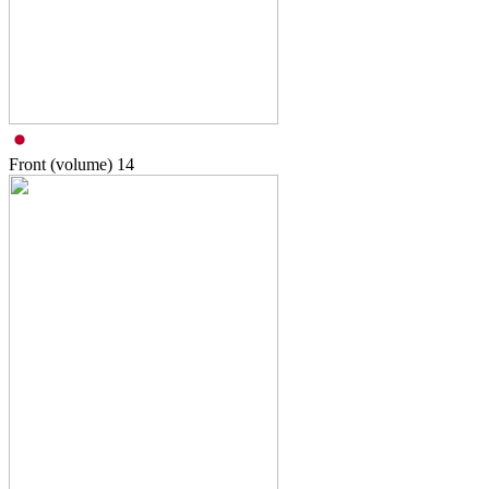
Front (volume)
14