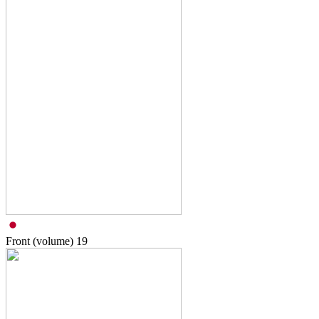
Front (volume)
19