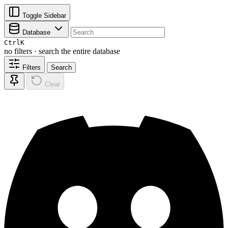
Toggle Sidebar
Database
Ctrl
K
no filters · search the entire database
Filters
Search
Clear