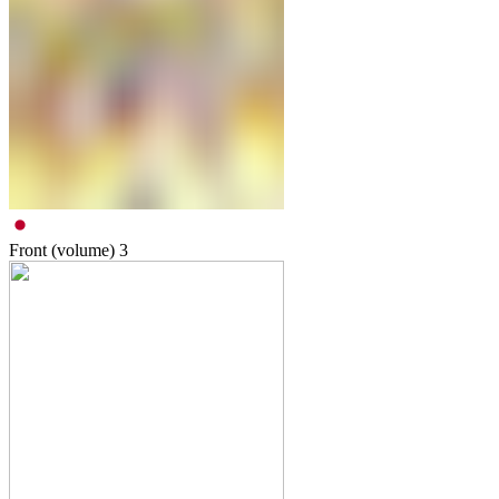
Front (volume)
3