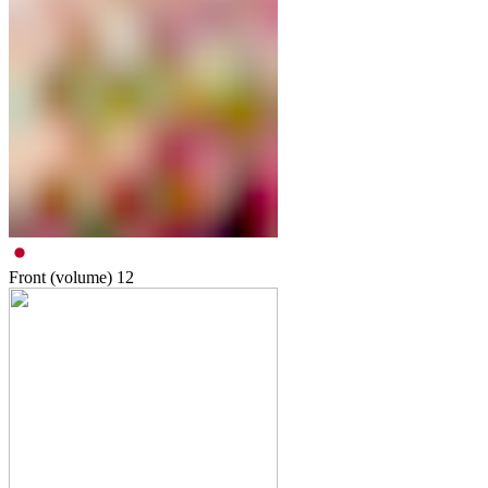
Front (volume)
12