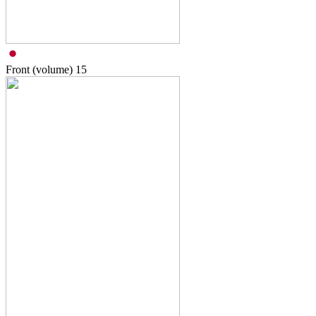
Front (volume)
15