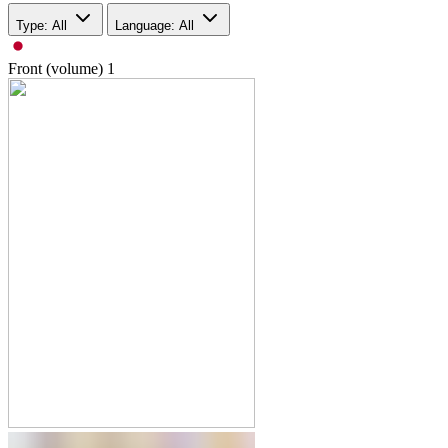
Type: All
Language: All
Front (volume)
1