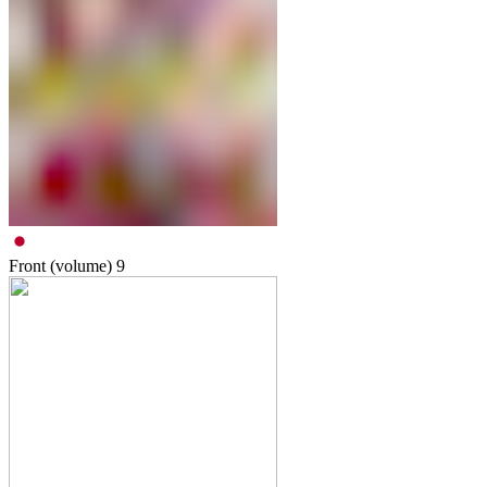
Front (volume)
9