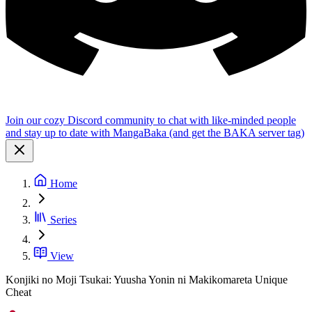
Join our cozy Discord community to chat with like-minded people
and stay up to date with MangaBaka (and get the BAKA server tag)
Home
Series
View
Konjiki no Moji Tsukai: Yuusha Yonin ni Makikomareta Unique
Cheat