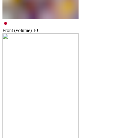
Front (volume)
10