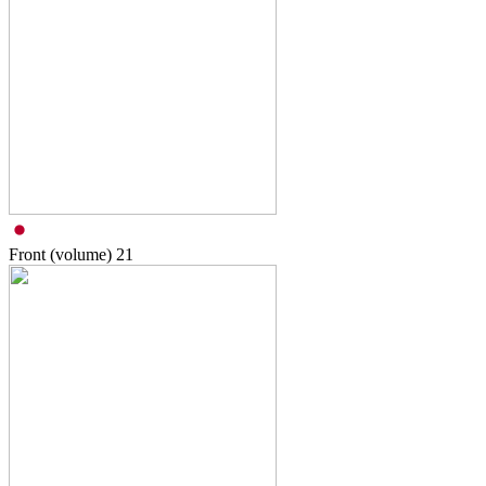
Front (volume)
21