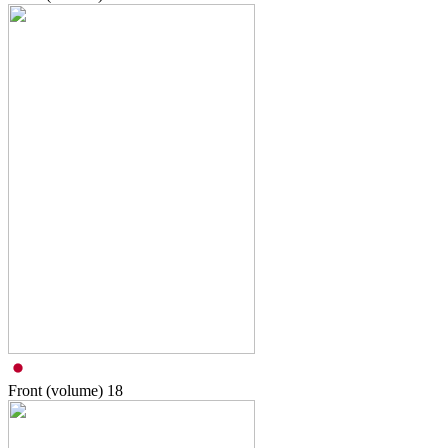
Front (volume)
18