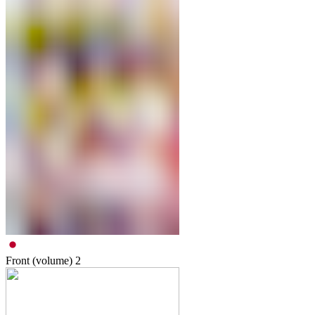
Front (volume)
2