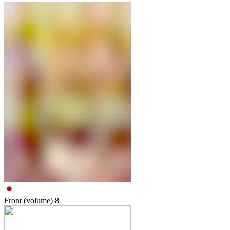
Front (volume)
8