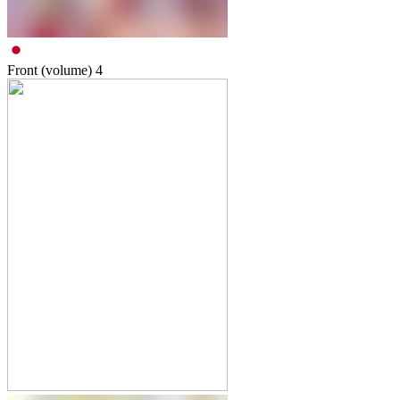
Front (volume)
4