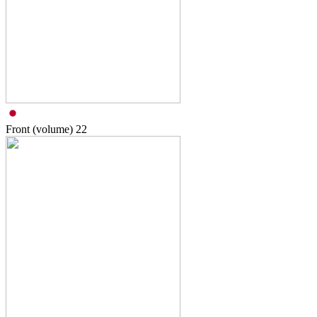
Front (volume)
22