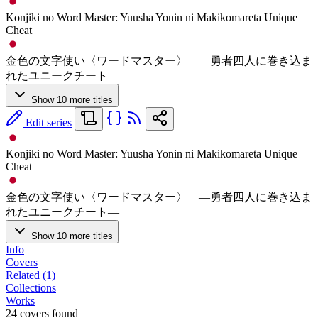
Konjiki no Word Master: Yuusha Yonin ni Makikomareta Unique
Cheat
金色の文字使い〈ワードマスター〉 ―勇者四人に巻き込ま
れたユニークチート―
Show 10 more titles
Edit series
Konjiki no Word Master: Yuusha Yonin ni Makikomareta Unique
Cheat
金色の文字使い〈ワードマスター〉 ―勇者四人に巻き込ま
れたユニークチート―
Show 10 more titles
Info
Covers
Related (1)
Collections
Works
24 covers found