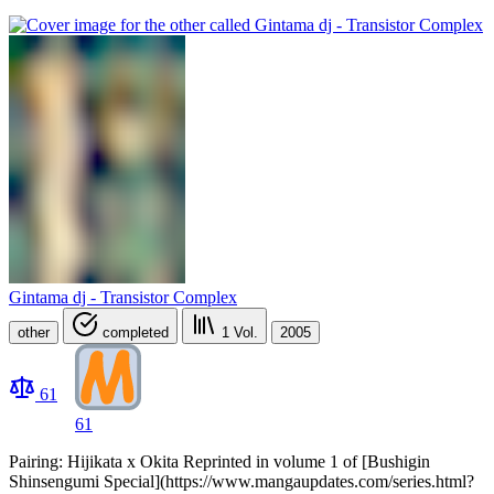
Gintama dj - Transistor Complex
other
completed
1
Vol.
2005
61
61
Pairing: Hijikata x Okita Reprinted in volume 1 of [Bushigin
Shinsengumi Special](https://www.mangaupdates.com/series.html?