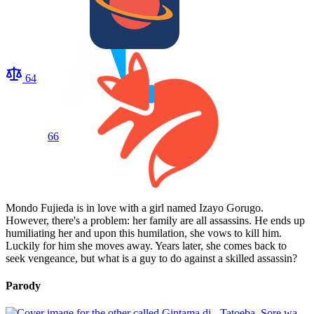
64
66
Mondo Fujieda is in love with a girl named Izayo Gorugo.
However, there's a problem: her family are all assassins. He ends up
humiliating her and upon this humilation, she vows to kill him.
Luckily for him she moves away. Years later, she comes back to
seek vengeance, but what is a guy to do against a skilled assassin?
Parody