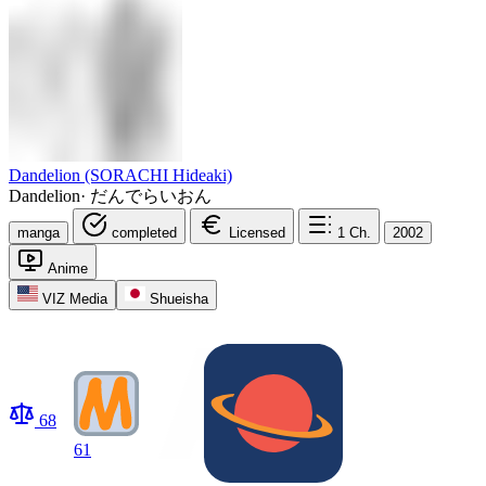
Dandelion (SORACHI Hideaki)
Dandelion
·
だんでらいおん
manga
completed
Licensed
1
Ch.
2002
Anime
VIZ Media
Shueisha
68
61