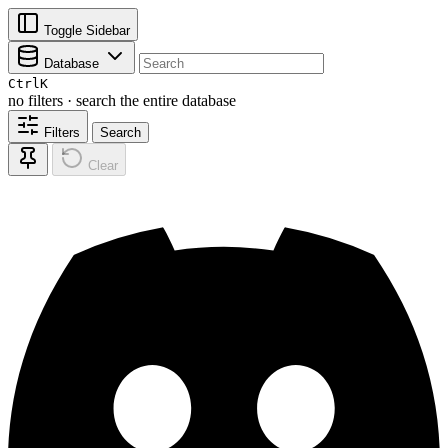
Toggle Sidebar
Database
Ctrl
K
no filters · search the entire database
Filters
Search
Clear