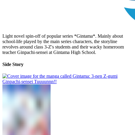
Light novel spin-off of popular series *Gintama*. Mainly about
school-life played by the main series characters, the storyline
revolves around class 3-Z's students and their wacky homeroom
teacher Ginpachi-sensei at Gintama High School.
Side Story