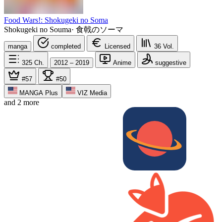
Food Wars!: Shokugeki no Soma
Shokugeki no Souma
·
食戟のソーマ
manga
completed
Licensed
36
Vol.
325
Ch.
2012 – 2019
Anime
suggestive
#57
#50
MANGA Plus
VIZ Media
and 2 more