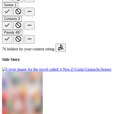
Series
1
Contains
3
Parody
497
76 hidden by your content rating
Side Story