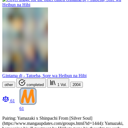
Gintama dj - Tatoeba, Sore wa Heibun na Hibi
other
completed
1
Vol.
2004
61
61
Pairing: Yamazaki x Shinpachi From [Silver Soul]
(https://www.mangaupdates.com/groups.html?id=1444): Yamazaki,