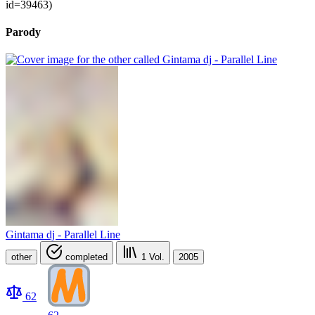
id=39463)
Parody
Gintama dj - Parallel Line
other
completed
1
Vol.
2005
62