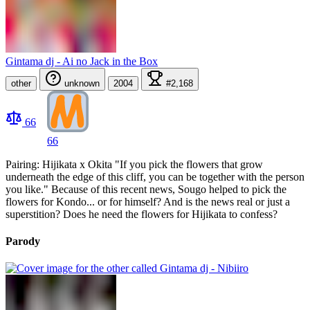
Gintama dj - Ai no Jack in the Box
other
unknown
2004
#2,168
66
66
Pairing: Hijikata x Okita "If you pick the flowers that grow
underneath the edge of this cliff, you can be together with the person
you like." Because of this recent news, Sougo helped to pick the
flowers for Kondo... or for himself? And is the news real or just a
superstition? Does he need the flowers for Hijikata to confess?
Parody