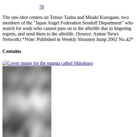
70
The one-shot centers on Tetsuo Tanba and Misaki Kurogane, two
members of the "Japan Angel Federation Sendoff Department" who
search for souls who cannot pass on to the afterlife due to lingering
regrets, and send them to the afterlife. (Source: Anime News
Network) *Note: Published in Weekly Shounen Jump 2002 No.42*
Contains