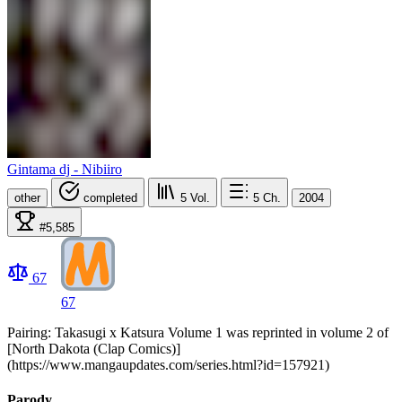
Gintama dj - Nibiiro
other
completed
5
Vol.
5
Ch.
2004
#5,585
67
67
Pairing: Takasugi x Katsura Volume 1 was reprinted in volume 2 of
[North Dakota (Clap Comics)]
(https://www.mangaupdates.com/series.html?id=157921)
Parody