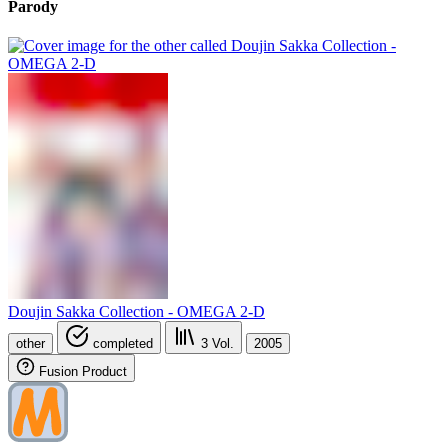
Parody
Doujin Sakka Collection - OMEGA 2-D
other
completed
3
Vol.
2005
Fusion Product