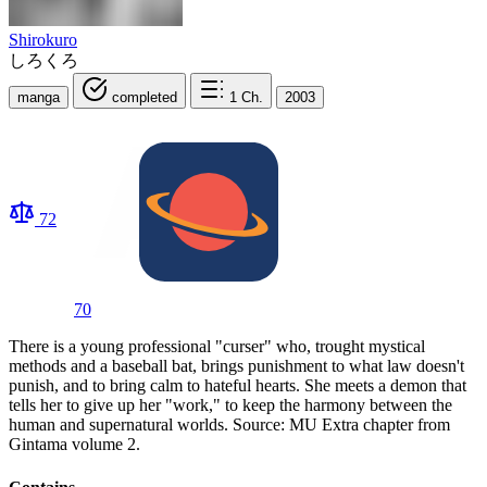
Shirokuro
しろくろ
manga
completed
1
Ch.
2003
72
70
There is a young professional "curser" who, trought mystical
methods and a baseball bat, brings punishment to what law doesn't
punish, and to bring calm to hateful hearts. She meets a demon that
tells her to give up her "work," to keep the harmony between the
human and supernatural worlds. Source: MU Extra chapter from
Gintama volume 2.