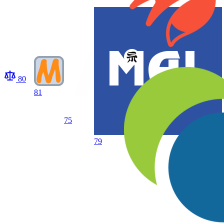
80
81
75
79