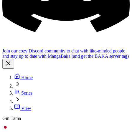
Join our cozy Discord community to chat with like-minded people
and stay up to date with MangaBaka (and get the BAKA server tag)
Home
Series
View
Gin Tama