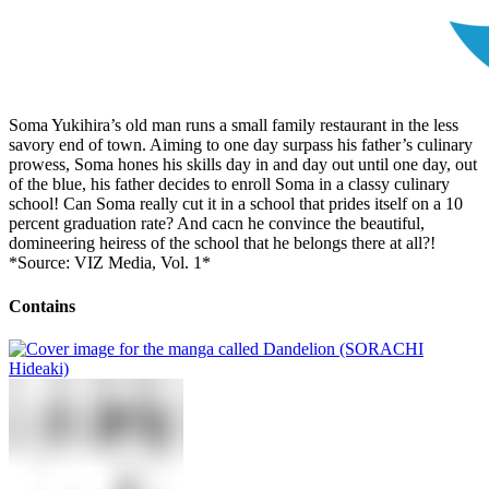
Soma Yukihira’s old man runs a small family restaurant in the less
savory end of town. Aiming to one day surpass his father’s culinary
prowess, Soma hones his skills day in and day out until one day, out
of the blue, his father decides to enroll Soma in a classy culinary
school! Can Soma really cut it in a school that prides itself on a 10
percent graduation rate? And cacn he convince the beautiful,
domineering heiress of the school that he belongs there at all?!
*Source: VIZ Media, Vol. 1*
Contains