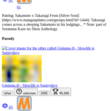
61
61
Pairing: Sakamoto x Takasugi From [Silver Soul]
(https://www.mangaupdates.com/groups.html?id=1444): Takasugi
comes across a sleeping Sakamoto in his lodgings... * Note: part of
Soratama Kaze no Shou Anthology
Parody
Gintama dj - Slowlife is Sunnydays
other
unknown
2005
#5,685
65