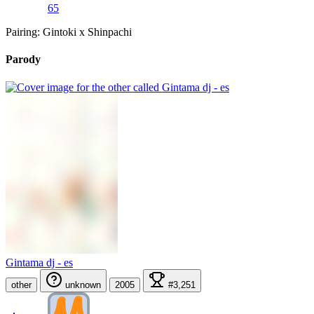
65
Pairing: Gintoki x Shinpachi
Parody
Gintama dj - es
other
unknown
2005
#3,251