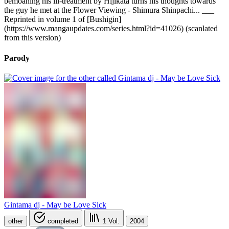
bemoaning his ill-treatment by Hijikata turns his thoughts towards
the guy he met at the Flower Viewing - Shimura Shinpachi... ___
Reprinted in volume 1 of [Bushigin]
(https://www.mangaupdates.com/series.html?id=41026) (scanlated
from this version)
Parody
Gintama dj - May be Love Sick
other
completed
1
Vol.
2004