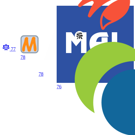
77
78
78
76