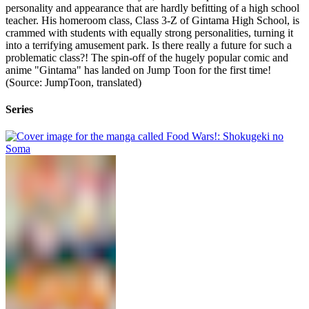
personality and appearance that are hardly befitting of a high school
teacher. His homeroom class, Class 3-Z of Gintama High School, is
crammed with students with equally strong personalities, turning it
into a terrifying amusement park. Is there really a future for such a
problematic class?! The spin-off of the hugely popular comic and
anime "Gintama" has landed on Jump Toon for the first time!
(Source: JumpToon, translated)
Series