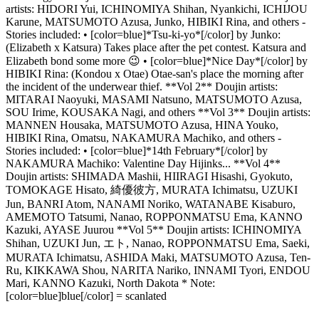
artists: HIDORI Yui, ICHINOMIYA Shihan, Nyankichi, ICHIJOU
Karune, MATSUMOTO Azusa, Junko, HIBIKI Rina, and others -
Stories included: • [color=blue]*Tsu-ki-yo*[/color] by Junko:
(Elizabeth x Katsura) Takes place after the pet contest. Katsura and
Elizabeth bond some more 😉 • [color=blue]*Nice Day*[/color] by
HIBIKI Rina: (Kondou x Otae) Otae-san's place the morning after
the incident of the underwear thief. **Vol 2** Doujin artists:
MITARAI Naoyuki, MASAMI Natsuno, MATSUMOTO Azusa,
SOU Irime, KOUSAKA Nagi, and others **Vol 3** Doujin artists:
MANNEN Housaka, MATSUMOTO Azusa, HINA Youko,
HIBIKI Rina, Omatsu, NAKAMURA Machiko, and others -
Stories included: • [color=blue]*14th February*[/color] by
NAKAMURA Machiko: Valentine Day Hijinks... **Vol 4**
Doujin artists: SHIMADA Mashii, HIIRAGI Hisashi, Gyokuto,
TOMOKAGE Hisato, 綺優彼方, MURATA Ichimatsu, UZUKI
Jun, BANRI Atom, NANAMI Noriko, WATANABE Kisaburo,
AMEMOTO Tatsumi, Nanao, ROPPONMATSU Ema, KANNO
Kazuki, AYASE Juurou **Vol 5** Doujin artists: ICHINOMIYA
Shihan, UZUKI Jun, エト, Nanao, ROPPONMATSU Ema, Saeki,
MURATA Ichimatsu, ASHIDA Maki, MATSUMOTO Azusa, Ten-
Ru, KIKKAWA Shou, NARITA Nariko, INNAMI Tyori, ENDOU
Mari, KANNO Kazuki, North Dakota * Note:
[color=blue]blue[/color] = scanlated