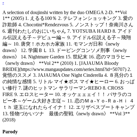
-
A selection of doujinshi written by the duo OMEGA 2-D. **Vol
1** (2005) 1. えるる100％ 2. テレフォンショッキング 3. 愛の
詐欺師 4. Chocotini*Rendezvous 5. ノンストップ！奈南川さん
6. 週刊わたしのおにいちゃん 7. YOTSUBA HARD 8. アイド
ル伝説える子～デビュー編～ 9. アイドル伝説える子～飛翔
編～ 10. 唐突！ホカホカ家族 11. モマンガ日和《newly
drawn》 12. 学園ＢＬ 13. ドーピングコンソメ刑事《newly
drawn》 14. Nightmare Garden 15. 世紀末 16. 恋のマヨラヒー
《newly drawn》 **Vol 2** (2010) 1. [JAJAUMA Bloody
BRIDE](https://www.mangaupdates.com/series.html?id=50707) 2.
覚悟のススメ 3. JAJAUMA One Night Cinderella 4. ８兆分の１
の純情な感情 5. リトル マイ★ボス マイ★ヒーロー 6. おっぱ
い修行 7. 謎のヒットマン サラリーマンREBO 8. CROSS
FIRE 9. エロスヒーター 10. オッケェェェイ！！ バサラのコ
ピー本～ゲーム大好き主従～ 11. 恋のＭａ-Ｙｏ-Ｒａ-Ｈｉ ４
ｔｈ 逆玉になれたらイイナ！ 12. エリザベスブートキャンプ
13. 怪物づかいツナ 最後の聖戦《newly drawn》 **Vol 3**
(2018)
Parody