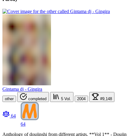
Gintama dj - Gingira
other
completed
5
Vol.
2004
#9,148
64
64
Anthology of doujinshi from different artists. **Vol 1** - Doujin