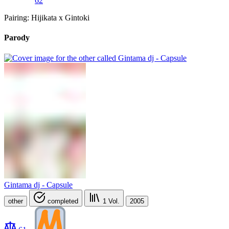
62
Pairing: Hijikata x Gintoki
Parody
Gintama dj - Capsule
other
completed
1
Vol.
2005