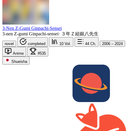
3-Nen Z-Gumi Ginpachi-Sensei
3-nen Z-gumi Ginpachi-sensei
·
３年Ｚ組銀八先生
novel
completed
10
Vol.
44
Ch.
2006 – 2024
Anime
#535
Shueisha