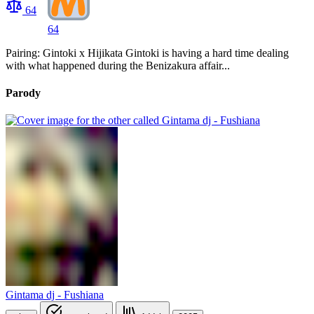
64
64
Pairing: Gintoki x Hijikata Gintoki is having a hard time dealing
with what happened during the Benizakura affair...
Parody
Gintama dj - Fushiana