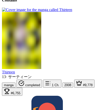
Contains
Thirteen
13
·
サーティーン
manga
completed
1
Ch.
2008
#9,778
#6,755