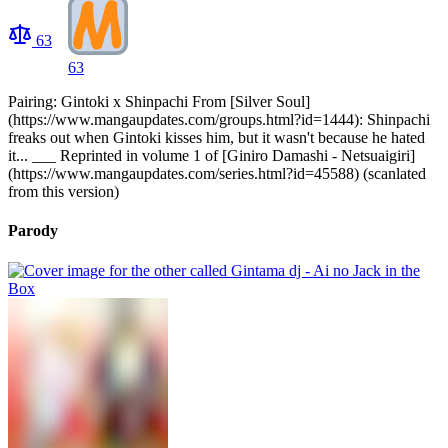
63
63
Pairing: Gintoki x Shinpachi From [Silver Soul]
(https://www.mangaupdates.com/groups.html?id=1444): Shinpachi
freaks out when Gintoki kisses him, but it wasn't because he hated
it... ___ Reprinted in volume 1 of [Giniro Damashi - Netsuaigiri]
(https://www.mangaupdates.com/series.html?id=45588) (scanlated
from this version)
Parody