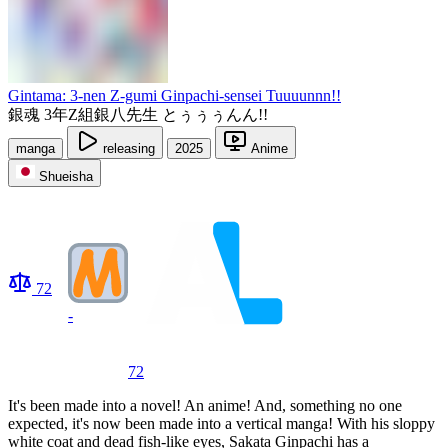
Gintama: 3-nen Z-gumi Ginpachi-sensei Tuuuunnn!!
銀魂 3年Z組銀八先生 とぅぅぅんん!!
manga
releasing
2025
Anime
Shueisha
72
-
72
It's been made into a novel! An anime! And, something no one
expected, it's now been made into a vertical manga! With his sloppy
white coat and dead fish-like eyes, Sakata Ginpachi has a