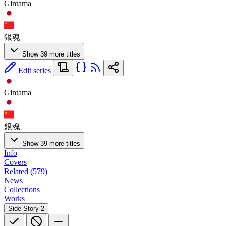
Gintama
銀魂
Show 39 more titles
Edit series
Gintama
銀魂
Show 39 more titles
Info
Covers
Related (579)
News
Collections
Works
Side Story
2