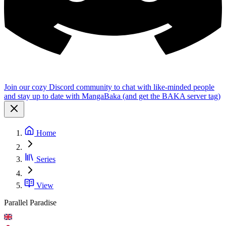
Join our cozy Discord community to chat with like-minded people
and stay up to date with MangaBaka (and get the BAKA server tag)
Home
Series
View
Parallel Paradise