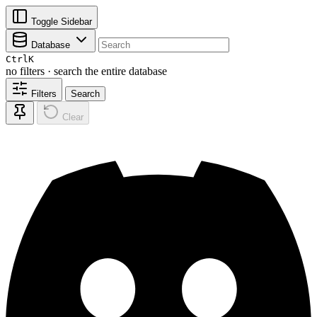
Toggle Sidebar
Database
Ctrl
K
no filters · search the entire database
Filters
Search
Clear