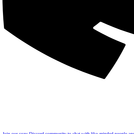
Join our cozy Discord community to chat with like-minded people an