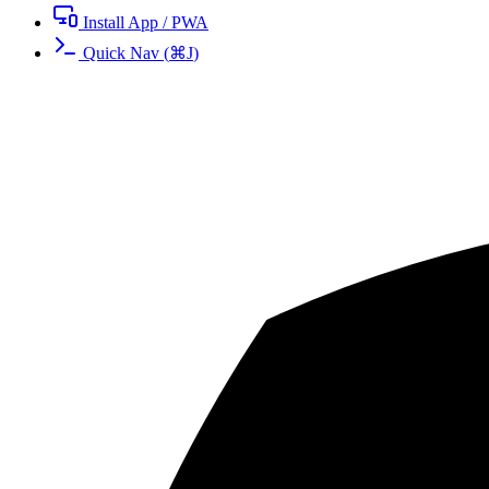
Install App / PWA
Quick Nav
(
⌘
J
)