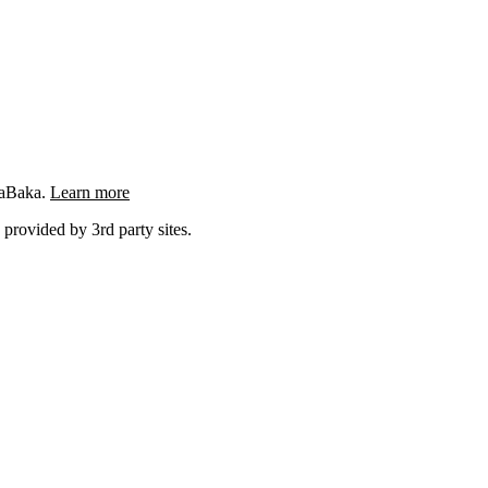
ngaBaka.
Learn more
 provided by 3rd party sites.