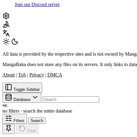
Join our Discord server
All data is provided by the respective sites and is not owned by Ma
MangaBaka does not store any files on its servers. It only links to data
About
|
ToS
|
Privacy
|
DMCA
Toggle Sidebar
Database
⌘
K
no filters · search the entire database
Filters
Search
Clear