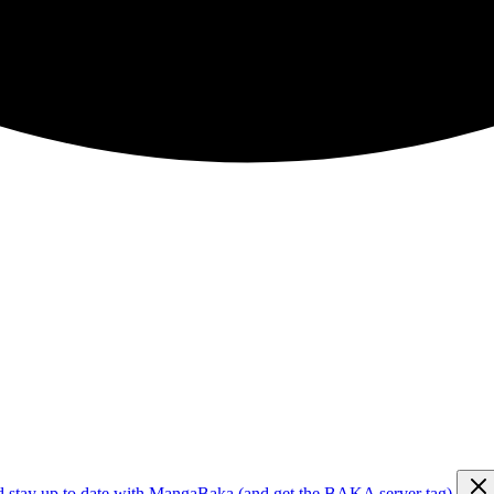
d stay up to date with MangaBaka (and get the BAKA server tag)