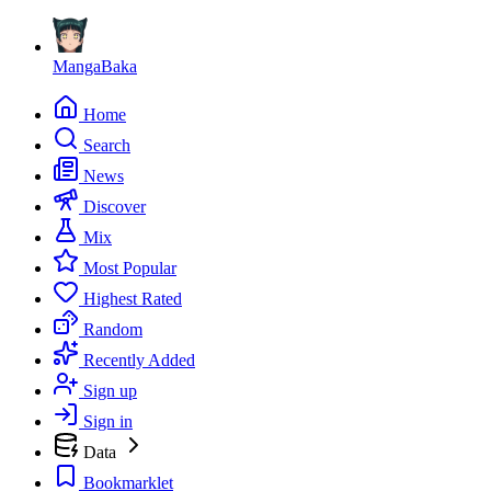
MangaBaka
Home
Search
News
Discover
Mix
Most Popular
Highest Rated
Random
Recently Added
Sign up
Sign in
Data
Bookmarklet