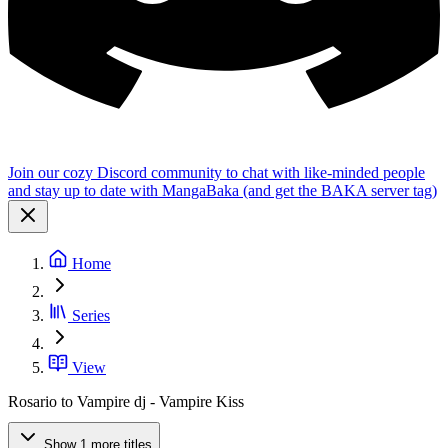
Join our cozy Discord community to chat with like-minded people
and stay up to date with MangaBaka (and get the BAKA server tag)
Home
Series
View
Rosario to Vampire dj - Vampire Kiss
Show 1 more titles