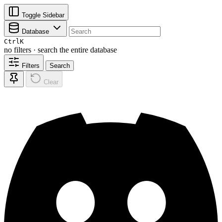
Toggle Sidebar
Database
Ctrl
K
no filters · search the entire database
Filters
Search
Clear