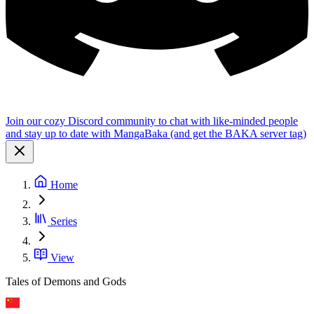
Join our cozy Discord community to chat with like-minded people
and stay up to date with MangaBaka (and get the BAKA server tag)
Home
Series
View
Tales of Demons and Gods