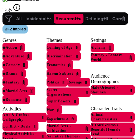
Tags
All
Incidental+
Recurrent+
Defining+
Core
+
2 implied
Genres
Themes
Settings
◆
Action
Coming of Age
Alchemy
Fantasy
›
Fantasy
◆
Adventure
Discrimination
World
◆
Comedy
Economics
◆
Drama
Harem Subtext
Audience
Demographics
◆
Fantasy
Politics
Revenge
Male Oriented
›
Secret
◆
Martial Arts
Shounen
Organizations
◆
Romance
Super Powers
Character Traits
Activities
War
Animal
Arts & Crafts
›
Experiments
Characteristics
Calligraphy
Attractiveness
›
Martial Arts
›
Conflict
›
Duels
Beautiful Female
Cultivation
Physical Activities
›
Lead
Narrative Themes
›
Training