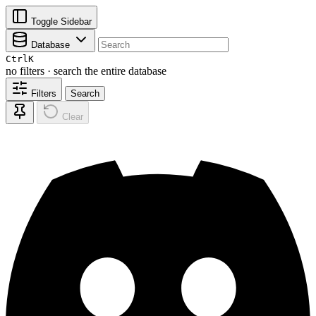
Toggle Sidebar
Database
Ctrl
K
no filters · search the entire database
Filters
Search
Clear