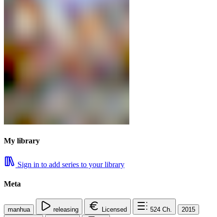
My library
Sign in to add series to your library
Meta
manhua
releasing
Licensed
524
Ch.
2015