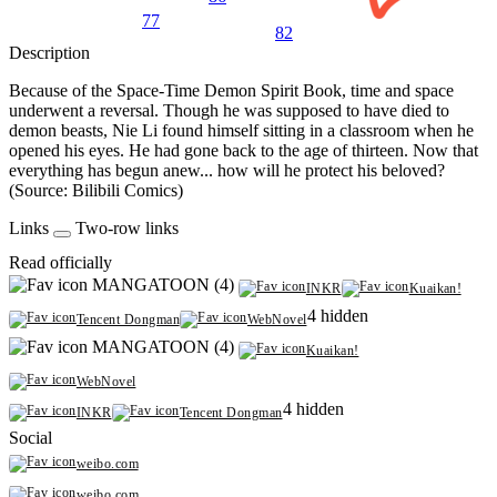
77
82
Description
Because of the Space-Time Demon Spirit Book, time and space
underwent a reversal. Though he was supposed to have died to
demon beasts, Nie Li found himself sitting in a classroom when he
opened his eyes. He had gone back to the age of thirteen. Now that
everything has begun anew... how will he protect his beloved?
(Source: Bilibili Comics)
Links
Two-row links
Read officially
MANGATOON (4)
INKR
Kuaikan!
4 hidden
Tencent Dongman
WebNovel
MANGATOON (4)
Kuaikan!
WebNovel
4 hidden
INKR
Tencent Dongman
Social
weibo.com
weibo.com