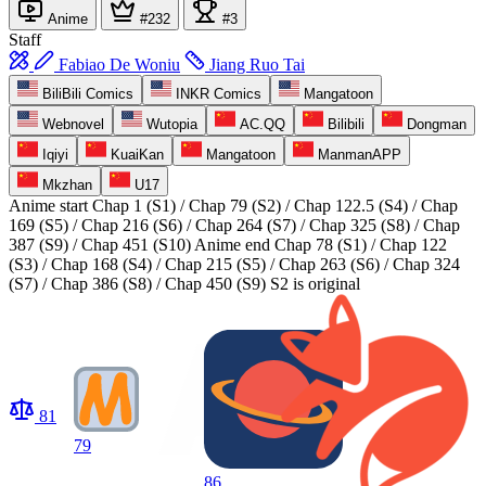
Anime
#232
#3
Staff
Fabiao De Woniu
Jiang Ruo Tai
BiliBili Comics
INKR Comics
Mangatoon
Webnovel
Wutopia
AC.QQ
Bilibili
Dongman
Iqiyi
KuaiKan
Mangatoon
ManmanAPP
Mkzhan
U17
Anime start
Chap 1 (S1) / Chap 79 (S2) / Chap 122.5 (S4) / Chap
169 (S5) / Chap 216 (S6) / Chap 264 (S7) / Chap 325 (S8) / Chap
387 (S9) / Chap 451 (S10)
Anime end
Chap 78 (S1) / Chap 122
(S3) / Chap 168 (S4) / Chap 215 (S5) / Chap 263 (S6) / Chap 324
(S7) / Chap 386 (S8) / Chap 450 (S9) S2 is original
81
79
86