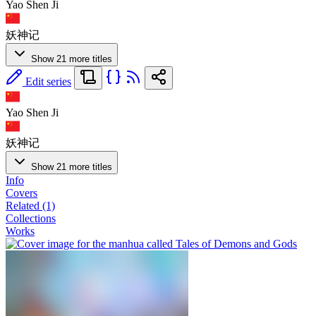
Yao Shen Ji
妖神记
Show 21 more titles
Edit series
Yao Shen Ji
妖神记
Show 21 more titles
Info
Covers
Related (1)
Collections
Works