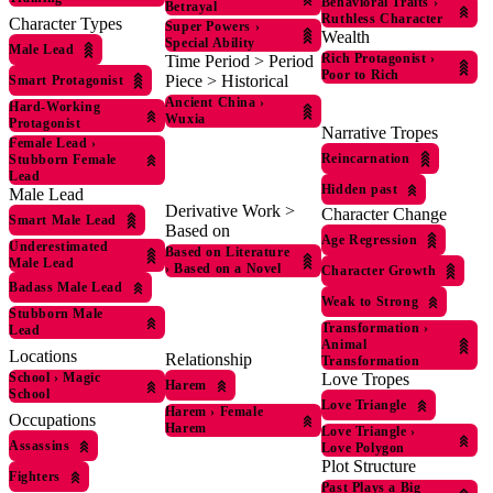
Behavioral Traits
›
Betrayal
Ruthless Character
Character Types
Super Powers
›
Wealth
Special Ability
Male Lead
Rich Protagonist
›
Time Period > Period
Poor to Rich
Piece > Historical
Smart Protagonist
Ancient China
›
Hard-Working
Wuxia
Protagonist
Narrative Tropes
Female Lead
›
Reincarnation
Stubborn Female
Lead
Hidden past
Male Lead
Derivative Work >
Character Change
Smart Male Lead
Based on
Age Regression
Underestimated
Based on Literature
Male Lead
›
Based on a Novel
Character Growth
Badass Male Lead
Weak to Strong
Stubborn Male
Transformation
›
Lead
Animal
Locations
Relationship
Transformation
School
›
Magic
Love Tropes
Harem
School
Love Triangle
Harem
›
Female
Occupations
Harem
Love Triangle
›
Assassins
Love Polygon
Plot Structure
Fighters
Past Plays a Big