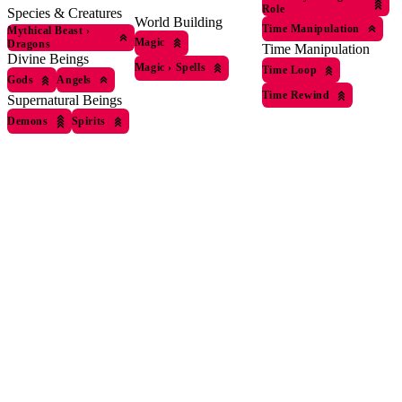
Role
Species & Creatures
World Building
Time Manipulation
Mythical Beast
›
Magic
Dragons
Time Manipulation
Divine Beings
Magic
›
Spells
Time Loop
Gods
Angels
Time Rewind
Supernatural Beings
Demons
Spirits