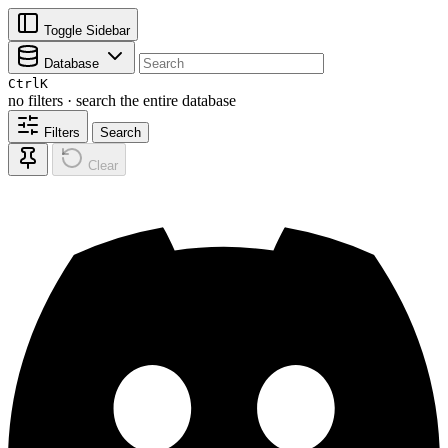
Toggle Sidebar
Database
Ctrl
K
no filters · search the entire database
Filters
Search
Clear