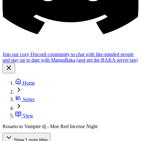
Join our cozy Discord community to chat with like-minded people
and stay up to date with MangaBaka (and get the BAKA server tag)
Home
Series
View
Rosario to Vampire dj - Moe Red Incense Night
Show 1 more titles