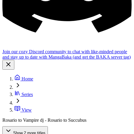
Join our cozy Discord community to chat with like-minded people
and stay up to date with MangaBaka (and get the BAKA server tag)
Home
Series
View
Rosario to Vampire dj - Rosario to Succubus
Show 2 more titles