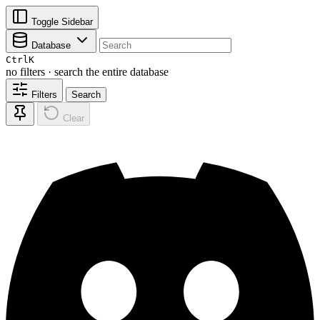
Toggle Sidebar
Database
Ctrl
K
no filters · search the entire database
Filters
Search
Clear