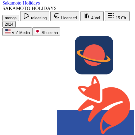
Sakamoto Holidays
SAKAMOTO HOLIDAYS
manga
releasing
Licensed
4
Vol.
15
Ch.
2024
VIZ Media
Shueisha