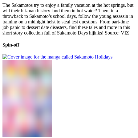
The Sakamotos try to enjoy a family vacation at the hot springs, but
will their hit-man history land them in hot water? Then, in a
throwback to Sakamoto’s school days, follow the young assassin in
training on a midnight heist to steal test questions. From part-time
job panic to dessert date disasters, find these tales and more in this
short story collection full of Sakamoto Days hijinks! Source: VIZ
Spin-off