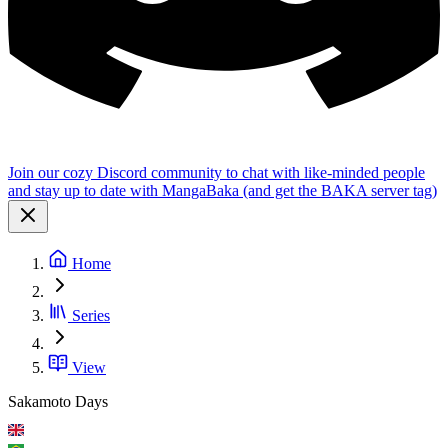
Join our cozy Discord community to chat with like-minded people
and stay up to date with MangaBaka (and get the BAKA server tag)
Home
Series
View
Sakamoto Days