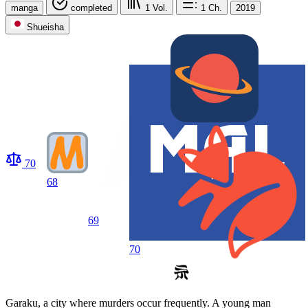
manga
completed
1
Vol.
1
Ch.
2019
Shueisha
70
68
69
70
Garaku, a city where murders occur frequently. A young man