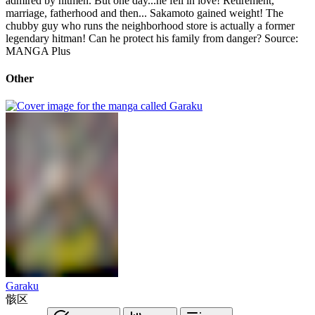
admired by hitmen. But one day...he fell in love! Retirement,
marriage, fatherhood and then... Sakamoto gained weight! The
chubby guy who runs the neighborhood store is actually a former
legendary hitman! Can he protect his family from danger? Source:
MANGA Plus
Other
Garaku
骸区