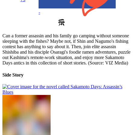
-
Can a former assassin and his family go camping without someone
sleeping with the fishes? Maybe not, if Shin and Nagumo's fishing
contest has anything to say about it. Then, join elite assassin
Shishiba and his disciple Osaragi's foodie ramen adventures, puzzle
out Kashima's remote-work situation, and enjoy more Sakamoto
Days antics in this collection of short stories. (Source: VIZ Media)
Side Story