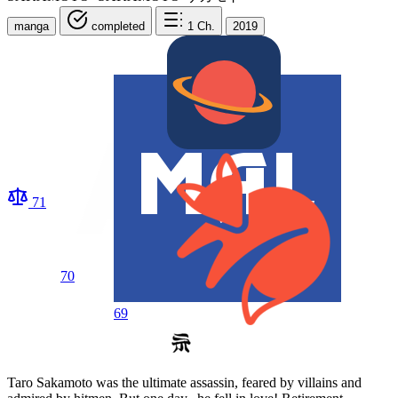
manga
completed
1
Ch.
2019
71
70
69
Taro Sakamoto was the ultimate assassin, feared by villains and