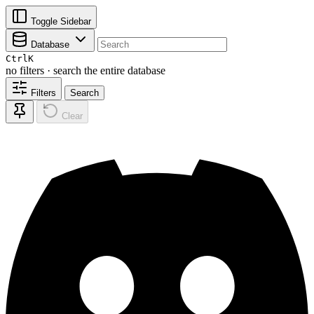
Toggle Sidebar
Database
Ctrl
K
no filters · search the entire database
Filters
Search
Clear