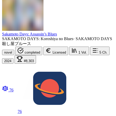
Sakamoto Days: Assassin’s Blues
SAKAMOTO DAYS: Koroshiya no Blues
·
SAKAMOTO DAYS
殺し屋ブルース
novel
completed
Licensed
1
Vol.
5
Ch.
2024
#8,303
76
76