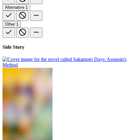
Alternative
1
Other
1
Side Story