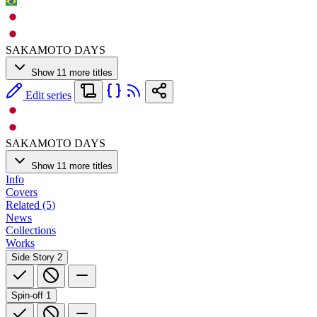
SAKAMOTO DAYS
Show 11 more titles
Edit series
SAKAMOTO DAYS
Show 11 more titles
Info
Covers
Related (5)
News
Collections
Works
Side Story
2
Spin-off
1