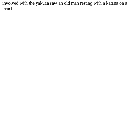
involved with the yakuza saw an old man resting with a katana on a
bench.