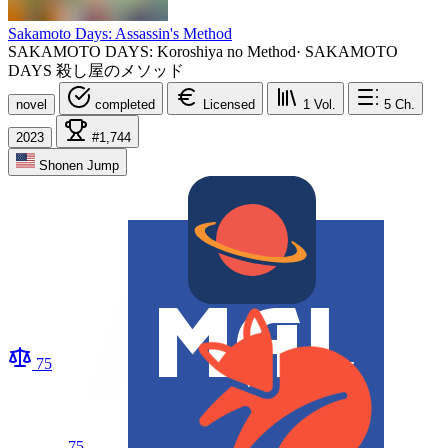
Sakamoto Days: Assassin's Method
SAKAMOTO DAYS: Koroshiya no Method
·
SAKAMOTO
DAYS 殺し屋のメソッド
novel
completed
Licensed
1
Vol.
5
Ch.
2023
#1,744
Shonen Jump
75
75