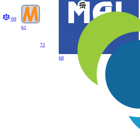
69
61
72
68