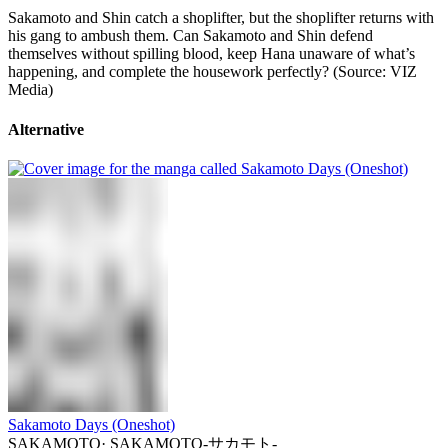
Sakamoto and Shin catch a shoplifter, but the shoplifter returns with
his gang to ambush them. Can Sakamoto and Shin defend
themselves without spilling blood, keep Hana unaware of what’s
happening, and complete the housework perfectly? (Source: VIZ
Media)
Alternative
Sakamoto Days (Oneshot)
SAKAMOTO
·
SAKAMOTO-サカモト-