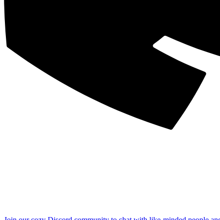
Join our cozy Discord community to chat with like-minded people an