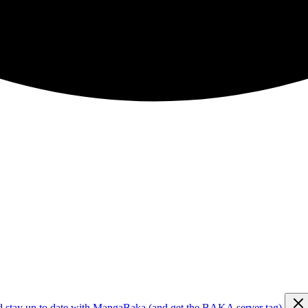
d stay up to date with MangaBaka (and get the BAKA server tag)