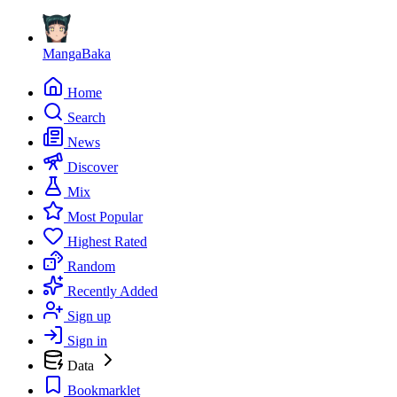
MangaBaka
Home
Search
News
Discover
Mix
Most Popular
Highest Rated
Random
Recently Added
Sign up
Sign in
Data
Bookmarklet