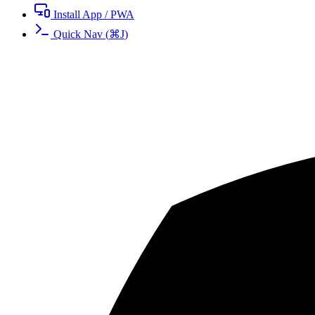
Install App / PWA
Quick Nav
(
⌘
J
)