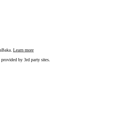
ngaBaka.
Learn more
 provided by 3rd party sites.