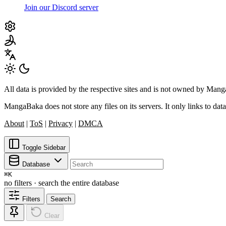
Join our Discord server
All data is provided by the respective sites and is not owned by Ma
MangaBaka does not store any files on its servers. It only links to data
About
|
ToS
|
Privacy
|
DMCA
Toggle Sidebar
Database
⌘
K
no filters · search the entire database
Filters
Search
Clear