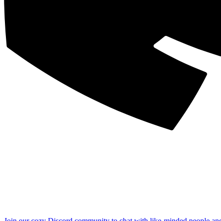
Join our cozy Discord community to chat with like-minded people an