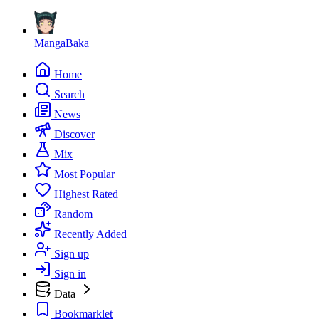
MangaBaka
Home
Search
News
Discover
Mix
Most Popular
Highest Rated
Random
Recently Added
Sign up
Sign in
Data
Bookmarklet