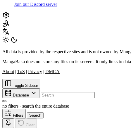
Join our Discord server
All data is provided by the respective sites and is not owned by Ma
MangaBaka does not store any files on its servers. It only links to data
About
|
ToS
|
Privacy
|
DMCA
Toggle Sidebar
Database
⌘
K
no filters · search the entire database
Filters
Search
Clear