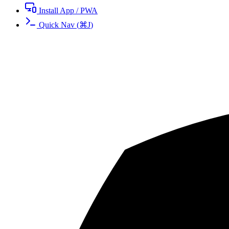
Install App / PWA
Quick Nav
(
⌘
J
)