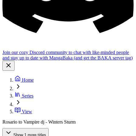
Join our cozy Discord community to chat with like-minded people
and stay up to date with MangaBaka (and get the BAKA server tag)
Home
Series
View
Rosario to Vampire dj - Winters Sturm
Show 1 more titles