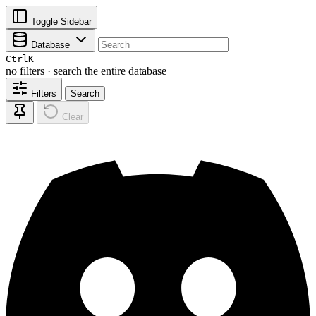
Toggle Sidebar
Database
Ctrl
K
no filters · search the entire database
Filters
Search
Clear