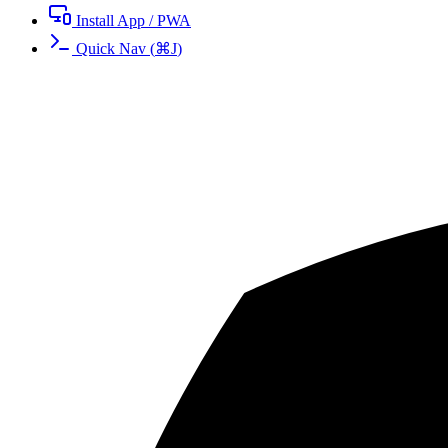
Install App / PWA
Quick Nav
(
⌘
J
)