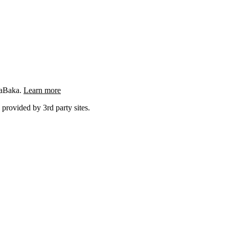
ngaBaka.
Learn more
 provided by 3rd party sites.