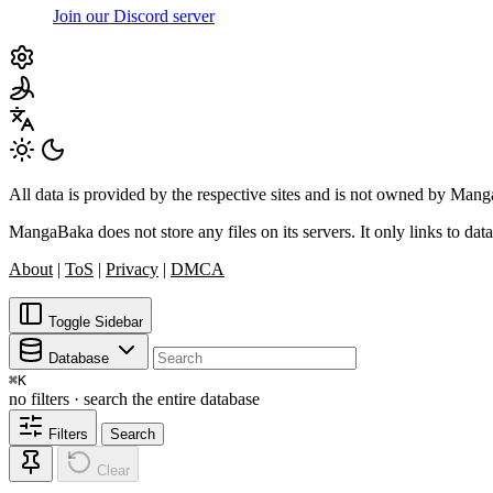
Join our Discord server
All data is provided by the respective sites and is not owned by Ma
MangaBaka does not store any files on its servers. It only links to data
About
|
ToS
|
Privacy
|
DMCA
Toggle Sidebar
Database
⌘
K
no filters · search the entire database
Filters
Search
Clear