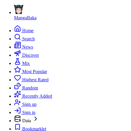
MangaBaka
Home
Search
News
Discover
Mix
Most Popular
Highest Rated
Random
Recently Added
Sign up
Sign in
Data
Bookmarklet