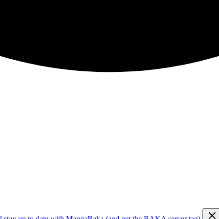
d stay up to date with MangaBaka (and get the BAKA server tag)