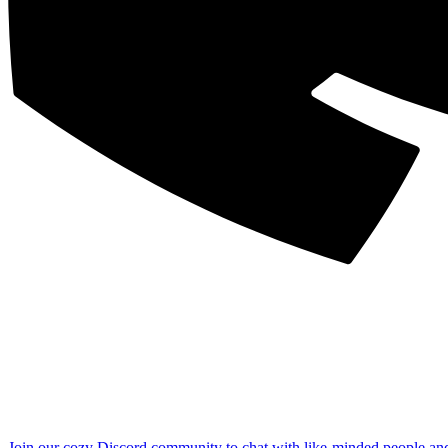
Join our cozy Discord community to chat with like-minded people an