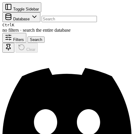
Toggle Sidebar
Database
Ctrl
K
no filters · search the entire database
Filters
Search
Clear