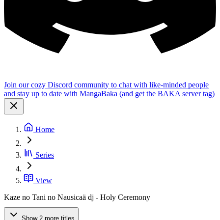
Join our cozy Discord community to chat with like-minded people
and stay up to date with MangaBaka (and get the BAKA server tag)
Home
Series
View
Kaze no Tani no Nausicaä dj - Holy Ceremony
Show 2 more titles