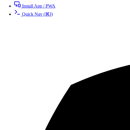
Install App / PWA
Quick Nav
(
⌘
J
)