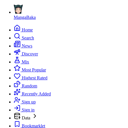
MangaBaka
Home
Search
News
Discover
Mix
Most Popular
Highest Rated
Random
Recently Added
Sign up
Sign in
Data
Bookmarklet