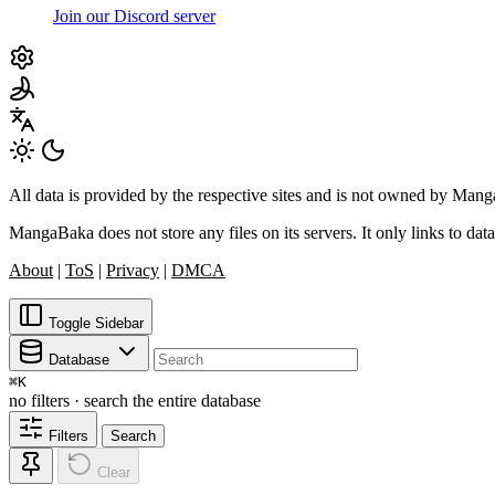
Join our Discord server
All data is provided by the respective sites and is not owned by Ma
MangaBaka does not store any files on its servers. It only links to data
About
|
ToS
|
Privacy
|
DMCA
Toggle Sidebar
Database
⌘
K
no filters · search the entire database
Filters
Search
Clear