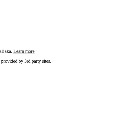
ngaBaka.
Learn more
 provided by 3rd party sites.