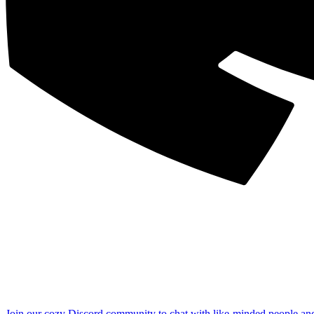
Join our cozy Discord community to chat with like-minded people an