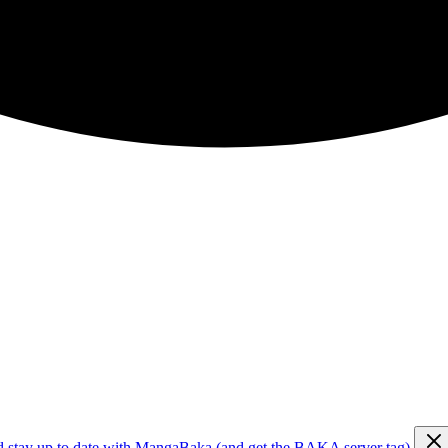
d stay up to date with MangaBaka (and get the BAKA server tag)