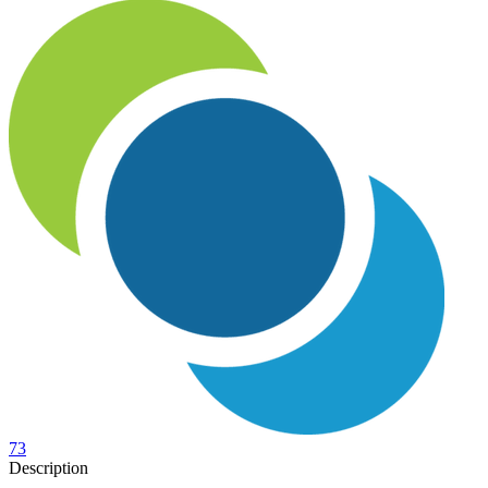
73
Description