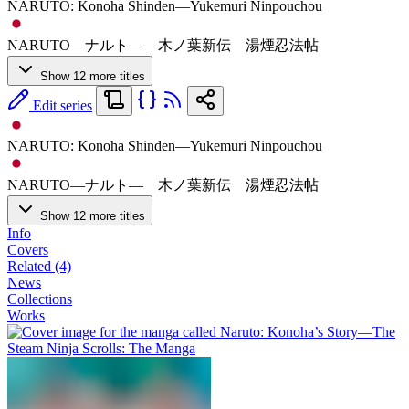
NARUTO: Konoha Shinden—Yukemuri Ninpouchou
NARUTO―ナルト― 木ノ葉新伝 湯煙忍法帖
Show 12 more titles
Edit series
NARUTO: Konoha Shinden—Yukemuri Ninpouchou
NARUTO―ナルト― 木ノ葉新伝 湯煙忍法帖
Show 12 more titles
Info
Covers
Related (4)
News
Collections
Works