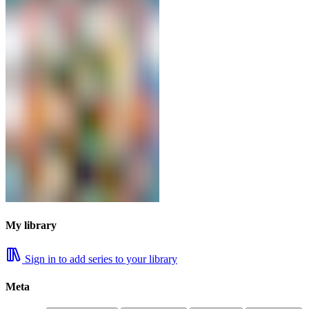
My library
Sign in to add series to your library
Meta