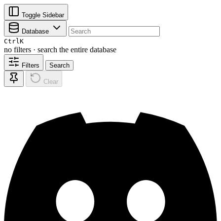
Toggle Sidebar
Database
Ctrl
K
no filters · search the entire database
Filters
Search
Clear