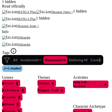
1 hidden
Read officially
1 hidden
MANGA Plus
Shounen Jump +
1 hidden
MANGA Plus
Shounen Jump +
Info
Wikipedia
Wikipedia
Tags
All
Incidental+
Recurrent+
Defining+
Core
+
1 implied
Genres
Themes
Activities
Daily Life
›
◆
Action
Violence
Vacation
◆
Adventure
Religion
›
Cult
◆
Comedy
◆
Drama
Character Archetype
◆
Fantasy