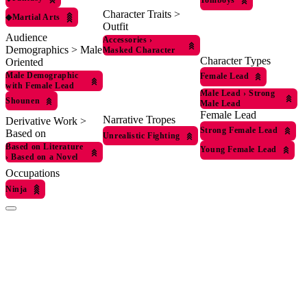
Tomboys
Character Traits >
◆
Martial Arts
Outfit
Audience
Accessories
›
Demographics > Male
Masked Character
Character Types
Oriented
Male Demographic
Female Lead
with Female Lead
Male Lead
›
Strong
Shounen
Male Lead
Female Lead
Narrative Tropes
Derivative Work >
Strong Female Lead
Based on
Unrealistic Fighting
Based on Literature
Young Female Lead
›
Based on a Novel
Occupations
Ninja