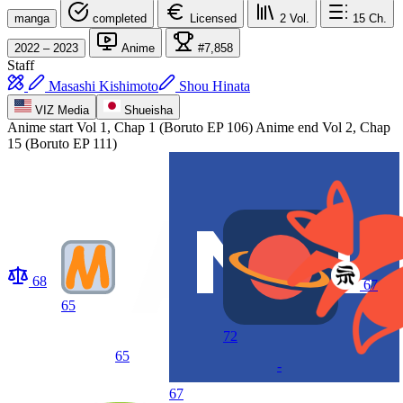
manga
completed
Licensed
2
Vol.
15
Ch.
2022 – 2023
Anime
#7,858
Staff
Masashi Kishimoto
Shou Hinata
VIZ Media
Shueisha
Anime start
Vol 1, Chap 1 (Boruto EP 106)
Anime end
Vol 2, Chap
15 (Boruto EP 111)
68
67
65
72
65
-
67