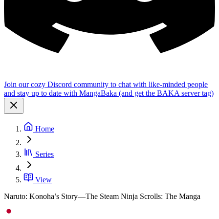
Join our cozy Discord community to chat with like-minded people
and stay up to date with MangaBaka (and get the BAKA server tag)
Home
Series
View
Naruto: Konoha’s Story—The Steam Ninja Scrolls: The Manga