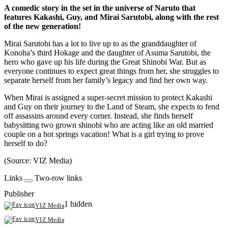
A comedic story in the set in the universe of Naruto that
features Kakashi, Guy, and Mirai Sarutobi, along with the rest
of the new generation!
Mirai Sarutobi has a lot to live up to as the granddaughter of
Konoha’s third Hokage and the daughter of Asuma Sarutobi, the
hero who gave up his life during the Great Shinobi War. But as
everyone continues to expect great things from her, she struggles to
separate herself from her family’s legacy and find her own way.
When Mirai is assigned a super-secret mission to protect Kakashi
and Guy on their journey to the Land of Steam, she expects to fend
off assassins around every corner. Instead, she finds herself
babysitting two grown shinobi who are acting like an old married
couple on a hot springs vacation! What is a girl trying to prove
herself to do?
(Source: VIZ Media)
Links
Two-row links
Publisher
1 hidden
VIZ Media
VIZ Media