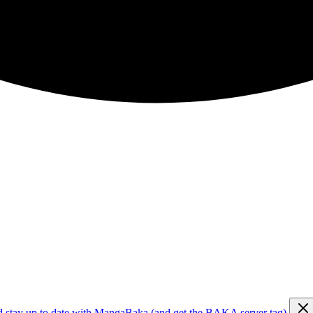
d stay up to date with MangaBaka (and get the BAKA server tag)