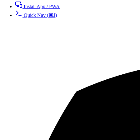
Install App / PWA
Quick Nav
(
⌘
J
)