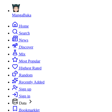
MangaBaka
Home
Search
News
Discover
Mix
Most Popular
Highest Rated
Random
Recently Added
Sign up
Sign in
Data
Bookmarklet