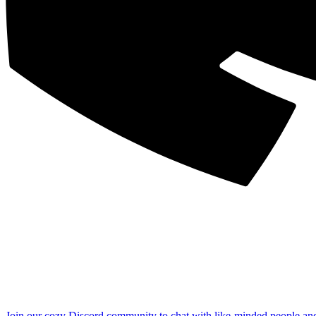
Join our cozy Discord community to chat with like-minded people an