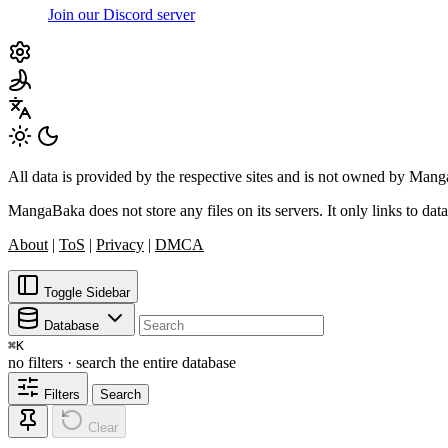
Join our Discord server
All data is provided by the respective sites and is not owned by Ma
MangaBaka does not store any files on its servers. It only links to data
About
|
ToS
|
Privacy
|
DMCA
Toggle Sidebar
Database
⌘
K
no filters · search the entire database
Filters
Search
Clear