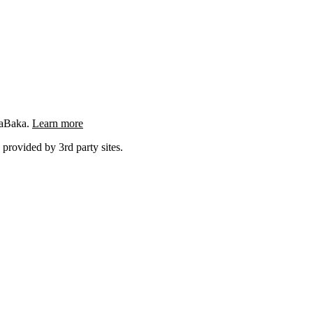
ngaBaka.
Learn more
 provided by 3rd party sites.