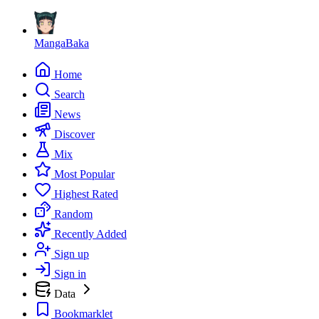
MangaBaka
Home
Search
News
Discover
Mix
Most Popular
Highest Rated
Random
Recently Added
Sign up
Sign in
Data
Bookmarklet