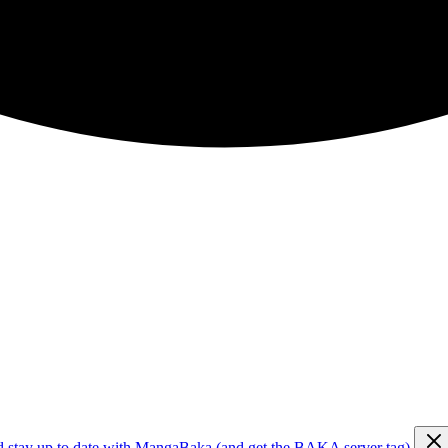
d stay up to date with MangaBaka (and get the BAKA server tag)