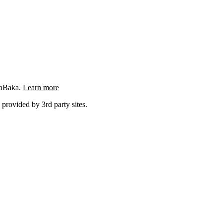
ngaBaka.
Learn more
 provided by 3rd party sites.