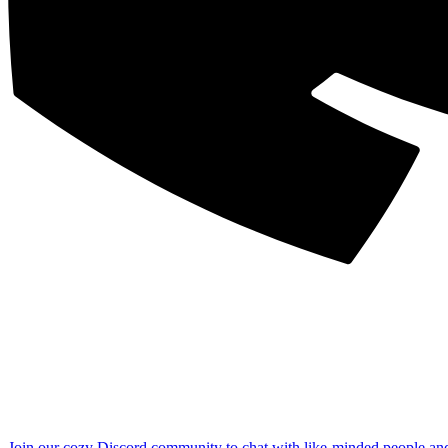
Join our cozy Discord community to chat with like-minded people an