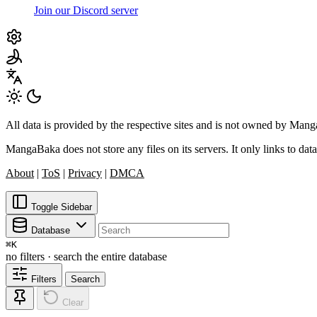
Join our Discord server
All data is provided by the respective sites and is not owned by Ma
MangaBaka does not store any files on its servers. It only links to data
About
|
ToS
|
Privacy
|
DMCA
Toggle Sidebar
Database
⌘
K
no filters · search the entire database
Filters
Search
Clear