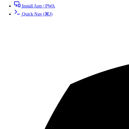
Install App / PWA
Quick Nav
(
⌘
J
)