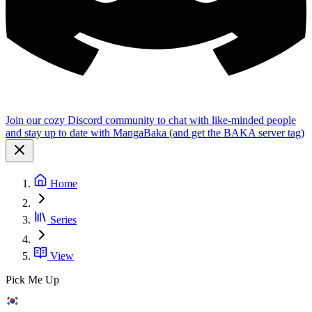
Join our cozy Discord community to chat with like-minded people
and stay up to date with MangaBaka (and get the BAKA server tag)
Home
Series
View
Pick Me Up