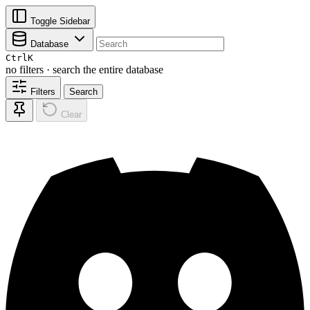
Toggle Sidebar
Database
Ctrl
K
no filters · search the entire database
Filters
Search
Clear