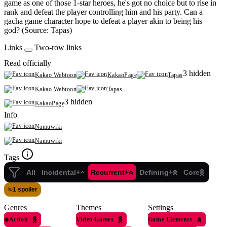
game as one of those 1-star heroes, he's got no choice but to rise in
rank and defeat the player controlling him and his party. Can a
gacha game character hope to defeat a player akin to being his
god? (Source: Tapas)
Links
Two-row links
Read officially
3 hidden
Kakao Webtoon
KakaoPage
Tapas
Kakao Webtoon
Tapas
3 hidden
KakaoPage
Info
Namuwiki
Namuwiki
Tags
All
Incidental+
Recurrent+
Defining+
Core
1 spoiler
Genres
Themes
Settings
◆
Action
Video Games
Game Elements