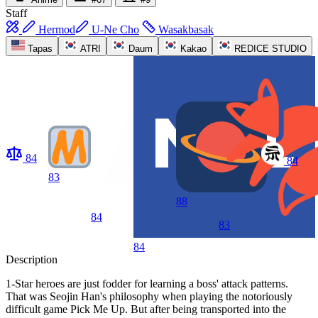
Staff
Hermod
U-Ne Cho
Wasakbasak
Tapas
ATRI
Daum
Kakao
REDICE STUDIO
84
84
83
88
84
83
84
Description
1-Star heroes are just fodder for learning a boss' attack patterns.
That was Seojin Han's philosophy when playing the notoriously
difficult game Pick Me Up. But after being transported into the