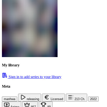
My library
Sign in to add series to your library
Meta
manhwa
releasing
Licensed
213
Ch.
2022
Anime
#67
#9