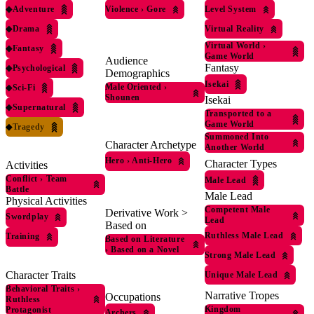
◆
Adventure
Violence
›
Gore
Level System
◆
Drama
Virtual Reality
Virtual World
›
◆
Fantasy
Game World
Audience
Fantasy
◆
Psychological
Demographics
Isekai
Male Oriented
›
◆
Sci-Fi
Shounen
Isekai
◆
Supernatural
Transported to a
Game World
◆
Tragedy
Summoned Into
Character Archetype
Another World
Hero
›
Anti-Hero
Character Types
Activities
Conflict
›
Team
Male Lead
Battle
Male Lead
Physical Activities
Competent Male
Derivative Work >
Swordplay
Lead
Based on
Ruthless Male Lead
Training
Based on Literature
›
Based on a Novel
Strong Male Lead
Character Traits
Unique Male Lead
Behavioral Traits
›
Narrative Tropes
Occupations
Ruthless
Kingdom
Protagonist
Archers