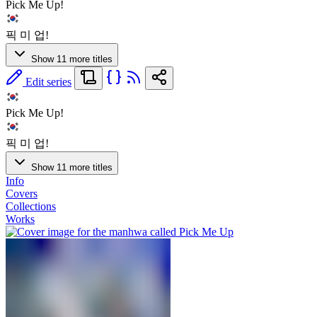
Pick Me Up!
픽 미 업!
Show 11 more titles
Edit series
Pick Me Up!
픽 미 업!
Show 11 more titles
Info
Covers
Collections
Works