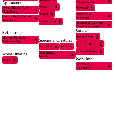
Management
Appearance
Assassins
Eyes
›
Black-Eyed
Survival
Male Lead
Mages
Play or Die
Hair
›
Black-Haired
Situation
Male Lead
Swordsman
Character Change
›
Character Growth
Survival
Relationship
Death Game
Master-Disciple
Species & Creatures
Relationship
Game of Death
Monsters
Fairy
Survival Game
Non-human
›
World Building
Goblin
Work Info
Magic
Art Style
›
Elaborate