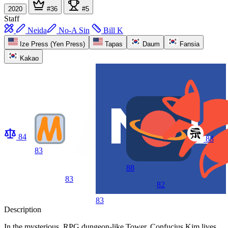
2020
#36
#5
Staff
Neida
No-A Sin
Bill K
Ize Press (Yen Press)
Tapas
Daum
Fansia
Kakao
84
83
83
88
83
82
83
Description
In the mysterious, RPG dungeon-like Tower, Confucius Kim lives