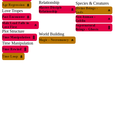
Relationship
Species & Creatures
Age Regression
Master-Disciple
Divine Beings
›
Love Tropes
Relationship
Gods
Past Encounter
Non-human
›
Goblin
Male Lead Falls in
Supernatural
Love First
Beings
›
Ghosts
Plot Structure
World Building
Time Manipulation
Magic
›
Necromancy
Time Manipulation
Time Rewind
Time Loop