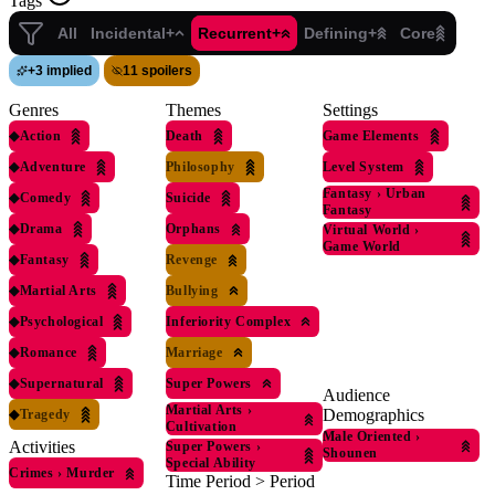
Tags
All
Incidental+
Recurrent+
Defining+
Core
+
3 implied
11 spoilers
Genres
Themes
Settings
◆
Action
Death
Game Elements
◆
Adventure
Philosophy
Level System
Fantasy
›
Urban
◆
Comedy
Suicide
Fantasy
◆
Drama
Orphans
Virtual World
›
Game World
◆
Fantasy
Revenge
◆
Martial Arts
Bullying
◆
Psychological
Inferiority Complex
◆
Romance
Marriage
◆
Supernatural
Super Powers
Audience
Martial Arts
›
Demographics
◆
Tragedy
Cultivation
Male Oriented
›
Activities
Super Powers
›
Shounen
Special Ability
Crimes
›
Murder
Time Period > Period