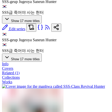
SSS-geup Jugeoya Saneun Hunter
SSS급 죽어야 사는 헌터
Show 17 more titles
Edit series
SSS-geup Jugeoya Saneun Hunter
SSS급 죽어야 사는 헌터
Show 17 more titles
Info
Covers
Related (1)
Collections
Works