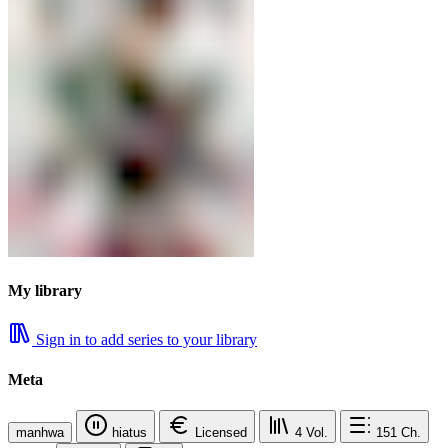
My library
Sign in to add series to your library
Meta
manhwa
hiatus
Licensed
4
Vol.
151
Ch.