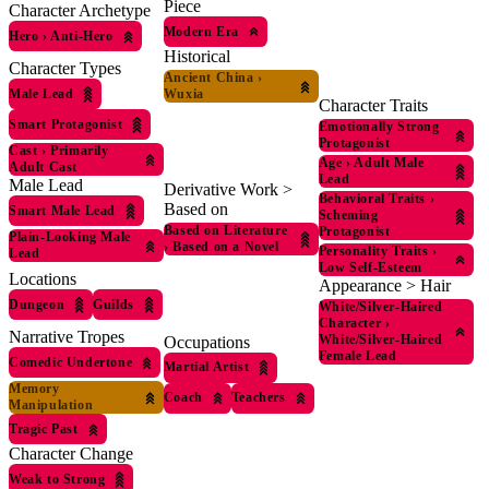
Piece
Character Archetype
Modern Era
Hero
›
Anti-Hero
Historical
Character Types
Ancient China
›
Male Lead
Wuxia
Character Traits
Smart Protagonist
Emotionally Strong
Protagonist
Cast
›
Primarily
Age
›
Adult Male
Adult Cast
Lead
Male Lead
Derivative Work >
Behavioral Traits
›
Based on
Smart Male Lead
Scheming
Based on Literature
Protagonist
Plain-Looking Male
›
Based on a Novel
Personality Traits
›
Lead
Low Self-Esteem
Locations
Appearance > Hair
Dungeon
Guilds
White/Silver-Haired
Character
›
Narrative Tropes
White/Silver-Haired
Occupations
Female Lead
Comedic Undertone
Martial Artist
Memory
Coach
Teachers
Manipulation
Tragic Past
Character Change
Weak to Strong