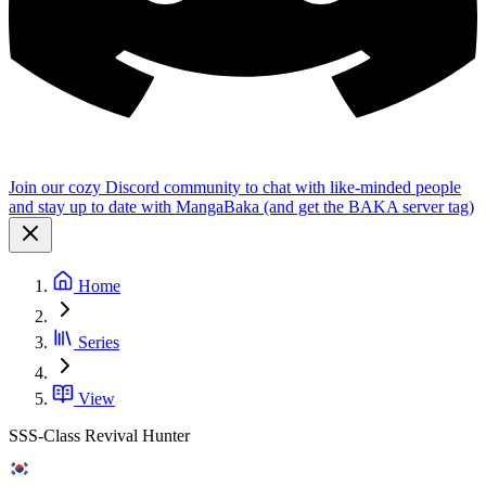
Join our cozy Discord community to chat with like-minded people
and stay up to date with MangaBaka (and get the BAKA server tag)
Home
Series
View
SSS-Class Revival Hunter