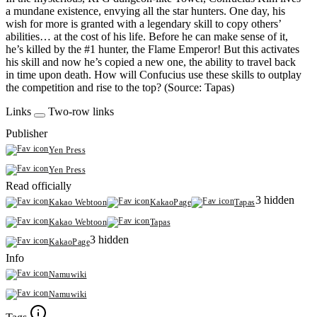
a mundane existence, envying all the star hunters. One day, his
wish for more is granted with a legendary skill to copy others’
abilities… at the cost of his life. Before he can make sense of it,
he’s killed by the #1 hunter, the Flame Emperor! But this activates
his skill and now he’s copied a new one, the ability to travel back
in time upon death. How will Confucius use these skills to outplay
the competition and rise to the top? (Source: Tapas)
Links
Two-row links
Publisher
Yen Press
Yen Press
Read officially
3 hidden
Kakao Webtoon
KakaoPage
Tapas
Kakao Webtoon
Tapas
3 hidden
KakaoPage
Info
Namuwiki
Namuwiki