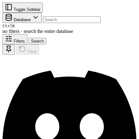
Toggle Sidebar
Database
Ctrl
K
no filters · search the entire database
Filters
Search
Clear