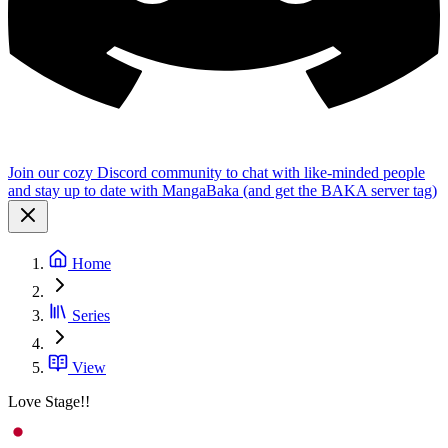
Join our cozy Discord community to chat with like-minded people
and stay up to date with MangaBaka (and get the BAKA server tag)
Home
Series
View
Love Stage!!