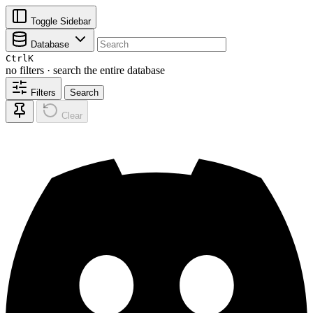
Toggle Sidebar
Database
Ctrl
K
no filters · search the entire database
Filters
Search
Clear