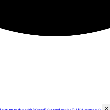
d stay up to date with MangaBaka (and get the BAKA server tag)