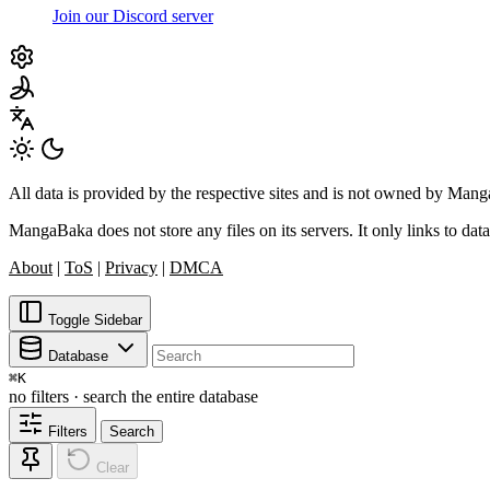
Join our Discord server
All data is provided by the respective sites and is not owned by Ma
MangaBaka does not store any files on its servers. It only links to data
About
|
ToS
|
Privacy
|
DMCA
Toggle Sidebar
Database
⌘
K
no filters · search the entire database
Filters
Search
Clear