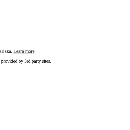
ngaBaka.
Learn more
 provided by 3rd party sites.