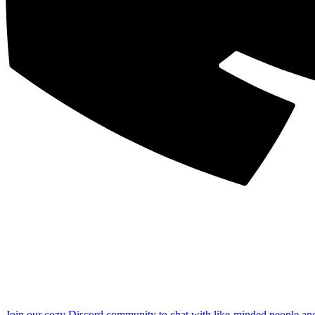
Join our cozy Discord community to chat with like-minded people an