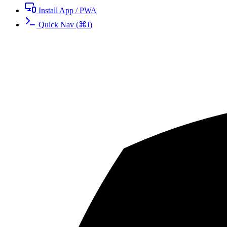
Install App / PWA
Quick Nav
(
⌘
J
)