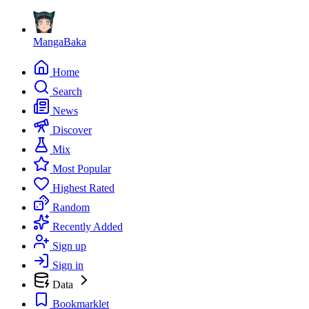
MangaBaka
Home
Search
News
Discover
Mix
Most Popular
Highest Rated
Random
Recently Added
Sign up
Sign in
Data
Bookmarklet