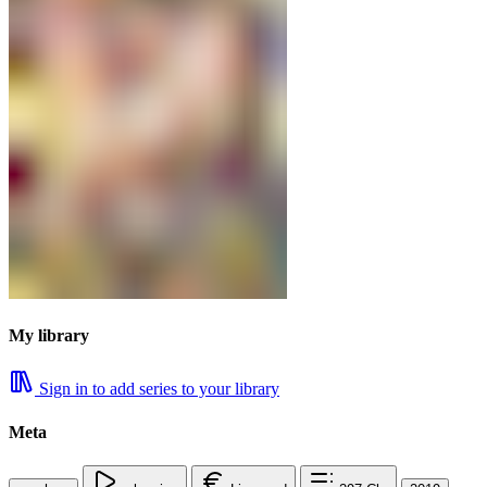
My library
Sign in to add series to your library
Meta