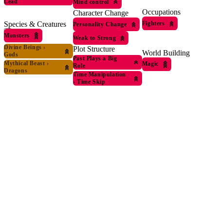
Lead
Mind control
Occupations
Character Change
Fighters
Species & Creatures
Personality Change
Monsters
Weak to Strong
Divine Beings
›
Plot Structure
World Building
Gods
Past Plays a Big
Mythical Beast
›
Magic
Role
Dragons
Time Manipulation
›
Time Skip