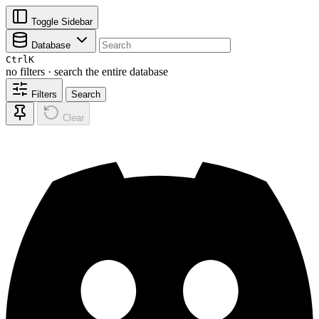
Toggle Sidebar
Database
Ctrl
K
no filters · search the entire database
Filters
Search
Clear