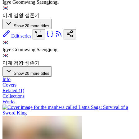
Igye Geomwang Saengjongi
이계 검왕 생존기
Show 20 more titles
Edit series
Igye Geomwang Saengjongi
이계 검왕 생존기
Show 20 more titles
Info
Covers
Related (1)
Collections
Works