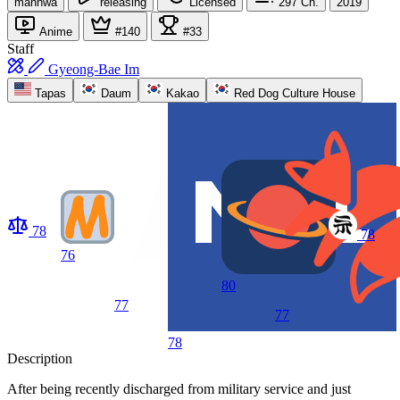
manhwa
releasing
Licensed
297
Ch.
2019
Anime
#140
#33
Staff
Gyeong-Bae Im
Tapas
Daum
Kakao
Red Dog Culture House
78
78
76
80
77
77
78
Description
After being recently discharged from military service and just