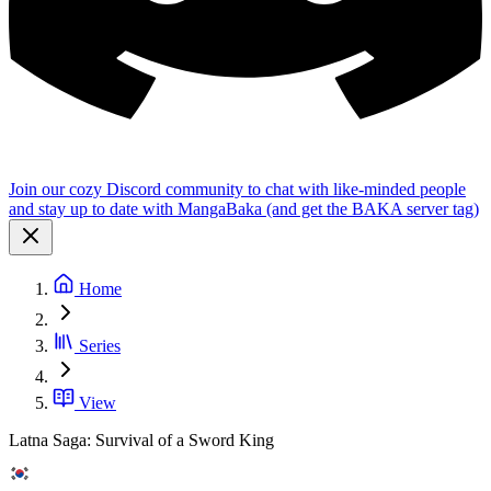
Join our cozy Discord community to chat with like-minded people
and stay up to date with MangaBaka (and get the BAKA server tag)
Home
Series
View
Latna Saga: Survival of a Sword King