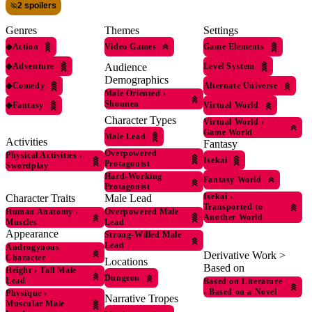
2 spoilers
Genres
Themes
Settings
◆
Action
Video Games
Game Elements
◆
Adventure
Level System
Audience
Demographics
◆
Comedy
Alternate Universe
Male Oriented
›
Shounen
◆
Fantasy
Virtual World
Character Types
Virtual World
›
Game World
Male Lead
Activities
Fantasy
Overpowered
Physical Activities
›
Isekai
Protagonist
Swordplay
Hard-Working
Fantasy World
Protagonist
Isekai
›
Character Traits
Male Lead
Transported to
Human Anatomy
›
Overpowered Male
Another World
Muscles
Lead
Appearance
Strong-Willed Male
Lead
Androgynous
Derivative Work >
Character
Locations
Based on
Height
›
Tall Male
Dungeon
Lead
Based on Literature
›
Based on a Novel
Physique
›
Narrative Tropes
Muscular Male