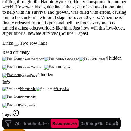
drifting through life, Hanbin Ryu is suddenly transported to another
world. However, his “guide line,” the system bestowed upon him
to help with his survival and growth, was filled with errors, causing
him to be stuck in the tutorial stage for over 20 years. When he is
finally released from this personal hell, he finds everyone has
turned against otherworlders like him. Just how will this low-level,
super-tutorial newbie survive? (Source: Tapas)
Links
Two-row links
Read officially
4 hidden
Kakao Webtoon
KakaoPage
Tapas
Kakao Webtoon
Tapas
4 hidden
KakaoPage
Info
Namuwiki
Wikipedia
Namuwiki
Wikipedia
Tags
All
Incidental+
Recurrent+
Defining+
Core