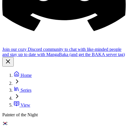
Join our cozy Discord community to chat with like-minded people
and stay up to date with MangaBaka (and get the BAKA server tag)
Home
Series
View
Painter of the Night