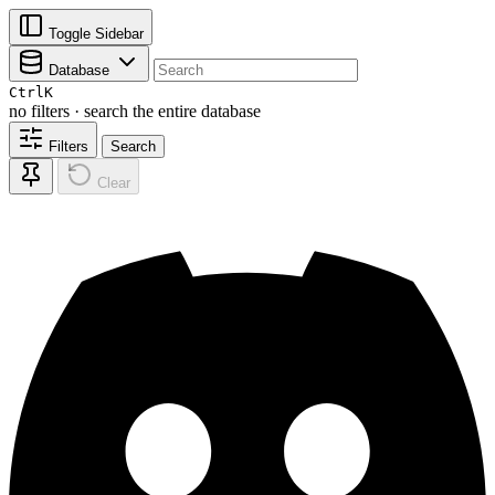
Toggle Sidebar
Database
Ctrl
K
no filters · search the entire database
Filters
Search
Clear